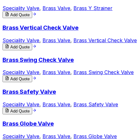
Speciality Valve
,
Brass Valve
,
Brass Y Strainer
Add Quote
Brass Vertical Check Valve
Speciality Valve
,
Brass Valve
,
Brass Vertical Check Valve
Add Quote
Brass Swing Check Valve
Speciality Valve
,
Brass Valve
,
Brass Swing Check Valve
Add Quote
Brass Safety Valve
Speciality Valve
,
Brass Valve
,
Brass Safety Valve
Add Quote
Brass Globe Valve
Speciality Valve
,
Brass Valve
,
Brass Globe Valve