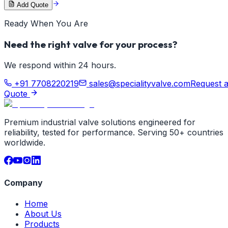
Add Quote
Ready When You Are
Need the right valve for your process?
We respond within 24 hours.
+91 7708220219
sales@specialityvalve.com
Request 
Quote
Premium industrial valve solutions engineered for
reliability, tested for performance. Serving 50+ countries
worldwide.
Company
Home
About Us
Products