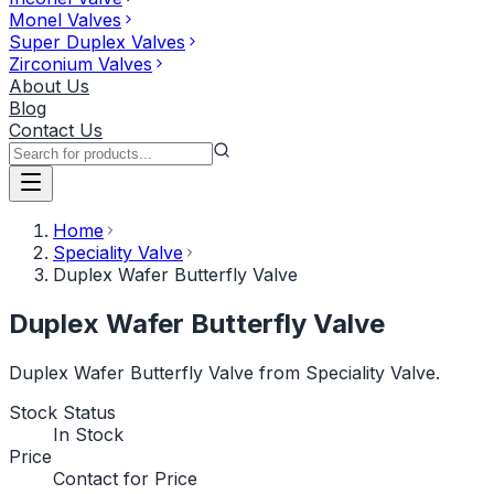
Monel Valves
Super Duplex Valves
Zirconium Valves
About Us
Blog
Contact Us
Home
Speciality Valve
Duplex Wafer Butterfly Valve
Duplex Wafer Butterfly Valve
Duplex Wafer Butterfly Valve from Speciality Valve.
Stock Status
In Stock
Price
Contact for Price