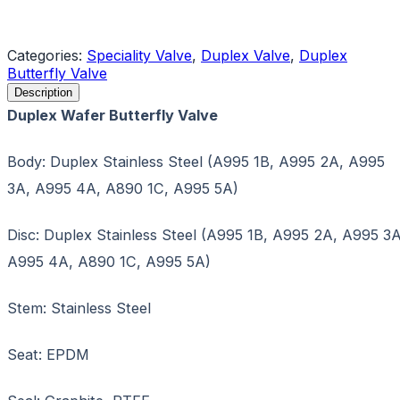
Request a Quote
Categories:
Speciality Valve
,
Duplex Valve
,
Duplex
Butterfly Valve
Description
Duplex Wafer Butterfly Valve
Body: Duplex Stainless Steel (A995 1B, A995 2A, A995
3A, A995 4A, A890 1C, A995 5A)
Disc: Duplex Stainless Steel (A995 1B, A995 2A, A995 3A
A995 4A, A890 1C, A995 5A)
Stem: Stainless Steel
Seat: EPDM