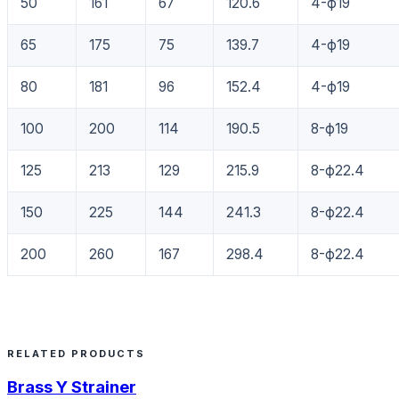
50
161
67
120.6
4-ф19
65
175
75
139.7
4-ф19
80
181
96
152.4
4-ф19
100
200
114
190.5
8-ф19
125
213
129
215.9
8-ф22.4
150
225
144
241.3
8-ф22.4
200
260
167
298.4
8-ф22.4
RELATED PRODUCTS
Brass Y Strainer