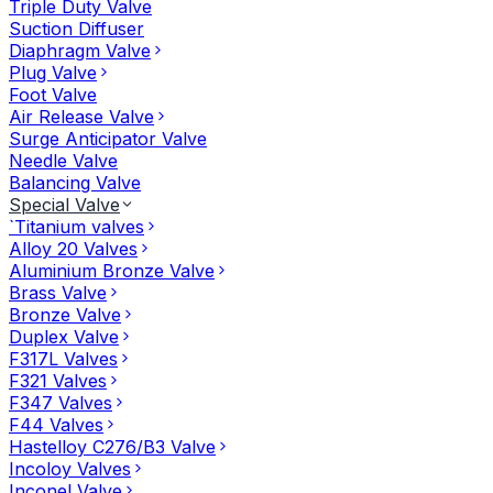
Triple Duty Valve
Suction Diffuser
Diaphragm Valve
Plug Valve
Foot Valve
Air Release Valve
Surge Anticipator Valve
Needle Valve
Balancing Valve
Special Valve
`Titanium valves
Alloy 20 Valves
Aluminium Bronze Valve
Brass Valve
Bronze Valve
Duplex Valve
F317L Valves
F321 Valves
F347 Valves
F44 Valves
Hastelloy C276/B3 Valve
Incoloy Valves
Inconel Valve