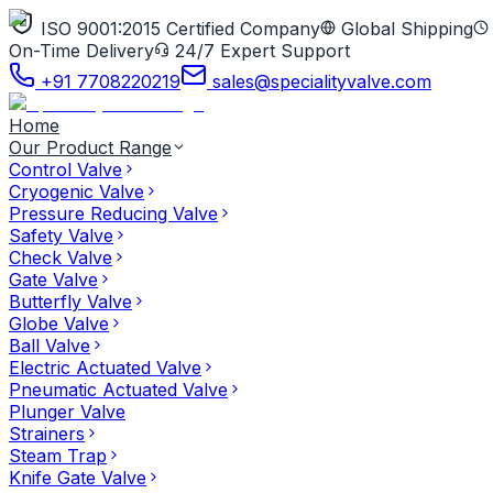
ISO 9001:2015 Certified Company
Global Shipping
On-Time Delivery
24/7 Expert Support
+91 7708220219
sales@specialityvalve.com
Home
Our Product Range
Control Valve
Cryogenic Valve
Pressure Reducing Valve
Safety Valve
Check Valve
Gate Valve
Butterfly Valve
Globe Valve
Ball Valve
Electric Actuated Valve
Pneumatic Actuated Valve
Plunger Valve
Strainers
Steam Trap
Knife Gate Valve