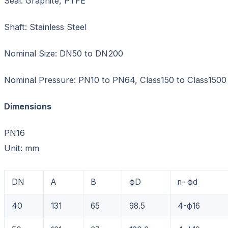
Seal: Graphite, PTFE
Shaft: Stainless Steel
Nominal Size: DN50 to DN200
Nominal Pressure: PN10 to PN64, Class150 to Class1500
Dimensions
PN16
Unit: mm
DN
A
B
фD
n- фd
40
131
65
98.5
4-ф16