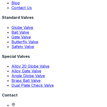
Blog
Contact Us
Standard Valves
Globe Valve
Ball Valve
Gate Valve
Butterfly Valve
Safety Valve
Special Valves
Alloy 20 Globe Valve
Alloy Gate Valve
Angle Globe Valve
Brass Ball Valve
Dual Plate Check Valve
Contact