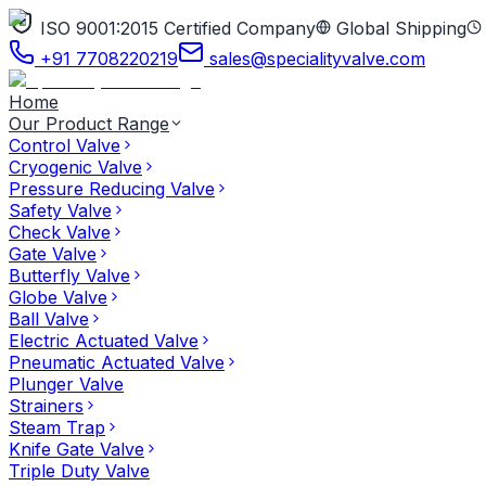
ISO 9001:2015 Certified Company
Global Shipping
+91 7708220219
sales@specialityvalve.com
Home
Our Product Range
Control Valve
Cryogenic Valve
Pressure Reducing Valve
Safety Valve
Check Valve
Gate Valve
Butterfly Valve
Globe Valve
Ball Valve
Electric Actuated Valve
Pneumatic Actuated Valve
Plunger Valve
Strainers
Steam Trap
Knife Gate Valve
Triple Duty Valve