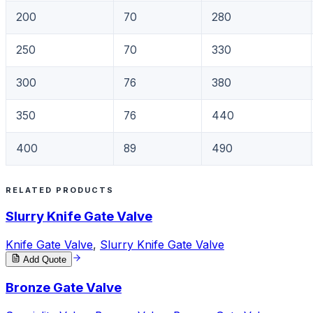
200
70
280
250
70
330
300
76
380
350
76
440
400
89
490
RELATED PRODUCTS
Slurry Knife Gate Valve
Knife Gate Valve
,
Slurry Knife Gate Valve
Add Quote
Bronze Gate Valve