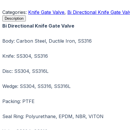
Request a Quote
Categories:
Knife Gate Valve
,
Bi Directional Knife Gate Val
Description
Bi Directional Knife Gate Valve
Body: Carbon Steel, Ductile Iron, SS316
Knife: SS304, SS316
Disc: SS304, SS316L
Wedge: SS304, SS316, SS316L
Packing: PTFE
Seal Ring: Polyurethane, EPDM, NBR, VITON