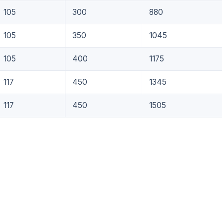
105
300
880
105
350
1045
105
400
1175
117
450
1345
117
450
1505