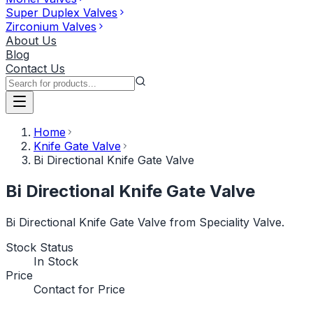
Super Duplex Valves
Zirconium Valves
About Us
Blog
Contact Us
Home
Knife Gate Valve
Bi Directional Knife Gate Valve
Bi Directional Knife Gate Valve
Bi Directional Knife Gate Valve from Speciality Valve.
Stock Status
In Stock
Price
Contact for Price