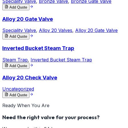
Speciality Valve
,
Bronze Valve
,
Bronze Gate Valve
Add Quote
Alloy 20 Gate Valve
Speciality Valve
,
Alloy 20 Valves
,
Alloy 20 Gate Valve
Add Quote
Inverted Bucket Steam Trap
Steam Trap
,
Inverted Bucket Steam Trap
Add Quote
Alloy 20 Check Valve
Uncategorized
Add Quote
Ready When You Are
Need the right valve for your process?