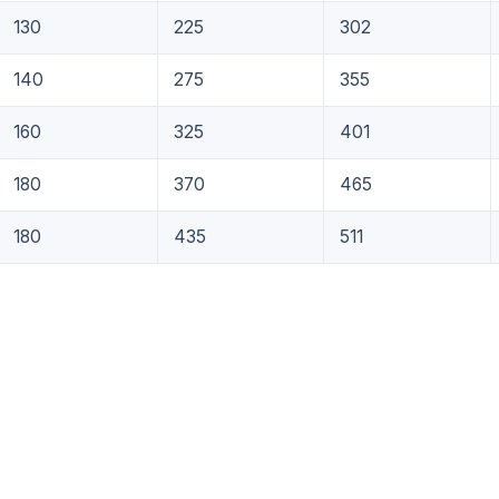
130
225
302
140
275
355
160
325
401
180
370
465
180
435
511