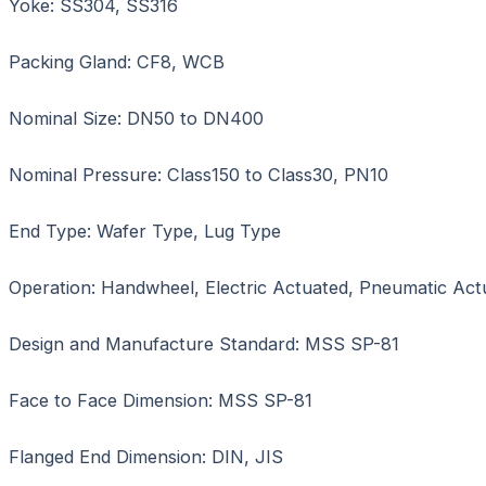
Yoke: SS304, SS316
Packing Gland: CF8, WCB
Nominal Size: DN50 to DN400
Nominal Pressure: Class150 to Class30, PN10
End Type: Wafer Type, Lug Type
Operation: Handwheel, Electric Actuated, Pneumatic Act
Design and Manufacture Standard: MSS SP-81
Face to Face Dimension: MSS SP-81
Flanged End Dimension: DIN, JIS