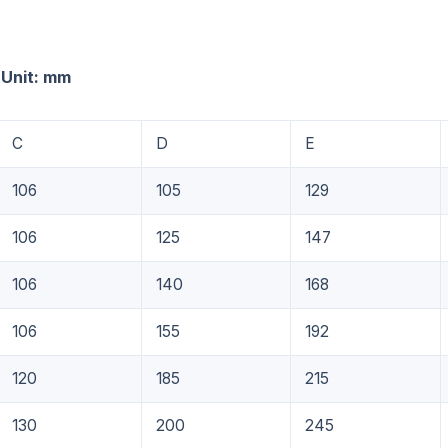
 mm
C
D
E
106
105
129
106
125
147
106
140
168
106
155
192
120
185
215
130
200
245