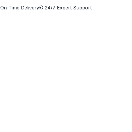
On-Time Delivery
24/7 Expert Support