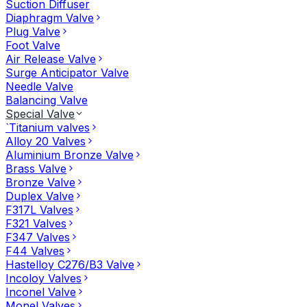
Suction Diffuser
Diaphragm Valve
Plug Valve
Foot Valve
Air Release Valve
Surge Anticipator Valve
Needle Valve
Balancing Valve
Special Valve
`Titanium valves
Alloy 20 Valves
Aluminium Bronze Valve
Brass Valve
Bronze Valve
Duplex Valve
F317L Valves
F321 Valves
F347 Valves
F44 Valves
Hastelloy C276/B3 Valve
Incoloy Valves
Inconel Valve
Monel Valves