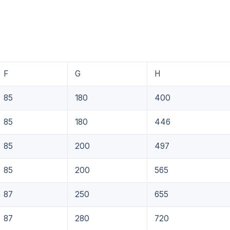
F
G
H
85
180
400
85
180
446
85
200
497
85
200
565
87
250
655
87
280
720