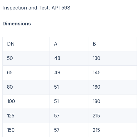
Inspection and Test: API 598
Dimensions Unit:
DN
A
B
50
48
130
65
48
145
80
51
160
100
51
180
125
57
215
150
57
215