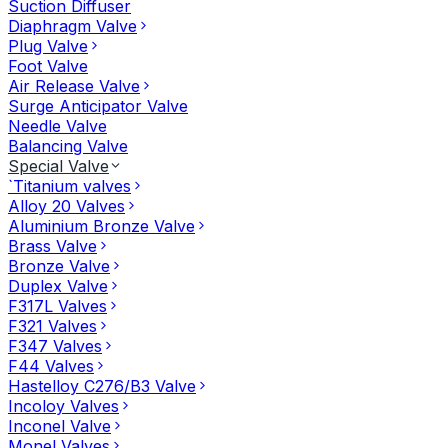
Suction Diffuser
Diaphragm Valve
Plug Valve
Foot Valve
Air Release Valve
Surge Anticipator Valve
Needle Valve
Balancing Valve
Special Valve
`Titanium valves
Alloy 20 Valves
Aluminium Bronze Valve
Brass Valve
Bronze Valve
Duplex Valve
F317L Valves
F321 Valves
F347 Valves
F44 Valves
Hastelloy C276/B3 Valve
Incoloy Valves
Inconel Valve
Monel Valves