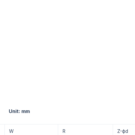
: mm
W
R
Z-фd