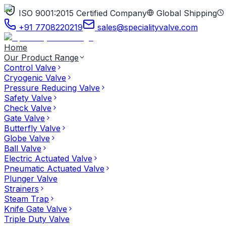
ISO 9001:2015 Certified Company
Global Shipping
+91 7708220219
sales@specialityvalve.com
Home
Our Product Range
Control Valve
Cryogenic Valve
Pressure Reducing Valve
Safety Valve
Check Valve
Gate Valve
Butterfly Valve
Globe Valve
Ball Valve
Electric Actuated Valve
Pneumatic Actuated Valve
Plunger Valve
Strainers
Steam Trap
Knife Gate Valve
Triple Duty Valve