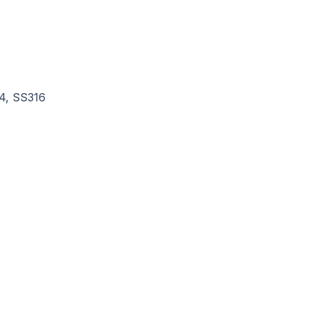
4, SS316