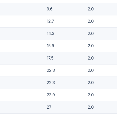
9.6
2.0
12.7
2.0
14.3
2.0
15.9
2.0
17.5
2.0
22.3
2.0
22.3
2.0
23.9
2.0
27
2.0