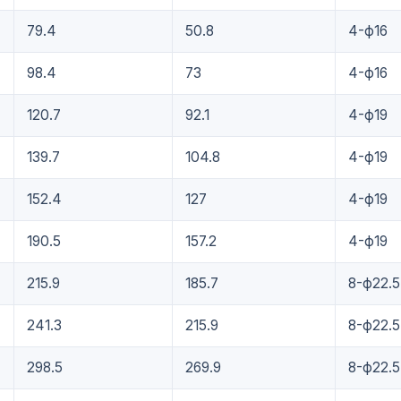
79.4
50.8
4-ф16
98.4
73
4-ф16
120.7
92.1
4-ф19
139.7
104.8
4-ф19
152.4
127
4-ф19
190.5
157.2
4-ф19
215.9
185.7
8-ф22.5
241.3
215.9
8-ф22.5
298.5
269.9
8-ф22.5