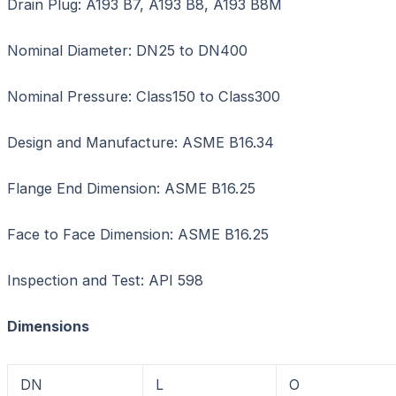
Drain Plug: A193 B7, A193 B8, A193 B8M
Nominal Diameter: DN25 to DN400
Nominal Pressure: Class150 to Class300
Design and Manufacture: ASME B16.34
Flange End Dimension: ASME B16.25
Face to Face Dimension: ASME B16.25
Inspection and Test: API 598
Dimensions Unit
DN
L
O