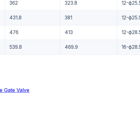
362
323.8
12-ф25.
431.8
381
12-ф25.
476
413
12-ф28.
539.8
469.9
16-ф28.
e Gate Valve