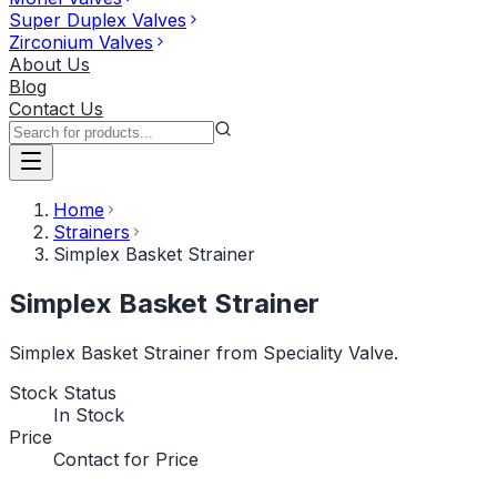
Super Duplex Valves
Zirconium Valves
About Us
Blog
Contact Us
Home
Strainers
Simplex Basket Strainer
Simplex Basket Strainer
Simplex Basket Strainer from Speciality Valve.
Stock Status
In Stock
Price
Contact for Price