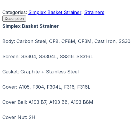
Request a Quote
Categories:
Simplex Basket Strainer
,
Strainers
Description
Simplex Basket Strainer
Body: Carbon Steel, CF8, CF8M, CF3M, Cast Iron, SS30
Screen: SS304, SS304L, SS316, SS316L
Gasket: Graphite + Stainless Steel
Cover: A105, F304, F304L, F316, F316L
Cover Ball: A193 B7, A193 B8, A193 B8M
Cover Nut: 2H