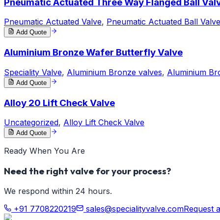
Pneumatic Actuated Three Way Flanged Ball Val
Pneumatic Actuated Valve
,
Pneumatic Actuated Ball Valv
Add Quote
Aluminium Bronze Wafer Butterfly Valve
Speciality Valve
,
Aluminium Bronze valves
,
Aluminium Bro
Add Quote
Alloy 20 Lift Check Valve
Uncategorized
,
Alloy Lift Check Valve
Add Quote
Ready When You Are
Need the right valve for your process?
We respond within 24 hours.
+91 7708220219
sales@specialityvalve.com
Request 