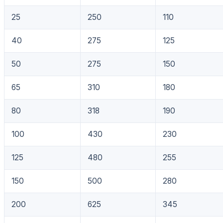
25
250
110
40
275
125
50
275
150
65
310
180
80
318
190
100
430
230
125
480
255
150
500
280
200
625
345