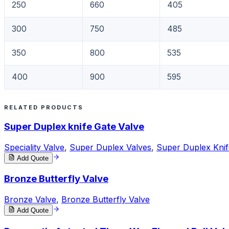
250
660
405
300
750
485
350
800
535
400
900
595
RELATED PRODUCTS
Super Duplex knife Gate Valve
Speciality Valve
,
Super Duplex Valves
,
Super Duplex Knif
Add Quote
Bronze Butterfly Valve
Bronze Valve
,
Bronze Butterfly Valve
Add Quote