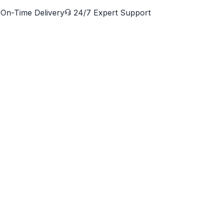
On-Time Delivery
24/7 Expert Support