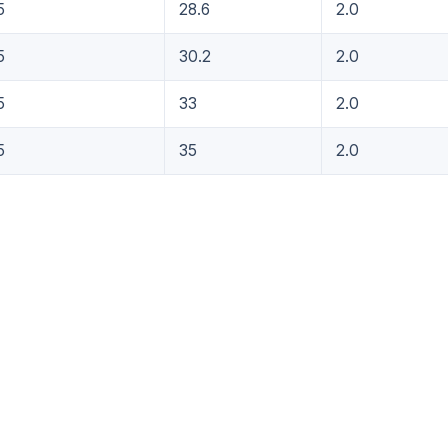
5
28.6
2.0
5
30.2
2.0
5
33
2.0
5
35
2.0