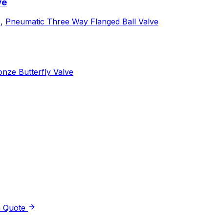
ve
e
,
Pneumatic Three Way Flanged Ball Valve
nze Butterfly Valve
a Quote