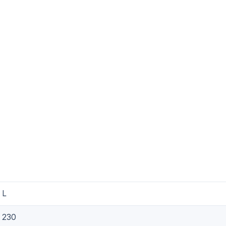
L
230