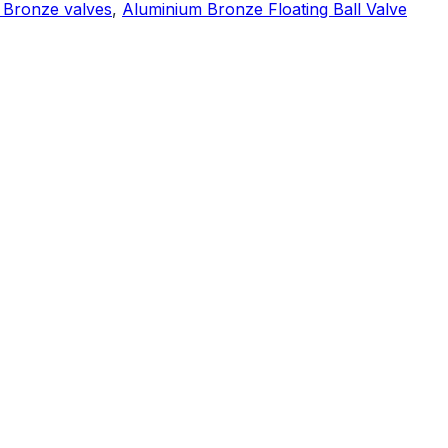
 Bronze valves
,
Aluminium Bronze Floating Ball Valve