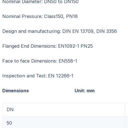
Nominal Diameter: DN50 to DN150
Nominal Pressure: Class150, PN16
Design and manufacturing: DIN EN 13709, DIN 3356
Flanged End Dimensions: EN1092-1 PN25
Face to face Dimensions: EN558-1
Inspection and Test: EN 12266-1
Dimensions Unit: mm
DN
50