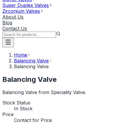
Super Duplex Valves
Zirconium Valves
About Us
Blog
Contact Us
Home
Balancing Valve
Balancing Valve
Balancing Valve
Balancing Valve from Speciality Valve.
Stock Status
In Stock
Price
Contact for Price