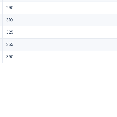
290
310
325
355
390