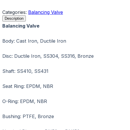
Request a Quote
Categories:
Balancing Valve
Description
Balancing Valve
Body: Cast Iron, Ductile Iron
Disc: Ductile Iron, SS304, SS316, Bronze
Shaft: SS410, SS431
Seat Ring: EPDM, NBR
O-Ring: EPDM, NBR
Bushing: PTFE, Bronze