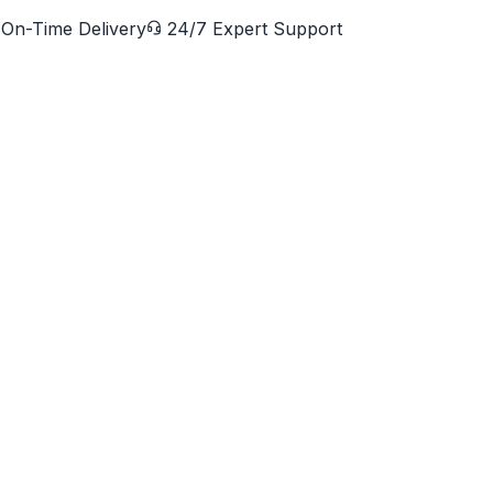
On-Time Delivery
24/7 Expert Support