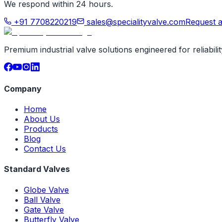
We respond within 24 hours.
+91 7708220219
sales@specialityvalve.com
Request 
Premium industrial valve solutions engineered for reliabil
Company
Home
About Us
Products
Blog
Contact Us
Standard Valves
Globe Valve
Ball Valve
Gate Valve
Butterfly Valve