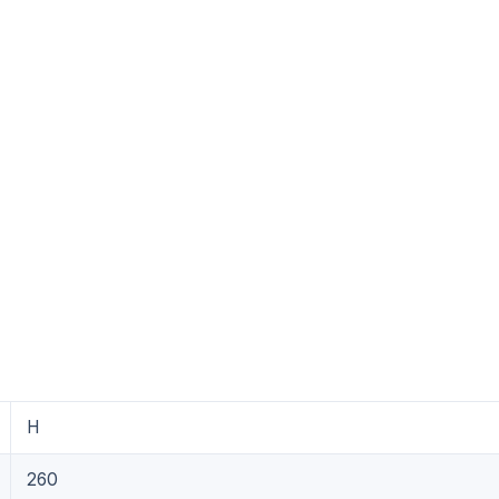
H
260