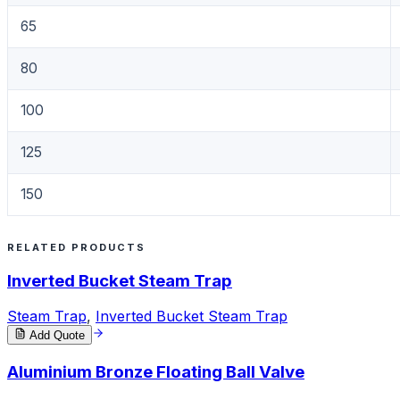
65
80
100
125
150
RELATED PRODUCTS
Inverted Bucket Steam Trap
Steam Trap
,
Inverted Bucket Steam Trap
Add Quote
Aluminium Bronze Floating Ball Valve