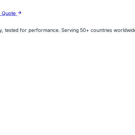
a Quote
ity, tested for performance. Serving 50+ countries worldwid