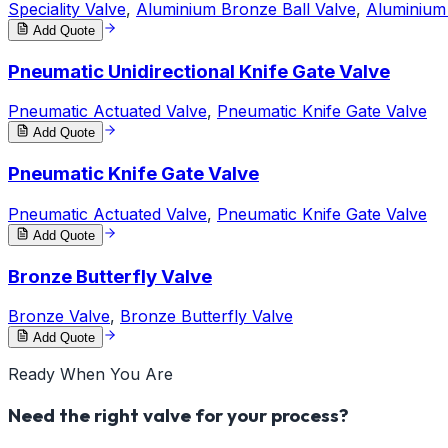
Speciality Valve
,
Aluminium Bronze Ball Valve
,
Aluminium
Add Quote
Pneumatic Unidirectional Knife Gate Valve
Pneumatic Actuated Valve
,
Pneumatic Knife Gate Valve
Add Quote
Pneumatic Knife Gate Valve
Pneumatic Actuated Valve
,
Pneumatic Knife Gate Valve
Add Quote
Bronze Butterfly Valve
Bronze Valve
,
Bronze Butterfly Valve
Add Quote
Ready When You Are
Need the right valve for your process?