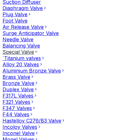
Suction Diffuser
Diaphragm Valve
Plug Valve
Foot Valve
Air Release Valve
Surge Anticipator Valve
Needle Valve
Balancing Valve
Special Valve
`Titanium valves
Alloy 20 Valves
Aluminium Bronze Valve
Brass Valve
Bronze Valve
Duplex Valve
F317L Valves
F321 Valves
F347 Valves
F44 Valves
Hastelloy C276/B3 Valve
Incoloy Valves
Inconel Valve
Monel Valves