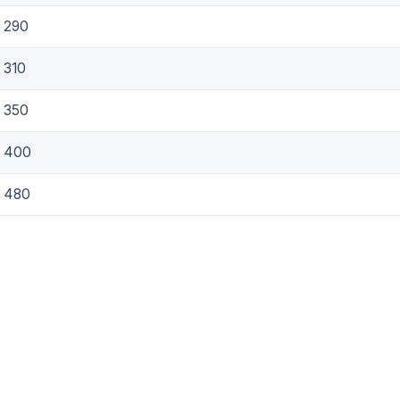
290
310
350
400
480