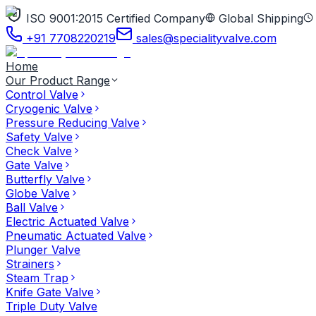
ISO 9001:2015 Certified Company
Global Shipping
+91 7708220219
sales@specialityvalve.com
Home
Our Product Range
Control Valve
Cryogenic Valve
Pressure Reducing Valve
Safety Valve
Check Valve
Gate Valve
Butterfly Valve
Globe Valve
Ball Valve
Electric Actuated Valve
Pneumatic Actuated Valve
Plunger Valve
Strainers
Steam Trap
Knife Gate Valve
Triple Duty Valve