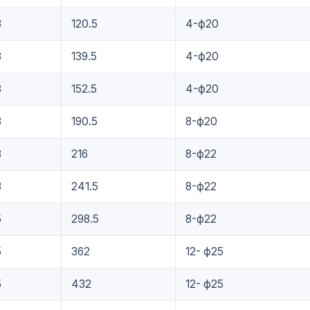
8
120.5
4-ф20
8
139.5
4-ф20
8
152.5
4-ф20
8
190.5
8-ф20
8
216
8-ф22
8
241.5
8-ф22
5
298.5
8-ф22
5
362
12- ф25
5
432
12- ф25