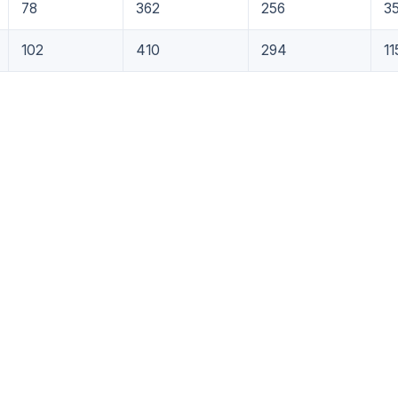
78
362
256
3
102
410
294
11