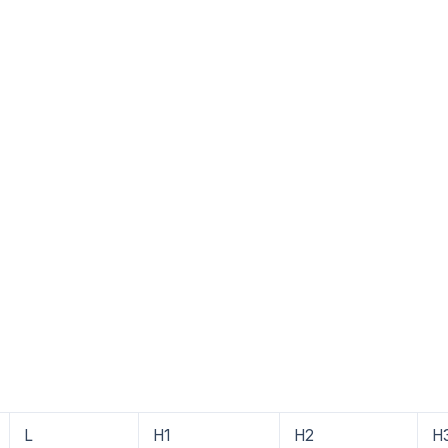
4
L
H1
H2
H