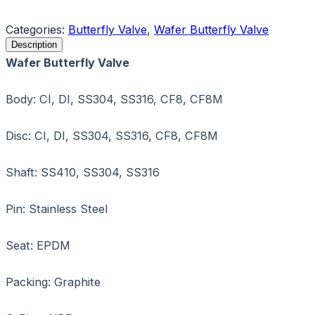
Request a Quote
Categories:
Butterfly Valve
,
Wafer Butterfly Valve
Description
Wafer Butterfly Valve
Body: CI, DI, SS304, SS316, CF8, CF8M
Disc: CI, DI, SS304, SS316, CF8, CF8M
Shaft: SS410, SS304, SS316
Pin: Stainless Steel
Seat: EPDM
Packing: Graphite