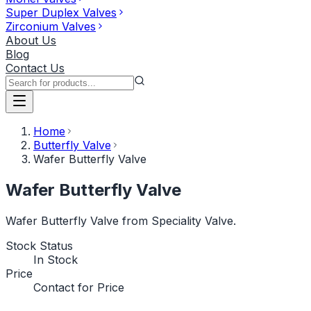
Super Duplex Valves
Zirconium Valves
About Us
Blog
Contact Us
Home
Butterfly Valve
Wafer Butterfly Valve
Wafer Butterfly Valve
Wafer Butterfly Valve from Speciality Valve.
Stock Status
In Stock
Price
Contact for Price