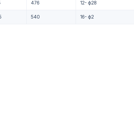
5
476
12- ф28
5
540
16- ф2