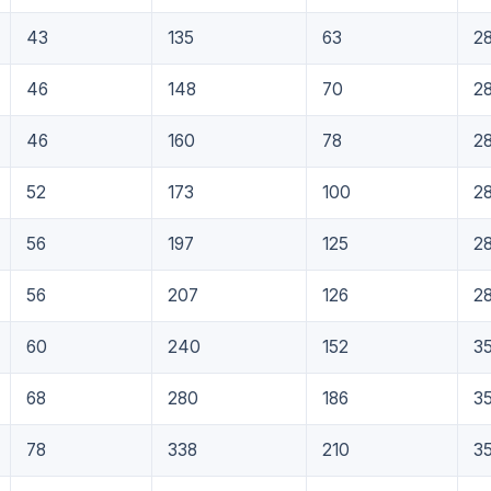
43
135
63
2
46
148
70
2
46
160
78
2
52
173
100
2
56
197
125
2
56
207
126
2
60
240
152
3
68
280
186
3
78
338
210
3