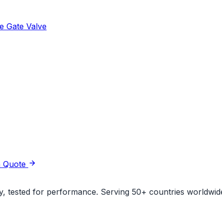
e Gate Valve
a Quote
ity, tested for performance. Serving 50+ countries worldwid