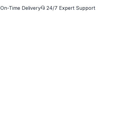
On-Time Delivery
24/7 Expert Support