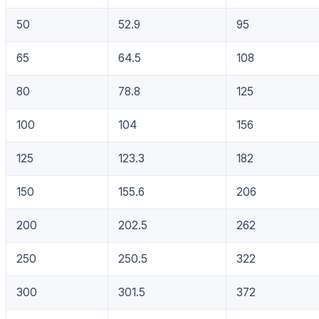
50
52.9
95
65
64.5
108
80
78.8
125
100
104
156
125
123.3
182
150
155.6
206
200
202.5
262
250
250.5
322
300
301.5
372