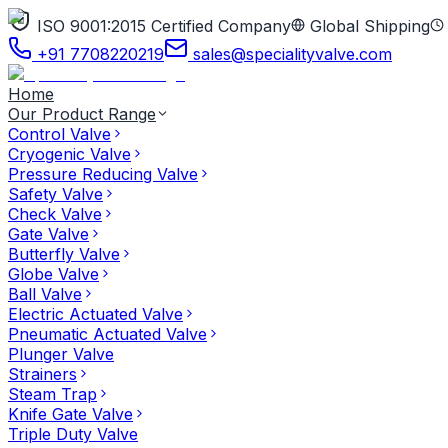
ISO 9001:2015 Certified Company
Global Shipping
+91 7708220219
sales@specialityvalve.com
Home
Our Product Range
Control Valve
Cryogenic Valve
Pressure Reducing Valve
Safety Valve
Check Valve
Gate Valve
Butterfly Valve
Globe Valve
Ball Valve
Electric Actuated Valve
Pneumatic Actuated Valve
Plunger Valve
Strainers
Steam Trap
Knife Gate Valve
Triple Duty Valve