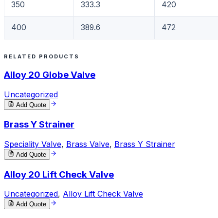
350
333.3
420
400
389.6
472
RELATED PRODUCTS
Alloy 20 Globe Valve
Uncategorized
Add Quote
Brass Y Strainer
Speciality Valve
,
Brass Valve
,
Brass Y Strainer
Add Quote
Alloy 20 Lift Check Valve
Uncategorized
,
Alloy Lift Check Valve
Add Quote