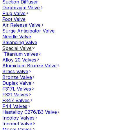
Suction Diffuser
Diaphragm Valve
Plug Valve
Foot Valve
Air Release Valve
Surge Anticipator Valve
Needle Valve
Balancing Valve
Special Valve
`Titanium valves
Alloy 20 Valves
Aluminium Bronze Valve
Brass Valve
Bronze Valve
Duplex Valve
F317L Valves
F321 Valves
F347 Valves
F44 Valves
Hastelloy C276/B3 Valve
Incoloy Valves
Inconel Valve
Monel Valves