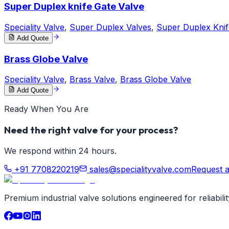
Super Duplex knife Gate Valve
Speciality Valve
,
Super Duplex Valves
,
Super Duplex Knif
Add Quote
Brass Globe Valve
Speciality Valve
,
Brass Valve
,
Brass Globe Valve
Add Quote
Ready When You Are
Need the right valve for your process?
We respond within 24 hours.
+91 7708220219
sales@specialityvalve.com
Request 
Premium industrial valve solutions engineered for reliabil