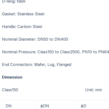
O-Ring: NBR
Gasket: Stainless Steel
Handle: Carbon Steel
Nominal Diameter: DN50 to DN400
Nominal Pressure: Class150 to Class2500, PN10 to PN6
End Connection: Wafer, Lug, Flanged
Dimension
Class150 Unit: mm
DN
фDN
фD