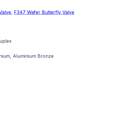
Valve
,
F347 Wafer Butterfly Valve
Duplex
tanium, Aluminium Bronze