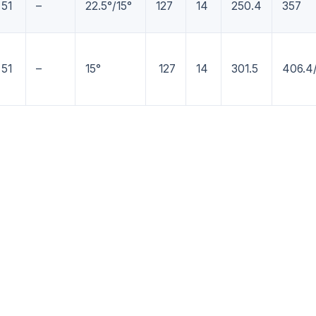
51
–
22.5°/15°
127
14
250.4
357
51
–
15°
127
14
301.5
406.4