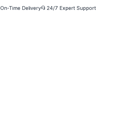
On-Time Delivery
24/7 Expert Support