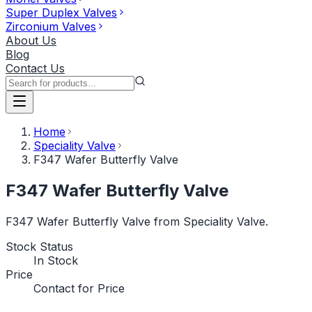
Super Duplex Valves
Zirconium Valves
About Us
Blog
Contact Us
Home
Speciality Valve
F347 Wafer Butterfly Valve
F347 Wafer Butterfly Valve
F347 Wafer Butterfly Valve from Speciality Valve.
Stock Status
In Stock
Price
Contact for Price