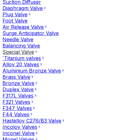
Suction Diffuser
Diaphragm Valve
Plug Valve
Foot Valve
Air Release Valve
Surge Anticipator Valve
Needle Valve
Balancing Valve
Special Valve
`Titanium valves
Alloy 20 Valves
Aluminium Bronze Valve
Brass Valve
Bronze Valve
Duplex Valve
F317L Valves
F321 Valves
F347 Valves
F44 Valves
Hastelloy C276/B3 Valve
Incoloy Valves
Inconel Valve
Monel Valves