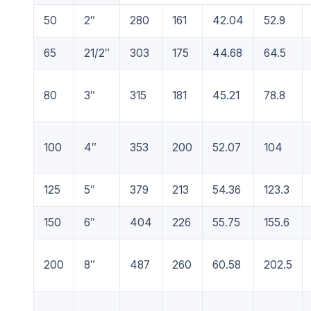
50
2″
280
161
42.04
52.9
65
21/2″
303
175
44.68
64.5
80
3″
315
181
45.21
78.8
100
4″
353
200
52.07
104
125
5″
379
213
54.36
123.3
150
6″
404
226
55.75
155.6
200
8″
487
260
60.58
202.5