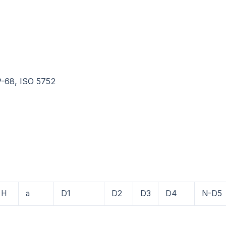
P-68, ISO 5752
H
a
D1
D2
D3
D4
N-D5