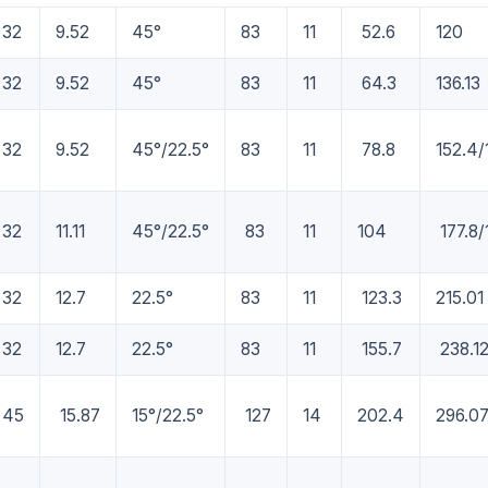
32
9.52
45°
83
11
52.6
120
32
9.52
45°
83
11
64.3
136.13
32
9.52
45°/22.5°
83
11
78.8
152.4/
32
11.11
45°/22.5°
83
11
104
177.8/
32
12.7
22.5°
83
11
123.3
215.01
32
12.7
22.5°
83
11
155.7
238.1
45
15.87
15°/22.5°
127
14
202.4
296.0