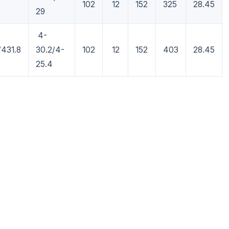
102
12
152
325
28.45
29
4-
/431.8
30.2/4-
102
12
152
403
28.45
25.4