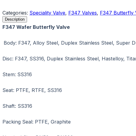
Request a Quote
Categories:
Speciality Valve
,
F347 Valves
,
F347 Butterfly 
Description
F347 Wafer Butterfly Valve
Body: F347, Alloy Steel, Duplex Stainless Steel, Super 
Disc: F347, SS316, Duplex Stainless Steel, Hastelloy, Ti
Stem: SS316
Seat: PTFE, RTFE, SS316
Shaft: SS316
Packing Seal: PTFE, Graphite