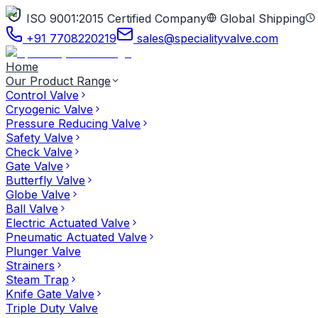
ISO 9001:2015 Certified Company
Global Shipping
+91 7708220219
sales@specialityvalve.com
Home
Our Product Range
Control Valve
Cryogenic Valve
Pressure Reducing Valve
Safety Valve
Check Valve
Gate Valve
Butterfly Valve
Globe Valve
Ball Valve
Electric Actuated Valve
Pneumatic Actuated Valve
Plunger Valve
Strainers
Steam Trap
Knife Gate Valve
Triple Duty Valve