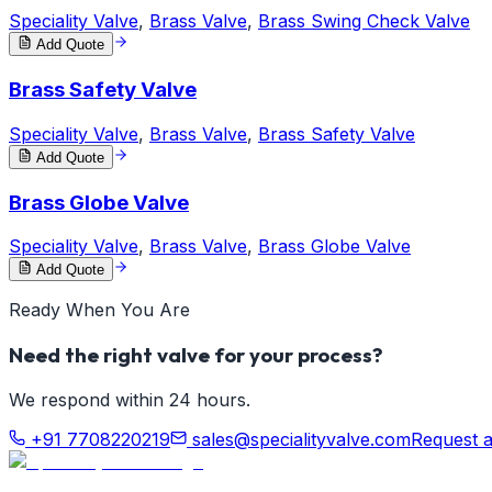
Speciality Valve
,
Brass Valve
,
Brass Swing Check Valve
Add Quote
Brass Safety Valve
Speciality Valve
,
Brass Valve
,
Brass Safety Valve
Add Quote
Brass Globe Valve
Speciality Valve
,
Brass Valve
,
Brass Globe Valve
Add Quote
Ready When You Are
Need the right valve for your process?
We respond within 24 hours.
+91 7708220219
sales@specialityvalve.com
Request 