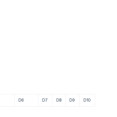
D6
D7
D8
D9
D10