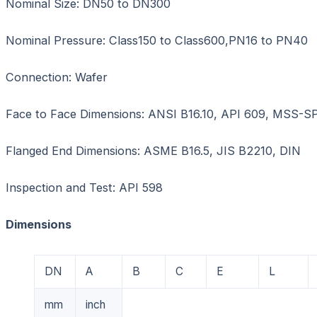
Nominal Size: DN50 to DN300
Nominal Pressure: Class150 to Class600,PN16 to PN40
Connection: Wafer
Face to Face Dimensions: ANSI B16.10, API 609, MSS-S
Flanged End Dimensions: ASME B16.5, JIS B2210, DIN
Inspection and Test: API 598
Dimensions
DN
A
B
C
E
L
mm
inch