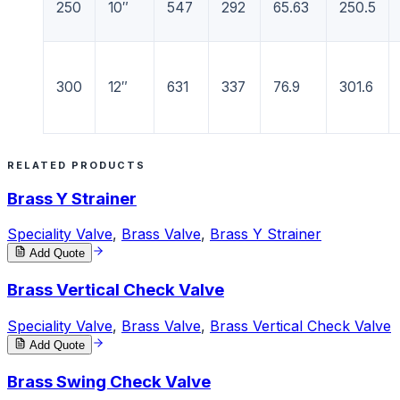
250
10″
547
292
65.63
250.5
300
12″
631
337
76.9
301.6
RELATED PRODUCTS
Brass Y Strainer
Speciality Valve
,
Brass Valve
,
Brass Y Strainer
Add Quote
Brass Vertical Check Valve
Speciality Valve
,
Brass Valve
,
Brass Vertical Check Valve
Add Quote
Brass Swing Check Valve