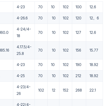
4-23
70
10
102
100
12.6
4-26.6
70
10
102
120
12。6
4-24/4-
160.0
70
10
102
127
12.6
18
4.17.5/4-
185.16
70
10
102
156
15.77
25.8
4-23
70
10
102
190
18.92
2
4-25
70
10
102
212
18.92
4-23/4-
7
102
12
152
268
22.1
26
4-22/4-