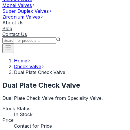
Monel Valves
Super Duplex Valves
Zirconium Valves
About Us
Blog
Contact Us
Home
Check Valve
Dual Plate Check Valve
Dual Plate Check Valve
Dual Plate Check Valve from Speciality Valve.
Stock Status
In Stock
Price
Contact for Price