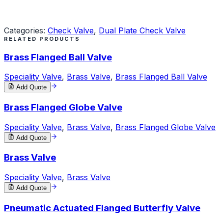
Request a Quote
Categories:
Check Valve
,
Dual Plate Check Valve
RELATED PRODUCTS
Brass Flanged Ball Valve
Speciality Valve
,
Brass Valve
,
Brass Flanged Ball Valve
Add Quote
Brass Flanged Globe Valve
Speciality Valve
,
Brass Valve
,
Brass Flanged Globe Valve
Add Quote
Brass Valve
Speciality Valve
,
Brass Valve
Add Quote
Pneumatic Actuated Flanged Butterfly Valve