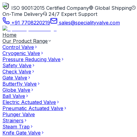
ISO 9001:2015 Certified Company
Global Shipping
On-Time Delivery
24/7 Expert Support
+91 7708220219
sales@specialityvalve.com
Home
Our Product Range
Control Valve
Cryogenic Valve
Pressure Reducing Valve
Safety Valve
Check Valve
Gate Valve
Butterfly Valve
Globe Valve
Ball Valve
Electric Actuated Valve
Pneumatic Actuated Valve
Plunger Valve
Strainers
Steam Trap
Knife Gate Valve