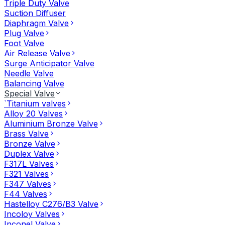
Triple Duty Valve
Suction Diffuser
Diaphragm Valve
Plug Valve
Foot Valve
Air Release Valve
Surge Anticipator Valve
Needle Valve
Balancing Valve
Special Valve
`Titanium valves
Alloy 20 Valves
Aluminium Bronze Valve
Brass Valve
Bronze Valve
Duplex Valve
F317L Valves
F321 Valves
F347 Valves
F44 Valves
Hastelloy C276/B3 Valve
Incoloy Valves
Inconel Valve