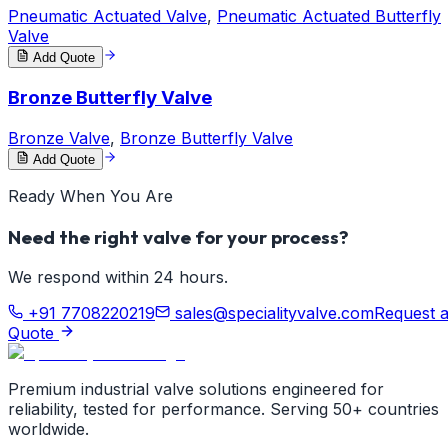
Pneumatic Actuated Valve
,
Pneumatic Actuated Butterfly
Valve
Add Quote
Bronze Butterfly Valve
Bronze Valve
,
Bronze Butterfly Valve
Add Quote
Ready When You Are
Need the right valve for your process?
We respond within 24 hours.
+91 7708220219
sales@specialityvalve.com
Request 
Quote
Premium industrial valve solutions engineered for
reliability, tested for performance. Serving 50+ countries
worldwide.