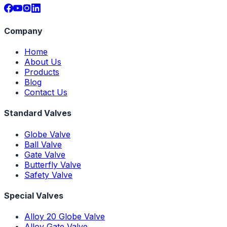
Company
Home
About Us
Products
Blog
Contact Us
Standard Valves
Globe Valve
Ball Valve
Gate Valve
Butterfly Valve
Safety Valve
Special Valves
Alloy 20 Globe Valve
Alloy Gate Valve