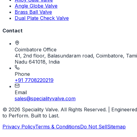
Angle Globe Valve
Brass Ball Valve
Dual Plate Check Valve
Contact
Coimbatore Office
41, 2nd floor, Balasundaram road, Coimbatore, Tami
Nadu 641018, India
Phone
+91 7708220219
Email
sales@specialityvalve.com
© 2026 Speciality Valve. All Rights Reserved. | Engineere
to Perform. Built to Last.
Privacy Policy
Terms & Conditions
Do Not Sell
Sitemap