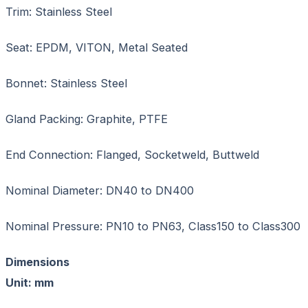
Trim: Stainless Steel
Seat: EPDM, VITON, Metal Seated
Bonnet: Stainless Steel
Gland Packing: Graphite, PTFE
End Connection: Flanged, Socketweld, Buttweld
Nominal Diameter: DN40 to DN400
Nominal Pressure: PN10 to PN63, Class150 to Class300
Dimension
Unit: mm