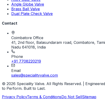
Angle Globe Valve
Brass Ball Valve
Dual Plate Check Valve
Contact
Coimbatore Office
41, 2nd floor, Balasundaram road, Coimbatore, Tami
Nadu 641018, India
Phone
+91 7708220219
Email
sales@specialityvalve.com
© 2026 Speciality Valve. All Rights Reserved. | Engineere
to Perform. Built to Last.
Privacy Policy
Terms & Conditions
Do Not Sell
Sitemap