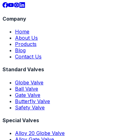
Company
Home
About Us
Products
Blog
Contact Us
Standard Valves
Globe Valve
Ball Valve
Gate Valve
Butterfly Valve
Safety Valve
Special Valves
Alloy 20 Globe Valve
Alloy Gate Valve