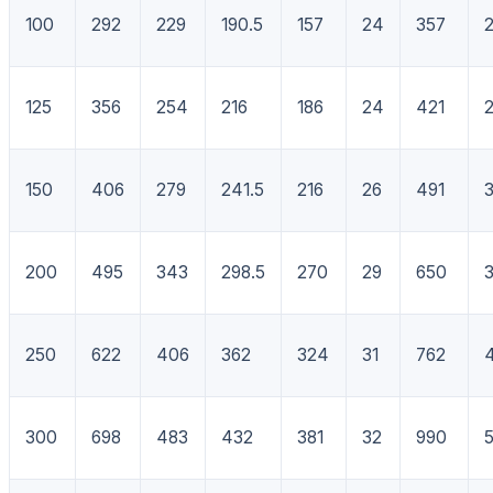
100
292
229
190.5
157
24
357
125
356
254
216
186
24
421
150
406
279
241.5
216
26
491
200
495
343
298.5
270
29
650
250
622
406
362
324
31
762
300
698
483
432
381
32
990