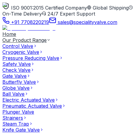
ISO 9001:2015 Certified Company
Global Shipping
On-Time Delivery
24/7 Expert Support
+91 7708220219
sales@specialityvalve.com
Home
Our Product Range
Control Valve
Cryogenic Valve
Pressure Reducing Valve
Safety Valve
Check Valve
Gate Valve
Butterfly Valve
Globe Valve
Ball Valve
Electric Actuated Valve
Pneumatic Actuated Valve
Plunger Valve
Strainers
Steam Trap
Knife Gate Valve