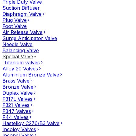
Triple Duty Valve
Suction Diffuser
Diaphragm Valve
Plug Valve
Foot Valve
Air Release Valve
Surge Anticipator Valve
Needle Valve
Balancing Valve
Special Valve
`Titanium valves
Alloy 20 Valves
Aluminium Bronze Valve
Brass Valve
Bronze Valve
Duplex Valve
F317L Valves
F321 Valves
F347 Valves
F44 Valves
Hastelloy C276/B3 Valve
Incoloy Valves
Inconel Valve