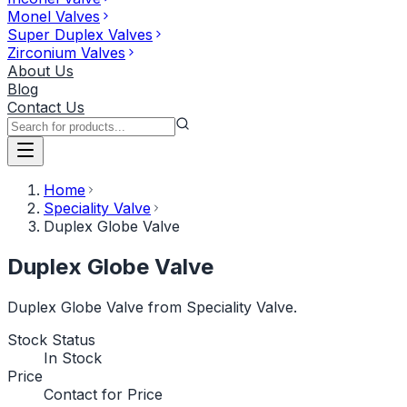
Monel Valves
Super Duplex Valves
Zirconium Valves
About Us
Blog
Contact Us
Home
Speciality Valve
Duplex Globe Valve
Duplex Globe Valve
Duplex Globe Valve from Speciality Valve.
Stock Status
In Stock
Price
Contact for Price