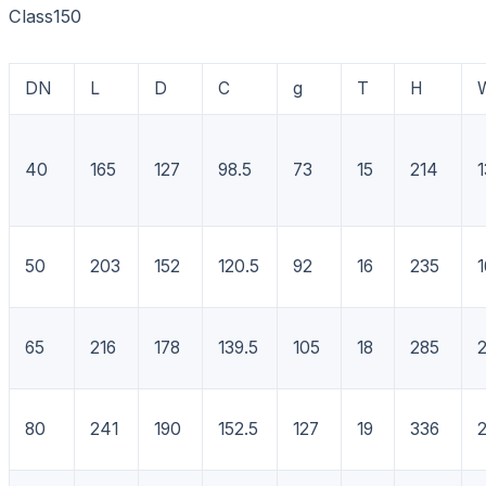
Class150
DN
L
D
C
g
T
H
40
165
127
98.5
73
15
214
1
50
203
152
120.5
92
16
235
1
65
216
178
139.5
105
18
285
80
241
190
152.5
127
19
336