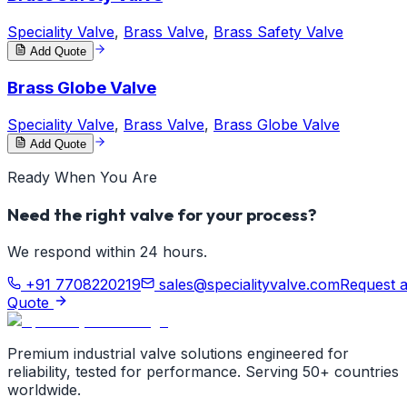
Speciality Valve
,
Brass Valve
,
Brass Safety Valve
Add Quote
Brass Globe Valve
Speciality Valve
,
Brass Valve
,
Brass Globe Valve
Add Quote
Ready When You Are
Need the right valve for your process?
We respond within 24 hours.
+91 7708220219
sales@specialityvalve.com
Request 
Quote
Premium industrial valve solutions engineered for
reliability, tested for performance. Serving 50+ countries
worldwide.