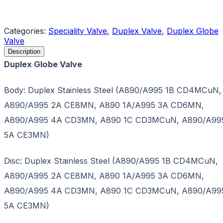
Request a Quote
Categories:
Speciality Valve
,
Duplex Valve
,
Duplex Globe
Valve
Description
Duplex Globe Valve
Body: Duplex Stainless Steel (A890/A995 1B CD4MCuN,
A890/A995 2A CE8MN, A890 1A/A995 3A CD6MN,
A890/A995 4A CD3MN, A890 1C CD3MCuN, A890/A99
5A CE3MN)
Disc: Duplex Stainless Steel (A890/A995 1B CD4MCuN,
A890/A995 2A CE8MN, A890 1A/A995 3A CD6MN,
A890/A995 4A CD3MN, A890 1C CD3MCuN, A890/A99
5A CE3MN)