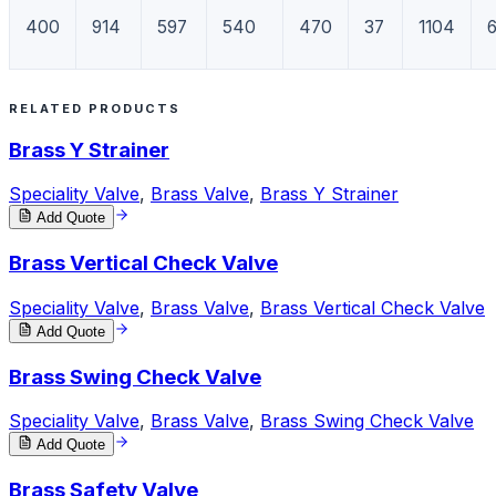
400
914
597
540
470
37
1104
RELATED PRODUCTS
Brass Y Strainer
Speciality Valve
,
Brass Valve
,
Brass Y Strainer
Add Quote
Brass Vertical Check Valve
Speciality Valve
,
Brass Valve
,
Brass Vertical Check Valve
Add Quote
Brass Swing Check Valve
Speciality Valve
,
Brass Valve
,
Brass Swing Check Valve
Add Quote
Brass Safety Valve