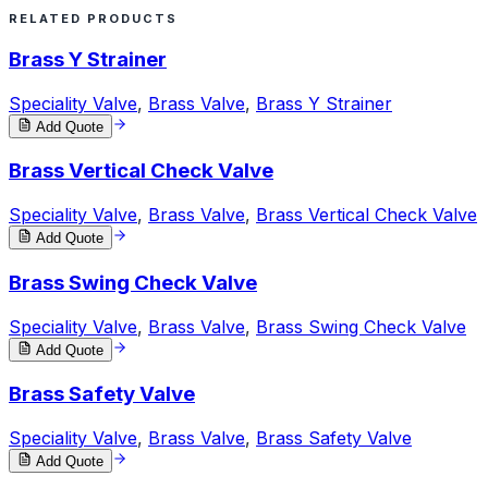
RELATED PRODUCTS
Brass Y Strainer
Speciality Valve
,
Brass Valve
,
Brass Y Strainer
Add Quote
Brass Vertical Check Valve
Speciality Valve
,
Brass Valve
,
Brass Vertical Check Valve
Add Quote
Brass Swing Check Valve
Speciality Valve
,
Brass Valve
,
Brass Swing Check Valve
Add Quote
Brass Safety Valve
Speciality Valve
,
Brass Valve
,
Brass Safety Valve
Add Quote