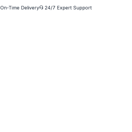
On-Time Delivery
24/7 Expert Support