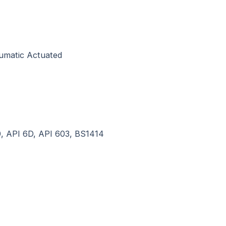
eumatic Actuated
, API 6D, API 603, BS1414