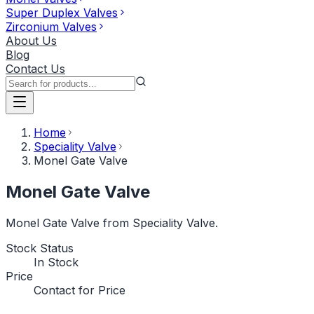
Super Duplex Valves
Zirconium Valves
About Us
Blog
Contact Us
Home
Speciality Valve
Monel Gate Valve
Monel Gate Valve
Monel Gate Valve from Speciality Valve.
Stock Status
In Stock
Price
Contact for Price