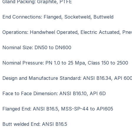
Gland Packing: Graphite, PTFE
End Connections: Flanged, Socketweld, Buttweld
Operations: Handwheel Operated, Electric Actuated, Pn
Nominal Size: DN50 to DN600
Nominal Pressure: PN 1.0 to 25 Mpa, Class 150 to 2500
Design and Manufacture Standard: ANSI B16.34, API 600
Face to Face Dimension: ANSI B16.10, API 6D
Flanged End: ANSI B16.5, MSS-SP-44 to API605
Butt welded End: ANSI B16.5