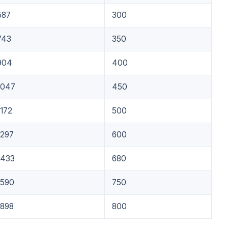
587
300
743
350
904
400
1047
450
1172
500
1297
600
1433
680
1590
750
1898
800