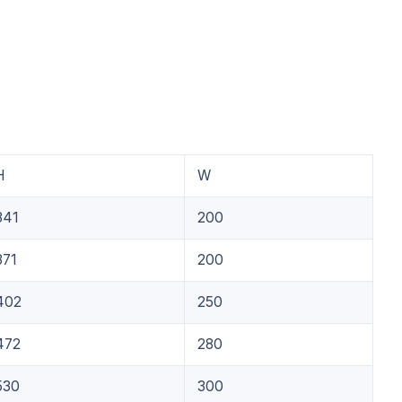
H
W
341
200
371
200
402
250
472
280
530
300