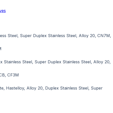
ves
ss Steel, Super Duplex Stainless Steel, Alloy 20, CN7M,
M
tainless Steel, Super Duplex Stainless Steel, Alloy 20,
LCB, CF3M
e, Hastelloy, Alloy 20, Duplex Stainless Steel, Super