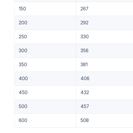
150
267
200
292
250
330
300
356
350
381
400
406
450
432
500
457
600
508