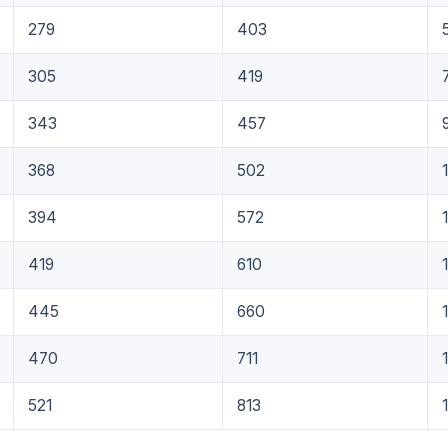
279
403
305
419
343
457
368
502
394
572
419
610
445
660
470
711
521
813