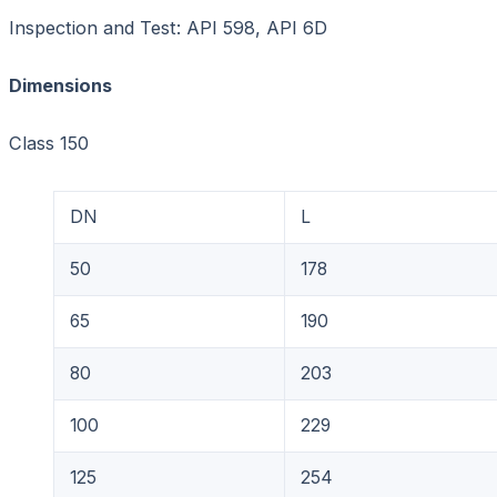
Inspection and Test: API 598, API 6D
Dimensions Unit
Class 150
DN
L
50
178
65
190
80
203
100
229
125
254