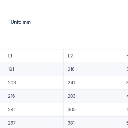
: mm
L1
L2
191
216
203
241
216
283
241
305
267
381