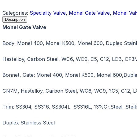
Request a Quote
Categories:
Speciality Valve
,
Monel Gate Valve
,
Monel Val
Description
Monel Gate Valve
Body: Monel 400, Monel K500, Monel 600, Duplex Stainle
Hastelloy, Carbon Steel, WC6, WC9, C5, C12, LCB, CF3
Bonnet, Gate: Monel 400, Monel K500, Monel 600,Duplex S
CN7M, Hastelloy, Carbon Steel, WC6, WC9, ?C5, C12, 
Trim: SS304, SS316, SS304L, SS316L, 13%Cr.Steel, Stellit
Duplex Stainless Steel