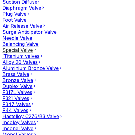
Suction Diffuser
Diaphragm Valve
Plug Valve
Foot Valve
Air Release Valve
Surge Anticipator Valve
Needle Valve
Balancing Valve
Special Valve
`Titanium valves
Alloy 20 Valves
Aluminium Bronze Valve
Brass Valve
Bronze Valve
Duplex Valve
F317L Valves
F321 Valves
F347 Valves
F44 Valves
Hastelloy C276/B3 Valve
Incoloy Valves
Inconel Valve
Monel Valves