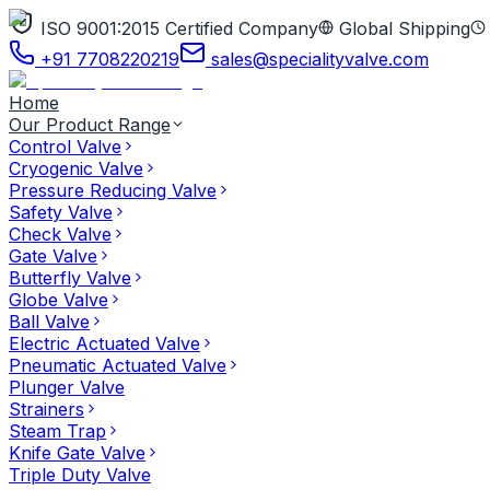
ISO 9001:2015 Certified Company
Global Shipping
+91 7708220219
sales@specialityvalve.com
Home
Our Product Range
Control Valve
Cryogenic Valve
Pressure Reducing Valve
Safety Valve
Check Valve
Gate Valve
Butterfly Valve
Globe Valve
Ball Valve
Electric Actuated Valve
Pneumatic Actuated Valve
Plunger Valve
Strainers
Steam Trap
Knife Gate Valve
Triple Duty Valve