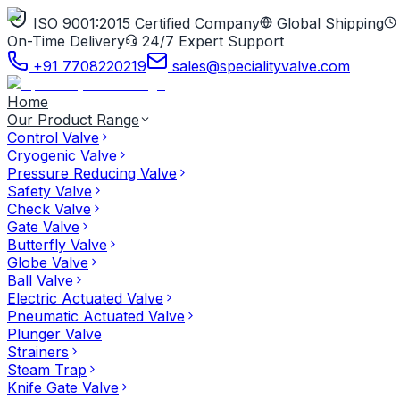
ISO 9001:2015 Certified Company
Global Shipping
On-Time Delivery
24/7 Expert Support
+91 7708220219
sales@specialityvalve.com
Home
Our Product Range
Control Valve
Cryogenic Valve
Pressure Reducing Valve
Safety Valve
Check Valve
Gate Valve
Butterfly Valve
Globe Valve
Ball Valve
Electric Actuated Valve
Pneumatic Actuated Valve
Plunger Valve
Strainers
Steam Trap
Knife Gate Valve