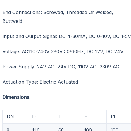
End Connections: Screwed, Threaded Or Welded,
Buttweld
Input and Output Signal: DC 4-30mA, DC 0-10V, DC 1-5V
Voltage: AC110-240V 380V 50/60Hz, DC 12V, DC 24V
Power Supply: 24V AC, 24V DC, 110V AC, 230V AC
Actuation Type: Electric Actuated
Dimensions
DN
D
L
H
L1
8
11.6
68
100
100