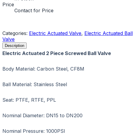
Price
Contact for Price
Request a Quote
Categories:
Electric Actuated Valve
,
Electric Actuated Ball
Valve
Description
Electric Actuated 2 Piece Screwed Ball Valve
Body Material: Carbon Steel, CF8M
Ball Material: Stainless Steel
Seat: PTFE, RTFE, PPL
Nominal Diameter: DN15 to DN200
Nominal Pressure: 1000PSI