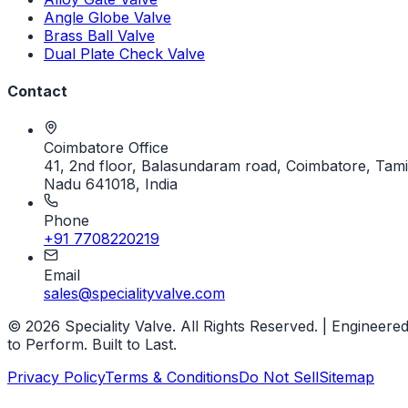
Angle Globe Valve
Brass Ball Valve
Dual Plate Check Valve
Contact
Coimbatore Office
41, 2nd floor, Balasundaram road, Coimbatore, Tami
Nadu 641018, India
Phone
+91 7708220219
Email
sales@specialityvalve.com
© 2026 Speciality Valve. All Rights Reserved. | Engineere
to Perform. Built to Last.
Privacy Policy
Terms & Conditions
Do Not Sell
Sitemap