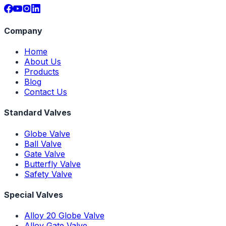
Company
Home
About Us
Products
Blog
Contact Us
Standard Valves
Globe Valve
Ball Valve
Gate Valve
Butterfly Valve
Safety Valve
Special Valves
Alloy 20 Globe Valve
Alloy Gate Valve