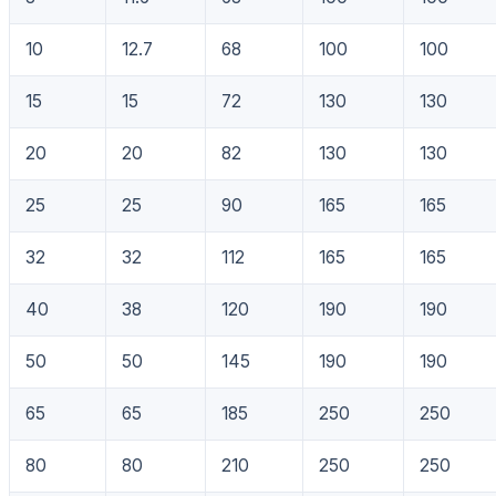
10
12.7
68
100
100
15
15
72
130
130
20
20
82
130
130
25
25
90
165
165
32
32
112
165
165
40
38
120
190
190
50
50
145
190
190
65
65
185
250
250
80
80
210
250
250