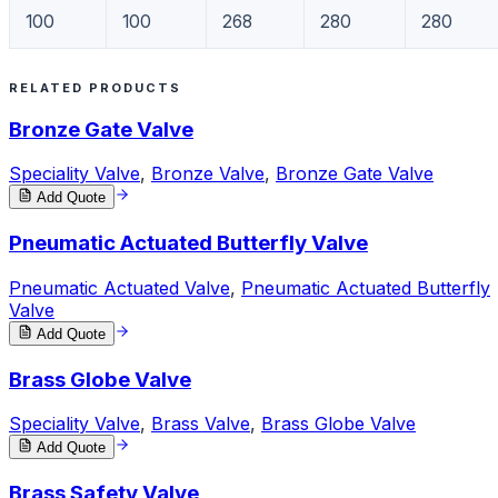
100
100
268
280
280
RELATED PRODUCTS
Bronze Gate Valve
Speciality Valve
,
Bronze Valve
,
Bronze Gate Valve
Add Quote
Pneumatic Actuated Butterfly Valve
Pneumatic Actuated Valve
,
Pneumatic Actuated Butterfly
Valve
Add Quote
Brass Globe Valve
Speciality Valve
,
Brass Valve
,
Brass Globe Valve
Add Quote
Brass Safety Valve