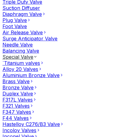
Triple Duty Valve
Suction Diffuser
Diaphragm Valve
Plug Valve
Foot Valve
Air Release Valve
Surge Anticipator Valve
Needle Valve
Balancing Valve
Special Valve
`Titanium valves
Alloy 20 Valves
Aluminium Bronze Valve
Brass Valve
Bronze Valve
Duplex Valve
F317L Valves
F321 Valves
F347 Valves
F44 Valves
Hastelloy C276/B3 Valve
Incoloy Valves
Inconel Valve