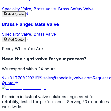
Speciality Valve
,
Brass Valve
,
Brass Safety Valve
Add Quote
Brass Flanged Gate Valve
Speciality Valve
,
Brass Valve
Add Quote
Ready When You Are
Need the right valve for your process?
We respond within 24 hours.
+91 7708220219
sales@specialityvalve.com
Request 
Quote
Premium industrial valve solutions engineered for
reliability, tested for performance. Serving 50+ countries
worldwide.