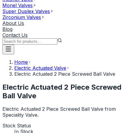
Monel Valves
Super Duplex Valves
Zirconium Valves
About Us
Blog
Contact Us
Home
Electric Actuated Valve
Electric Actuated 2 Piece Screwed Ball Valve
Electric Actuated 2 Piece Screwed
Ball Valve
Electric Actuated 2 Piece Screwed Ball Valve from
Speciality Valve.
Stock Status
In Stock