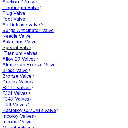
Suction Diffuser
Diaphragm Valve
Plug Valve
Foot Valve
Air Release Valve
Surge Anticipator Valve
Needle Valve
Balancing Valve
Special Valve
`Titanium valves
Alloy 20 Valves
Aluminium Bronze Valve
Brass Valve
Bronze Valve
Duplex Valve
F317L Valves
F321 Valves
F347 Valves
F44 Valves
Hastelloy C276/B3 Valve
Incoloy Valves
Inconel Valve
Monel Valves