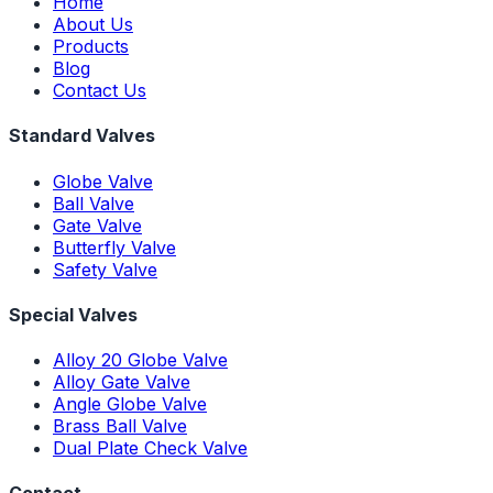
Home
About Us
Products
Blog
Contact Us
Standard Valves
Globe Valve
Ball Valve
Gate Valve
Butterfly Valve
Safety Valve
Special Valves
Alloy 20 Globe Valve
Alloy Gate Valve
Angle Globe Valve
Brass Ball Valve
Dual Plate Check Valve