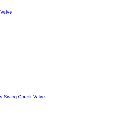
 Valve
s Swing Check Valve