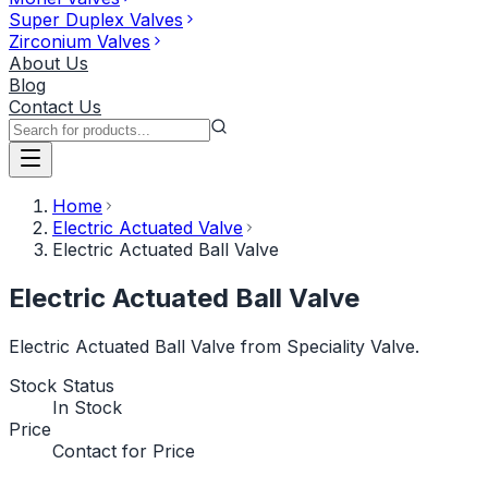
Super Duplex Valves
Zirconium Valves
About Us
Blog
Contact Us
Home
Electric Actuated Valve
Electric Actuated Ball Valve
Electric Actuated Ball Valve
Electric Actuated Ball Valve from Speciality Valve.
Stock Status
In Stock
Price
Contact for Price