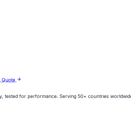
a Quote
ity, tested for performance. Serving 50+ countries worldwid