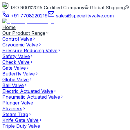
ISO 9001:2015 Certified Company
Global Shipping
+91 7708220219
sales@specialityvalve.com
Home
Our Product Range
Control Valve
Cryogenic Valve
Pressure Reducing Valve
Safety Valve
Check Valve
Gate Valve
Butterfly Valve
Globe Valve
Ball Valve
Electric Actuated Valve
Pneumatic Actuated Valve
Plunger Valve
Strainers
Steam Trap
Knife Gate Valve
Triple Duty Valve