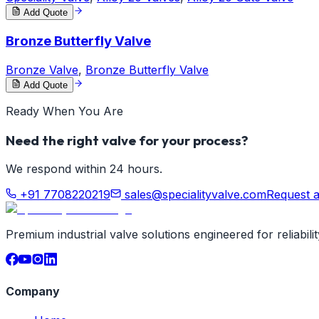
Add Quote
Bronze Butterfly Valve
Bronze Valve
,
Bronze Butterfly Valve
Add Quote
Ready When You Are
Need the right valve for your process?
We respond within 24 hours.
+91 7708220219
sales@specialityvalve.com
Request 
Premium industrial valve solutions engineered for reliabil
Company