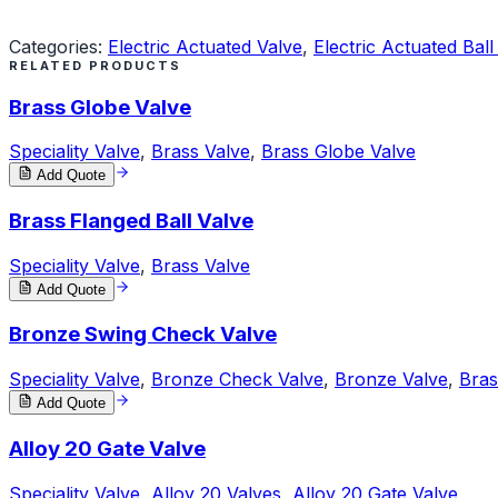
Request a Quote
Categories:
Electric Actuated Valve
,
Electric Actuated Ball
RELATED PRODUCTS
Brass Globe Valve
Speciality Valve
,
Brass Valve
,
Brass Globe Valve
Add Quote
Brass Flanged Ball Valve
Speciality Valve
,
Brass Valve
Add Quote
Bronze Swing Check Valve
Speciality Valve
,
Bronze Check Valve
,
Bronze Valve
,
Bras
Add Quote
Alloy 20 Gate Valve
Speciality Valve
,
Alloy 20 Valves
,
Alloy 20 Gate Valve