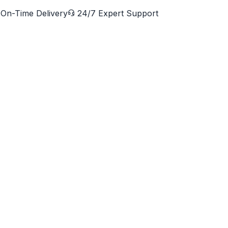
On-Time Delivery
24/7 Expert Support