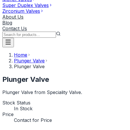
Super Duplex Valves
Zirconium Valves
About Us
Blog
Contact Us
Home
Plunger Valve
Plunger Valve
Plunger Valve
Plunger Valve from Speciality Valve.
Stock Status
In Stock
Price
Contact for Price