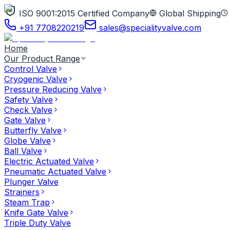
ISO 9001:2015 Certified Company
Global Shipping
+91 7708220219
sales@specialityvalve.com
Home
Our Product Range
Control Valve
Cryogenic Valve
Pressure Reducing Valve
Safety Valve
Check Valve
Gate Valve
Butterfly Valve
Globe Valve
Ball Valve
Electric Actuated Valve
Pneumatic Actuated Valve
Plunger Valve
Strainers
Steam Trap
Knife Gate Valve
Triple Duty Valve