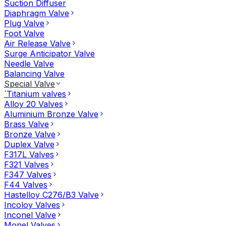
Suction Diffuser
Diaphragm Valve
Plug Valve
Foot Valve
Air Release Valve
Surge Anticipator Valve
Needle Valve
Balancing Valve
Special Valve
`Titanium valves
Alloy 20 Valves
Aluminium Bronze Valve
Brass Valve
Bronze Valve
Duplex Valve
F317L Valves
F321 Valves
F347 Valves
F44 Valves
Hastelloy C276/B3 Valve
Incoloy Valves
Inconel Valve
Monel Valves