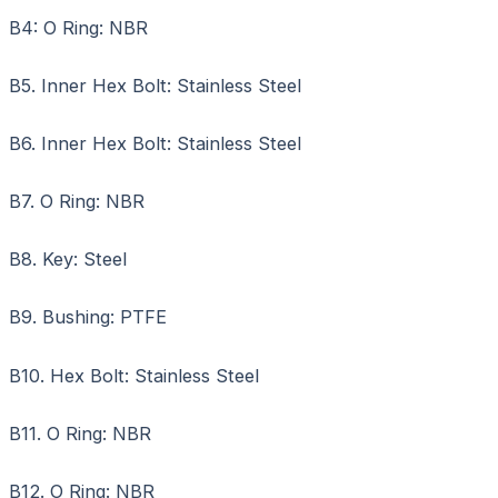
B4: O Ring: NBR
B5. Inner Hex Bolt: Stainless Steel
B6. Inner Hex Bolt: Stainless Steel
B7. O Ring: NBR
B8. Key: Steel
B9. Bushing: PTFE
B10. Hex Bolt: Stainless Steel
B11. O Ring: NBR
B12. O Ring: NBR