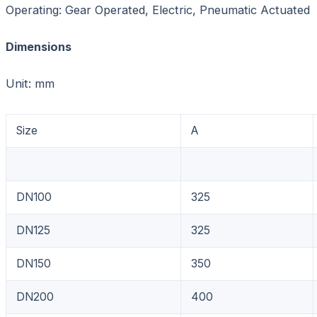
Operating: Gear Operated, Electric, Pneumatic Actuated
Dimensions
Unit: mm
Size
A
DN100
325
DN125
325
DN150
350
DN200
400