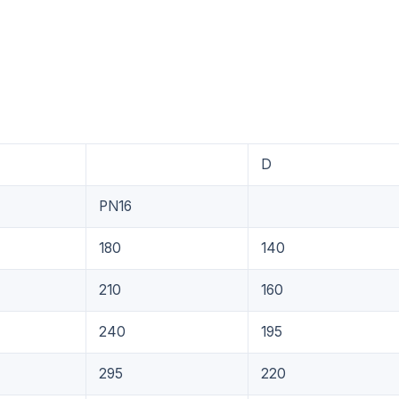
D
PN16
180
140
210
160
240
195
295
220