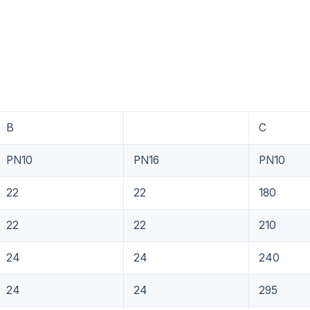
B
C
PN10
PN16
PN10
22
22
180
22
22
210
24
24
240
24
24
295