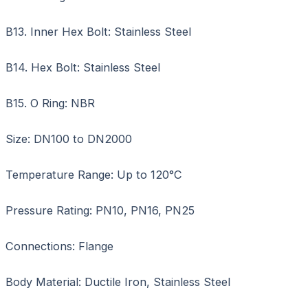
B13. Inner Hex Bolt: Stainless Steel
B14. Hex Bolt: Stainless Steel
B15. O Ring: NBR
Size: DN100 to DN2000
Temperature Range: Up to 120°C
Pressure Rating: PN10, PN16, PN25
Connections: Flange
Body Material: Ductile Iron, Stainless Steel