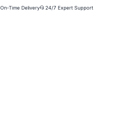
On-Time Delivery
24/7 Expert Support