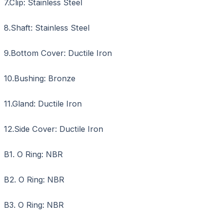
7.Clip: Stainless Steel
8.Shaft: Stainless Steel
9.Bottom Cover: Ductile Iron
10.Bushing: Bronze
11.Gland: Ductile Iron
12.Side Cover: Ductile Iron
B1. O Ring: NBR
B2. O Ring: NBR
B3. O Ring: NBR