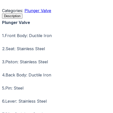
Request a Quote
Categories:
Plunger Valve
Description
Plunger Valve
1.Front Body: Ductile Iron
2.Seat: Stainless Steel
3.Piston: Stainless Steel
4.Back Body: Ductile Iron
5.Pin: Steel
6.Lever: Stainless Steel