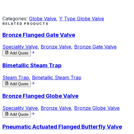
Request a Quote
Categories:
Globe Valve
,
Y Type Globe Valve
RELATED PRODUCTS
Bronze Flanged Gate Valve
Speciality Valve
,
Bronze Valve
,
Bronze Gate Valve
Add Quote
Bimetallic Steam Trap
Steam Trap
,
Bimetallic Steam Trap
Add Quote
Bronze Flanged Globe Valve
Speciality Valve
,
Bronze Valve
,
Bronze Globe Valve
Add Quote
Pneumatic Actuated Flanged Butterfly Valve