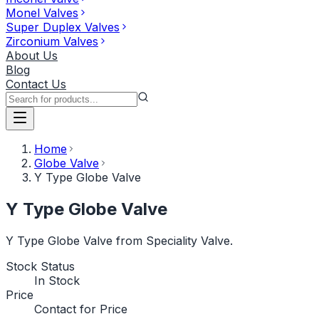
Monel Valves
Super Duplex Valves
Zirconium Valves
About Us
Blog
Contact Us
Home
Globe Valve
Y Type Globe Valve
Y Type Globe Valve
Y Type Globe Valve from Speciality Valve.
Stock Status
In Stock
Price
Contact for Price