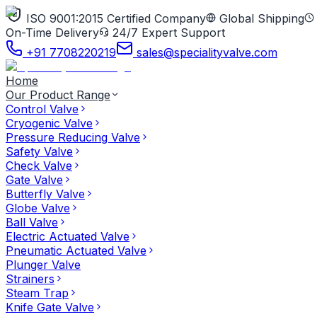
ISO 9001:2015 Certified Company
Global Shipping
On-Time Delivery
24/7 Expert Support
+91 7708220219
sales@specialityvalve.com
Home
Our Product Range
Control Valve
Cryogenic Valve
Pressure Reducing Valve
Safety Valve
Check Valve
Gate Valve
Butterfly Valve
Globe Valve
Ball Valve
Electric Actuated Valve
Pneumatic Actuated Valve
Plunger Valve
Strainers
Steam Trap
Knife Gate Valve