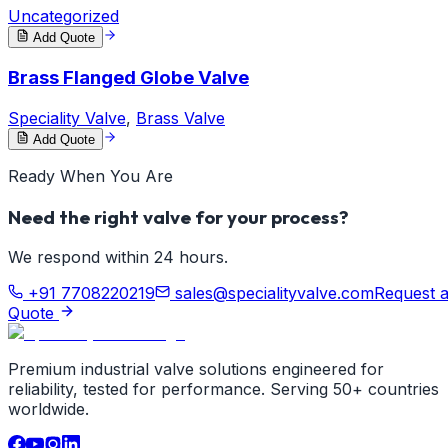
Uncategorized
Add Quote
Brass Flanged Globe Valve
Speciality Valve
,
Brass Valve
Add Quote
Ready When You Are
Need the right valve for your process?
We respond within 24 hours.
+91 7708220219
sales@specialityvalve.com
Request 
Quote
Premium industrial valve solutions engineered for
reliability, tested for performance. Serving 50+ countries
worldwide.