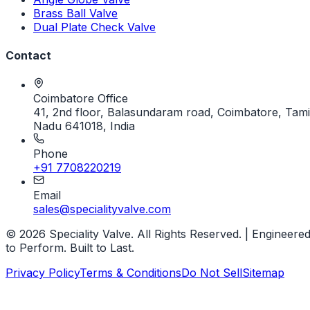
Brass Ball Valve
Dual Plate Check Valve
Contact
Coimbatore Office
41, 2nd floor, Balasundaram road, Coimbatore, Tami
Nadu 641018, India
Phone
+91 7708220219
Email
sales@specialityvalve.com
© 2026 Speciality Valve. All Rights Reserved. | Engineere
to Perform. Built to Last.
Privacy Policy
Terms & Conditions
Do Not Sell
Sitemap