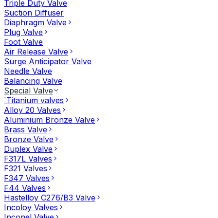
Triple Duty Valve
Suction Diffuser
Diaphragm Valve
Plug Valve
Foot Valve
Air Release Valve
Surge Anticipator Valve
Needle Valve
Balancing Valve
Special Valve
`Titanium valves
Alloy 20 Valves
Aluminium Bronze Valve
Brass Valve
Bronze Valve
Duplex Valve
F317L Valves
F321 Valves
F347 Valves
F44 Valves
Hastelloy C276/B3 Valve
Incoloy Valves
Inconel Valve