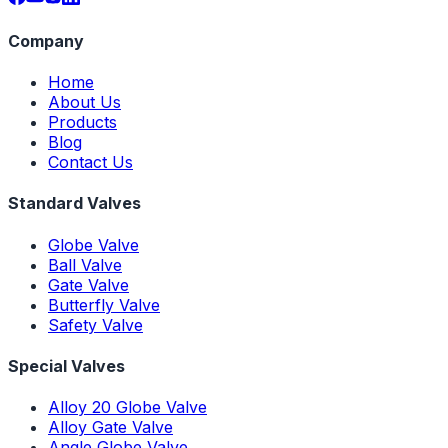
Company
Home
About Us
Products
Blog
Contact Us
Standard Valves
Globe Valve
Ball Valve
Gate Valve
Butterfly Valve
Safety Valve
Special Valves
Alloy 20 Globe Valve
Alloy Gate Valve
Angle Globe Valve