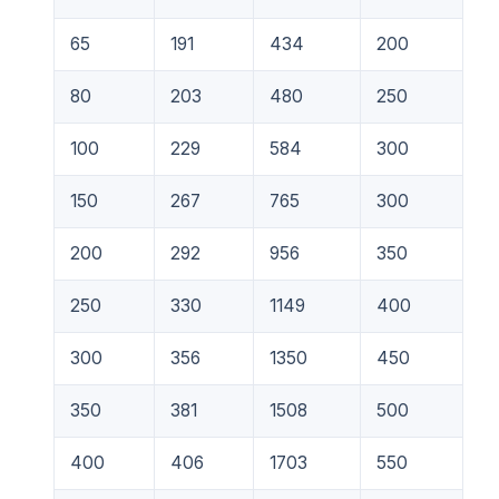
65
191
434
200
80
203
480
250
100
229
584
300
150
267
765
300
200
292
956
350
250
330
1149
400
300
356
1350
450
350
381
1508
500
400
406
1703
550