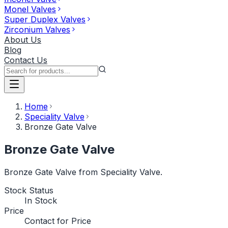
Monel Valves
Super Duplex Valves
Zirconium Valves
About Us
Blog
Contact Us
Home
Speciality Valve
Bronze Gate Valve
Bronze Gate Valve
Bronze Gate Valve from Speciality Valve.
Stock Status
In Stock
Price
Contact for Price