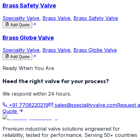
Brass Safety Valve
Speciality Valve
,
Brass Valve
,
Brass Safety Valve
Add Quote
Brass Globe Valve
Speciality Valve
,
Brass Valve
,
Brass Globe Valve
Add Quote
Ready When You Are
Need the right valve for your process?
We respond within 24 hours.
+91 7708220219
sales@specialityvalve.com
Request 
Quote
Premium industrial valve solutions engineered for
reliability, tested for performance. Serving 50+ countries