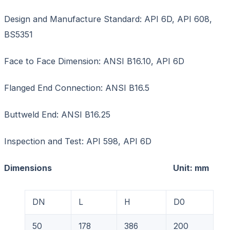
Design and Manufacture Standard: API 6D, API 608,
BS5351
Face to Face Dimension: ANSI B16.10, API 6D
Flanged End Connection: ANSI B16.5
Buttweld End: ANSI B16.25
Inspection and Test: API 598, API 6D
Dimensions Unit: mm
DN
L
H
D0
50
178
386
200