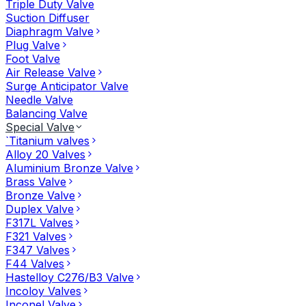
Triple Duty Valve
Suction Diffuser
Diaphragm Valve
Plug Valve
Foot Valve
Air Release Valve
Surge Anticipator Valve
Needle Valve
Balancing Valve
Special Valve
`Titanium valves
Alloy 20 Valves
Aluminium Bronze Valve
Brass Valve
Bronze Valve
Duplex Valve
F317L Valves
F321 Valves
F347 Valves
F44 Valves
Hastelloy C276/B3 Valve
Incoloy Valves
Inconel Valve