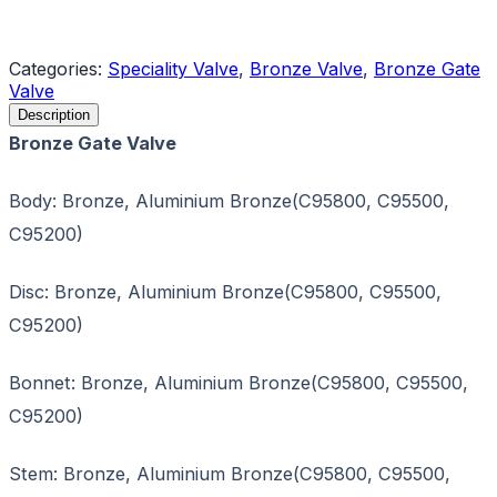
Request a Quote
Categories:
Speciality Valve
,
Bronze Valve
,
Bronze Gate
Valve
Description
Bronze Gate Valve
Body: Bronze, Aluminium Bronze(C95800, C95500,
C95200)
Disc: Bronze, Aluminium Bronze(C95800, C95500,
C95200)
Bonnet: Bronze, Aluminium Bronze(C95800, C95500,
C95200)
Stem: Bronze, Aluminium Bronze(C95800, C95500,