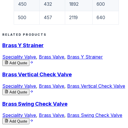
450
432
1892
600
500
457
2119
640
RELATED PRODUCTS
Brass Y Strainer
Speciality Valve
,
Brass Valve
,
Brass Y Strainer
Add Quote
Brass Vertical Check Valve
Speciality Valve
,
Brass Valve
,
Brass Vertical Check Valve
Add Quote
Brass Swing Check Valve
Speciality Valve
,
Brass Valve
,
Brass Swing Check Valve
Add Quote