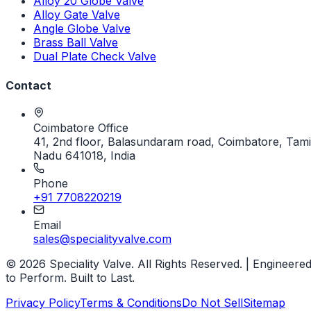
Alloy 20 Globe Valve
Alloy Gate Valve
Angle Globe Valve
Brass Ball Valve
Dual Plate Check Valve
Contact
Coimbatore Office
41, 2nd floor, Balasundaram road, Coimbatore, Tami
Nadu 641018, India
Phone
+91 7708220219
Email
sales@specialityvalve.com
© 2026 Speciality Valve. All Rights Reserved. | Engineere
to Perform. Built to Last.
Privacy Policy
Terms & Conditions
Do Not Sell
Sitemap