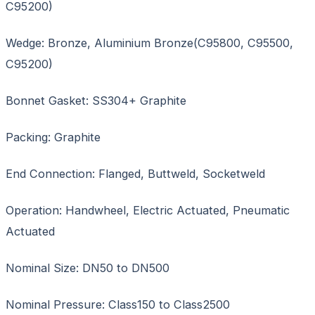
C95200)
Wedge: Bronze, Aluminium Bronze(C95800, C95500,
C95200)
Bonnet Gasket: SS304+ Graphite
Packing: Graphite
End Connection: Flanged, Buttweld, Socketweld
Operation: Handwheel, Electric Actuated, Pneumatic
Actuated
Nominal Size: DN50 to DN500
Nominal Pressure: Class150 to Class2500