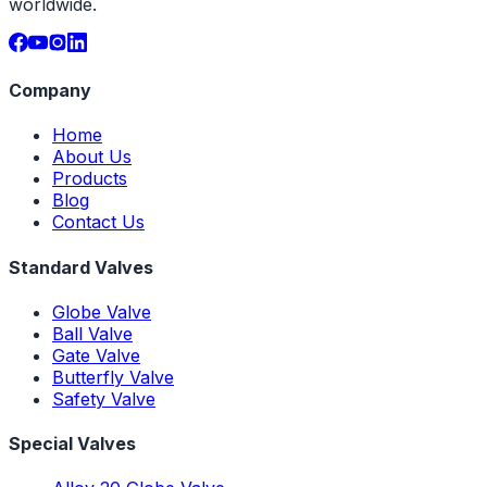
worldwide.
Company
Home
About Us
Products
Blog
Contact Us
Standard Valves
Globe Valve
Ball Valve
Gate Valve
Butterfly Valve
Safety Valve
Special Valves