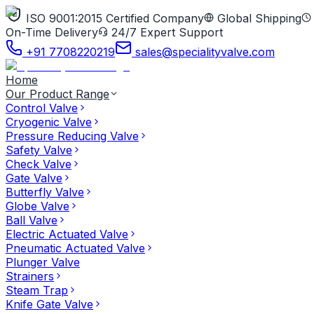
ISO 9001:2015 Certified Company
Global Shipping
On-Time Delivery
24/7 Expert Support
+91 7708220219
sales@specialityvalve.com
Home
Our Product Range
Control Valve
Cryogenic Valve
Pressure Reducing Valve
Safety Valve
Check Valve
Gate Valve
Butterfly Valve
Globe Valve
Ball Valve
Electric Actuated Valve
Pneumatic Actuated Valve
Plunger Valve
Strainers
Steam Trap
Knife Gate Valve