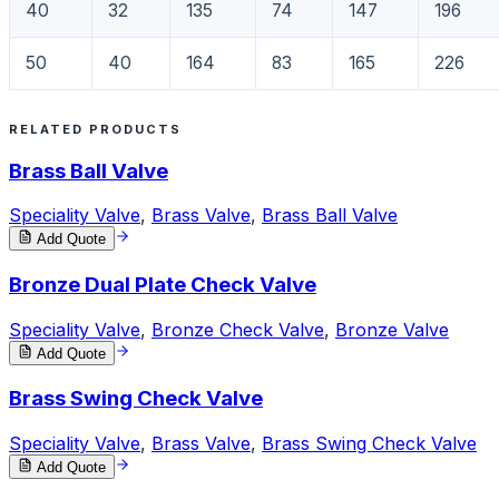
40
32
135
74
147
196
50
40
164
83
165
226
RELATED PRODUCTS
Brass Ball Valve
Speciality Valve
,
Brass Valve
,
Brass Ball Valve
Add Quote
Bronze Dual Plate Check Valve
Speciality Valve
,
Bronze Check Valve
,
Bronze Valve
Add Quote
Brass Swing Check Valve
Speciality Valve
,
Brass Valve
,
Brass Swing Check Valve
Add Quote