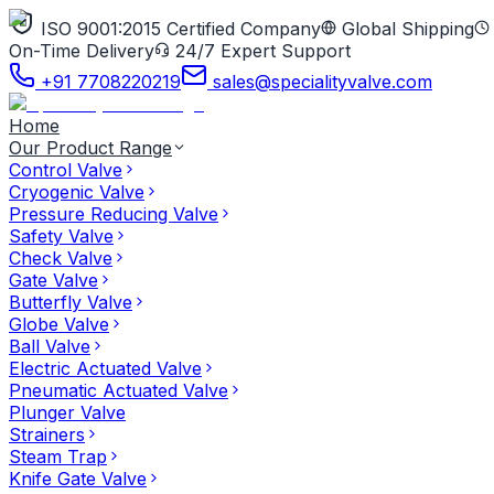
ISO 9001:2015 Certified Company
Global Shipping
On-Time Delivery
24/7 Expert Support
+91 7708220219
sales@specialityvalve.com
Home
Our Product Range
Control Valve
Cryogenic Valve
Pressure Reducing Valve
Safety Valve
Check Valve
Gate Valve
Butterfly Valve
Globe Valve
Ball Valve
Electric Actuated Valve
Pneumatic Actuated Valve
Plunger Valve
Strainers
Steam Trap
Knife Gate Valve