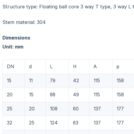
Structure type: Floating ball core 3 way T type, 3 way L 
Stem material: 304
Dimensions
Unit: mm
DN
d
L
H
A
p
15
11
79
42
115
158
20
15
88
49
115
158
25
20
108
60
137
177
32
25
124
63
137
177