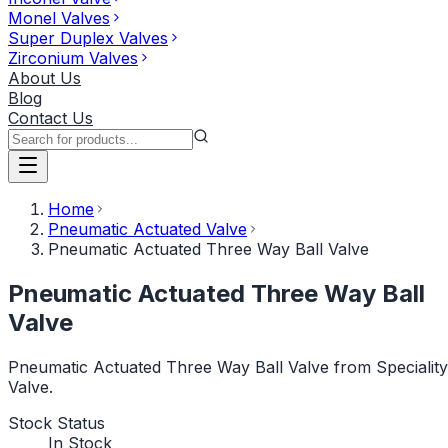
Monel Valves
Super Duplex Valves
Zirconium Valves
About Us
Blog
Contact Us
Home
Pneumatic Actuated Valve
Pneumatic Actuated Three Way Ball Valve
Pneumatic Actuated Three Way Ball
Valve
Pneumatic Actuated Three Way Ball Valve from Speciality
Valve.
Stock Status
In Stock