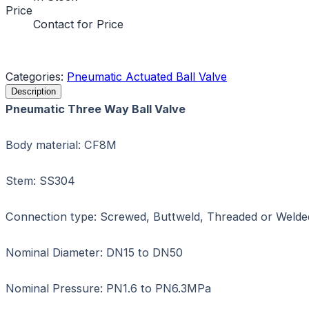
Price
Contact for Price
Request a Quote
Categories:
Pneumatic Actuated Ball Valve
Description
Pneumatic Three Way Ball Valve
Body material: CF8M
Stem: SS304
Connection type: Screwed, Buttweld, Threaded or Welde
Nominal Diameter: DN15 to DN50
Nominal Pressure: PN1.6 to PN6.3MPa