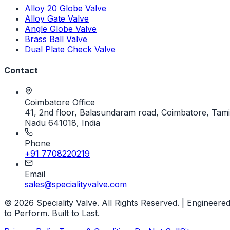
Alloy 20 Globe Valve
Alloy Gate Valve
Angle Globe Valve
Brass Ball Valve
Dual Plate Check Valve
Contact
Coimbatore Office
41, 2nd floor, Balasundaram road, Coimbatore, Tami
Nadu 641018, India
Phone
+91 7708220219
Email
sales@specialityvalve.com
© 2026 Speciality Valve. All Rights Reserved. | Engineere
to Perform. Built to Last.