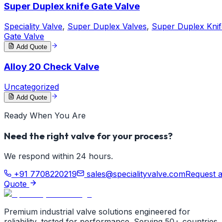
Super Duplex knife Gate Valve
Speciality Valve
,
Super Duplex Valves
,
Super Duplex Knif
Gate Valve
Add Quote
Alloy 20 Check Valve
Uncategorized
Add Quote
Ready When You Are
Need the right valve for your process?
We respond within 24 hours.
+91 7708220219
sales@specialityvalve.com
Request 
Quote
Premium industrial valve solutions engineered for
reliability, tested for performance. Serving 50+ countries