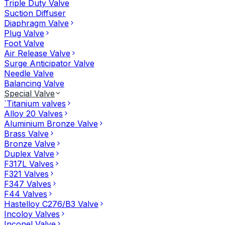
Triple Duty Valve
Suction Diffuser
Diaphragm Valve
Plug Valve
Foot Valve
Air Release Valve
Surge Anticipator Valve
Needle Valve
Balancing Valve
Special Valve
`Titanium valves
Alloy 20 Valves
Aluminium Bronze Valve
Brass Valve
Bronze Valve
Duplex Valve
F317L Valves
F321 Valves
F347 Valves
F44 Valves
Hastelloy C276/B3 Valve
Incoloy Valves
Inconel Valve