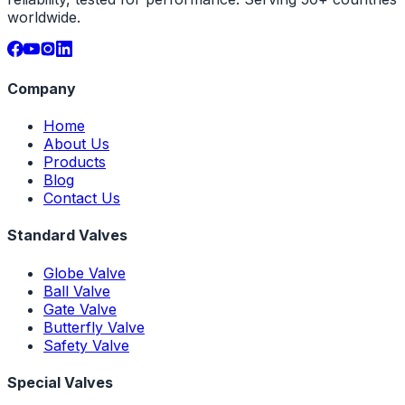
worldwide.
Company
Home
About Us
Products
Blog
Contact Us
Standard Valves
Globe Valve
Ball Valve
Gate Valve
Butterfly Valve
Safety Valve
Special Valves