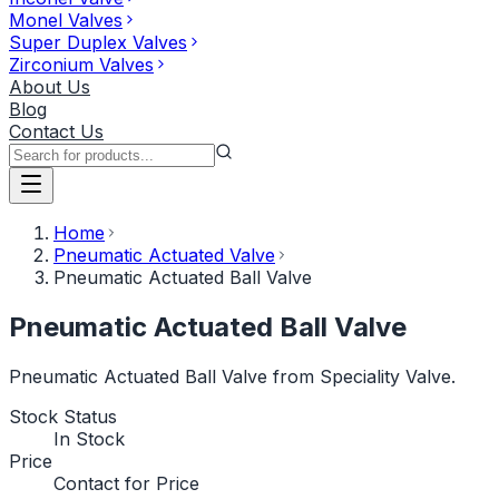
Monel Valves
Super Duplex Valves
Zirconium Valves
About Us
Blog
Contact Us
Home
Pneumatic Actuated Valve
Pneumatic Actuated Ball Valve
Pneumatic Actuated Ball Valve
Pneumatic Actuated Ball Valve from Speciality Valve.
Stock Status
In Stock
Price
Contact for Price