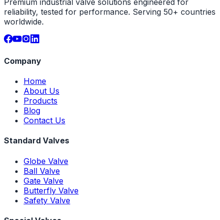
Premium industrial valve solutions engineered for
reliability, tested for performance. Serving 50+ countries
worldwide.
Company
Home
About Us
Products
Blog
Contact Us
Standard Valves
Globe Valve
Ball Valve
Gate Valve
Butterfly Valve
Safety Valve