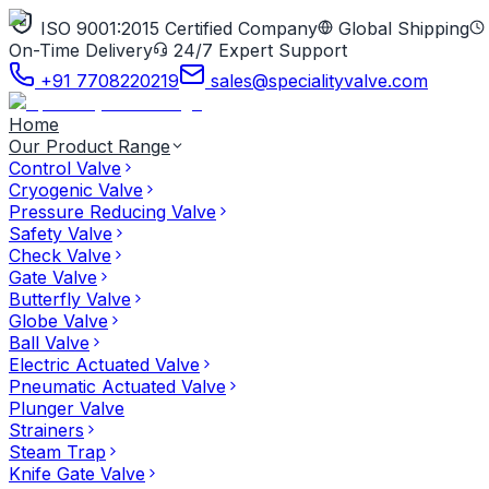
ISO 9001:2015 Certified Company
Global Shipping
On-Time Delivery
24/7 Expert Support
+91 7708220219
sales@specialityvalve.com
Home
Our Product Range
Control Valve
Cryogenic Valve
Pressure Reducing Valve
Safety Valve
Check Valve
Gate Valve
Butterfly Valve
Globe Valve
Ball Valve
Electric Actuated Valve
Pneumatic Actuated Valve
Plunger Valve
Strainers
Steam Trap
Knife Gate Valve