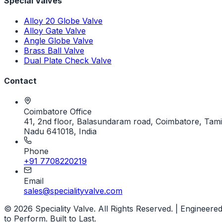
Special Valves
Alloy 20 Globe Valve
Alloy Gate Valve
Angle Globe Valve
Brass Ball Valve
Dual Plate Check Valve
Contact
Coimbatore Office
41, 2nd floor, Balasundaram road, Coimbatore, Tami
Nadu 641018, India
Phone
+91 7708220219
Email
sales@specialityvalve.com
© 2026 Speciality Valve. All Rights Reserved. | Engineere
to Perform. Built to Last.