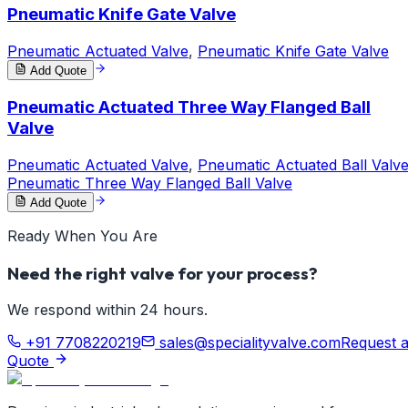
Pneumatic Knife Gate Valve
Pneumatic Actuated Valve
,
Pneumatic Knife Gate Valve
Add Quote
Pneumatic Actuated Three Way Flanged Ball
Valve
Pneumatic Actuated Valve
,
Pneumatic Actuated Ball Valv
Pneumatic Three Way Flanged Ball Valve
Add Quote
Ready When You Are
Need the right valve for your process?
We respond within 24 hours.
+91 7708220219
sales@specialityvalve.com
Request 
Quote