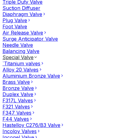
Triple Duty Valve
Suction Diffuser
Diaphragm Valve
Plug Valve
Foot Valve
Air Release Valve
Surge Anticipator Valve
Needle Valve
Balancing Valve
Special Valve
`Titanium valves
Alloy 20 Valves
Aluminium Bronze Valve
Brass Valve
Bronze Valve
Duplex Valve
F317L Valves
F321 Valves
F347 Valves
F44 Valves
Hastelloy C276/B3 Valve
Incoloy Valves
Inconel Valve