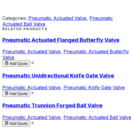
Request a Quote
Categories:
Pneumatic Actuated Valve
,
Pneumatic
Actuated Ball Valve
RELATED PRODUCTS
Pneumatic Actuated Flanged Butterfly Valve
Pneumatic Actuated Valve
,
Pneumatic Actuated Butterfly
Valve
Add Quote
Pneumatic Unidirectional Knife Gate Valve
Pneumatic Actuated Valve
,
Pneumatic Knife Gate Valve
Add Quote
Pneumatic Trunnion Forged Ball Valve
Pneumatic Actuated Valve
,
Pneumatic Actuated Ball Valv
Add Quote