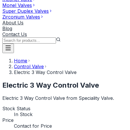
Monel Valves
Super Duplex Valves
Zirconium Valves
About Us
Blog
Contact Us
Home
Control Valve
Electric 3 Way Control Valve
Electric 3 Way Control Valve
Electric 3 Way Control Valve from Speciality Valve.
Stock Status
In Stock
Price
Contact for Price