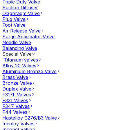
Triple Duty Valve
Suction Diffuser
Diaphragm Valve
Plug Valve
Foot Valve
Air Release Valve
Surge Anticipator Valve
Needle Valve
Balancing Valve
Special Valve
`Titanium valves
Alloy 20 Valves
Aluminium Bronze Valve
Brass Valve
Bronze Valve
Duplex Valve
F317L Valves
F321 Valves
F347 Valves
F44 Valves
Hastelloy C276/B3 Valve
Incoloy Valves
Inconel Valve