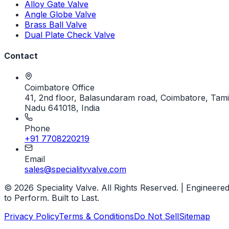
Alloy Gate Valve
Angle Globe Valve
Brass Ball Valve
Dual Plate Check Valve
Contact
Coimbatore Office
41, 2nd floor, Balasundaram road, Coimbatore, Tami
Nadu 641018, India
Phone
+91 7708220219
Email
sales@specialityvalve.com
© 2026 Speciality Valve. All Rights Reserved. | Engineere
to Perform. Built to Last.
Privacy Policy
Terms & Conditions
Do Not Sell
Sitemap