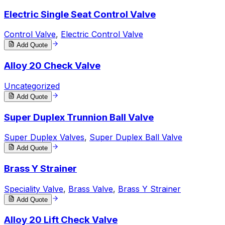
Electric Single Seat Control Valve
Control Valve
,
Electric Control Valve
Add Quote
Alloy 20 Check Valve
Uncategorized
Add Quote
Super Duplex Trunnion Ball Valve
Super Duplex Valves
,
Super Duplex Ball Valve
Add Quote
Brass Y Strainer
Speciality Valve
,
Brass Valve
,
Brass Y Strainer
Add Quote
Alloy 20 Lift Check Valve