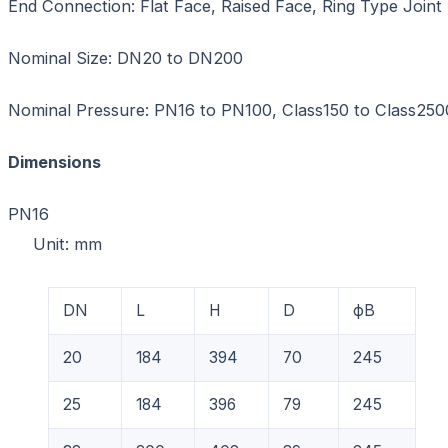
End Connection: Flat Face, Raised Face, Ring Type Joint
Nominal Size: DN20 to DN200
Nominal Pressure: PN16 to PN100, Class150 to Class250
Dimensions
PN1
Unit: mm
DN
L
H
D
фB
20
184
394
70
245
25
184
396
79
245