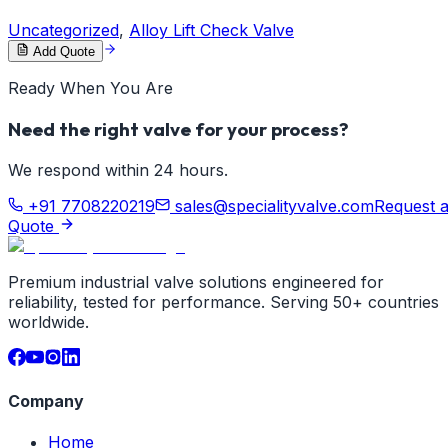
Uncategorized
,
Alloy Lift Check Valve
Add Quote
Ready When You Are
Need the right valve for your process?
We respond within 24 hours.
+91 7708220219
sales@specialityvalve.com
Request 
Quote
Premium industrial valve solutions engineered for
reliability, tested for performance. Serving 50+ countries
worldwide.
Company
Home