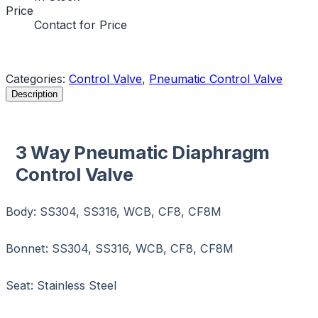
Price
Contact for Price
Request a Quote
Categories:
Control Valve
,
Pneumatic Control Valve
Description
3 Way Pneumatic Diaphragm
Control Valve
Body: SS304, SS316, WCB, CF8, CF8M
Bonnet: SS304, SS316, WCB, CF8, CF8M
Seat: Stainless Steel