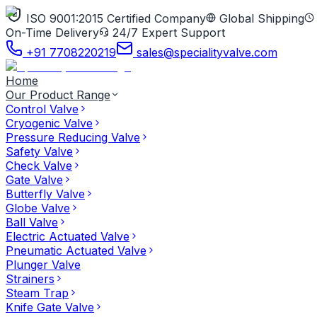
ISO 9001:2015 Certified Company
Global Shipping
On-Time Delivery
24/7 Expert Support
+91 7708220219
sales@specialityvalve.com
Home
Our Product Range
Control Valve
Cryogenic Valve
Pressure Reducing Valve
Safety Valve
Check Valve
Gate Valve
Butterfly Valve
Globe Valve
Ball Valve
Electric Actuated Valve
Pneumatic Actuated Valve
Plunger Valve
Strainers
Steam Trap
Knife Gate Valve