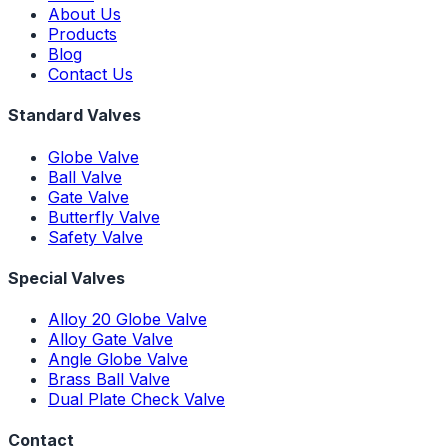
About Us
Products
Blog
Contact Us
Standard Valves
Globe Valve
Ball Valve
Gate Valve
Butterfly Valve
Safety Valve
Special Valves
Alloy 20 Globe Valve
Alloy Gate Valve
Angle Globe Valve
Brass Ball Valve
Dual Plate Check Valve
Contact