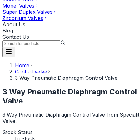
Monel Valves
Super Duplex Valves
Zirconium Valves
About Us
Blog
Contact Us
Home
Control Valve
3 Way Pneumatic Diaphragm Control Valve
3 Way Pneumatic Diaphragm Control
Valve
3 Way Pneumatic Diaphragm Control Valve from Specialit
Valve.
Stock Status
In Stock