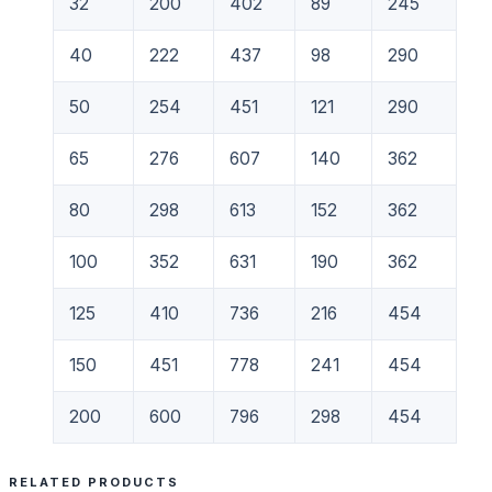
32
200
402
89
245
40
222
437
98
290
50
254
451
121
290
65
276
607
140
362
80
298
613
152
362
100
352
631
190
362
125
410
736
216
454
150
451
778
241
454
200
600
796
298
454
RELATED PRODUCTS