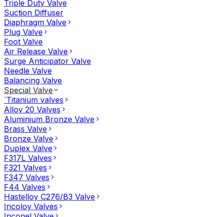
Triple Duty Valve
Suction Diffuser
Diaphragm Valve
Plug Valve
Foot Valve
Air Release Valve
Surge Anticipator Valve
Needle Valve
Balancing Valve
Special Valve
`Titanium valves
Alloy 20 Valves
Aluminium Bronze Valve
Brass Valve
Bronze Valve
Duplex Valve
F317L Valves
F321 Valves
F347 Valves
F44 Valves
Hastelloy C276/B3 Valve
Incoloy Valves
Inconel Valve