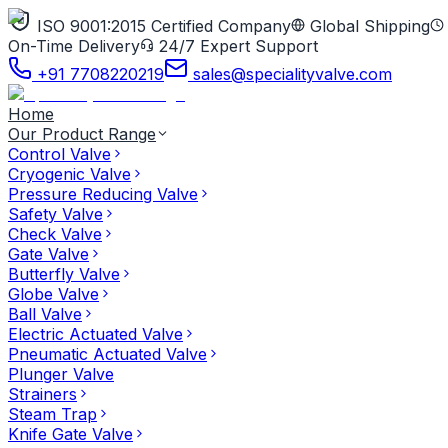
ISO 9001:2015 Certified Company
Global Shipping
On-Time Delivery
24/7 Expert Support
+91 7708220219
sales@specialityvalve.com
Home
Our Product Range
Control Valve
Cryogenic Valve
Pressure Reducing Valve
Safety Valve
Check Valve
Gate Valve
Butterfly Valve
Globe Valve
Ball Valve
Electric Actuated Valve
Pneumatic Actuated Valve
Plunger Valve
Strainers
Steam Trap
Knife Gate Valve