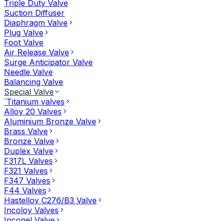
Triple Duty Valve
Suction Diffuser
Diaphragm Valve
Plug Valve
Foot Valve
Air Release Valve
Surge Anticipator Valve
Needle Valve
Balancing Valve
Special Valve
`Titanium valves
Alloy 20 Valves
Aluminium Bronze Valve
Brass Valve
Bronze Valve
Duplex Valve
F317L Valves
F321 Valves
F347 Valves
F44 Valves
Hastelloy C276/B3 Valve
Incoloy Valves
Inconel Valve