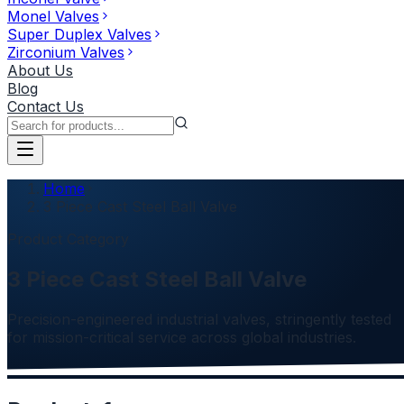
Monel Valves
Super Duplex Valves
Zirconium Valves
About Us
Blog
Contact Us
Home
3 Piece Cast Steel Ball Valve
Product Category
3 Piece Cast Steel Ball Valve
Precision-engineered industrial valves, stringently tested
for mission-critical service across global industries.