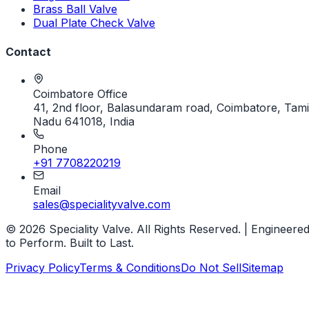
Brass Ball Valve
Dual Plate Check Valve
Contact
Coimbatore Office
41, 2nd floor, Balasundaram road, Coimbatore, Tami
Nadu 641018, India
Phone
+91 7708220219
Email
sales@specialityvalve.com
© 2026 Speciality Valve. All Rights Reserved. | Engineere
to Perform. Built to Last.
Privacy Policy
Terms & Conditions
Do Not Sell
Sitemap