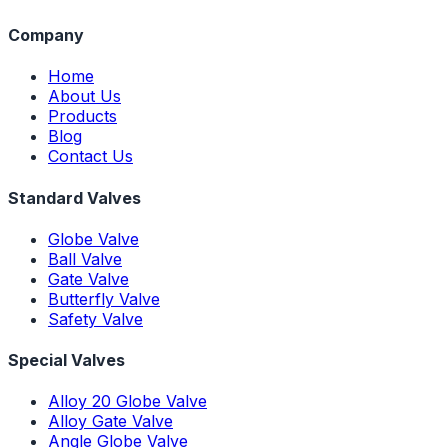
Company
Home
About Us
Products
Blog
Contact Us
Standard Valves
Globe Valve
Ball Valve
Gate Valve
Butterfly Valve
Safety Valve
Special Valves
Alloy 20 Globe Valve
Alloy Gate Valve
Angle Globe Valve