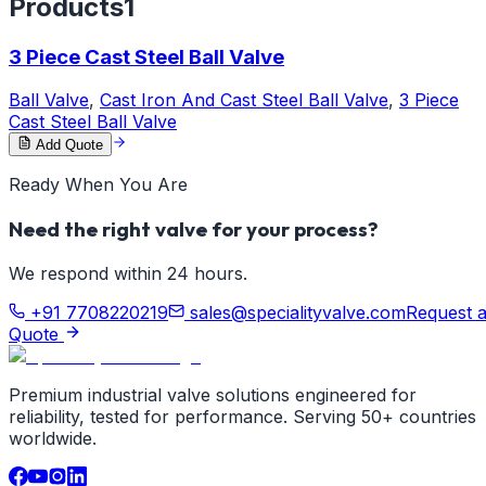
Products
1
3 Piece Cast Steel Ball Valve
Ball Valve
,
Cast Iron And Cast Steel Ball Valve
,
3 Piece
Cast Steel Ball Valve
Add Quote
Ready When You Are
Need the right valve for your process?
We respond within 24 hours.
+91 7708220219
sales@specialityvalve.com
Request 
Quote
Premium industrial valve solutions engineered for
reliability, tested for performance. Serving 50+ countries
worldwide.