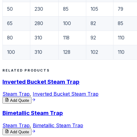
50
230
85
105
79
65
280
100
82
85
80
310
118
92
110
100
310
128
102
110
RELATED PRODUCTS
Inverted Bucket Steam Trap
Steam Trap
,
Inverted Bucket Steam Trap
Add Quote
Bimetallic Steam Trap
Steam Trap
,
Bimetallic Steam Trap
Add Quote