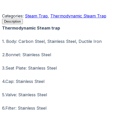
Request a Quote
Categories:
Steam Trap
,
Thermodynamic Steam Trap
Description
Thermodynamic Steam trap
1. Body: Carbon Steel, Stainless Steel, Ductile Iron
2.Bonnet: Stainless Steel
3.Seat Plate: Stainless Steel
4.Cap: Stainless Steel
5.Valve: Stainless Steel
6.Filter: Stainless Steel