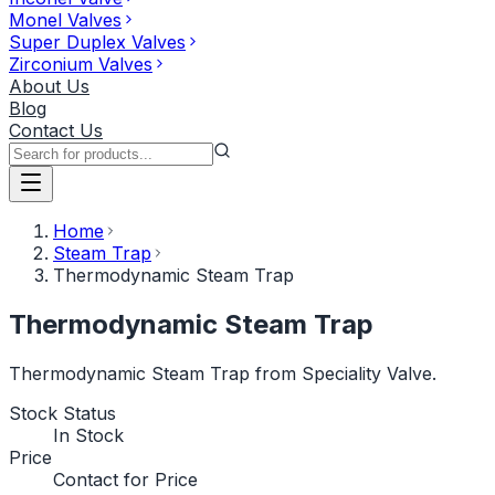
Monel Valves
Super Duplex Valves
Zirconium Valves
About Us
Blog
Contact Us
Home
Steam Trap
Thermodynamic Steam Trap
Thermodynamic Steam Trap
Thermodynamic Steam Trap from Speciality Valve.
Stock Status
In Stock
Price
Contact for Price