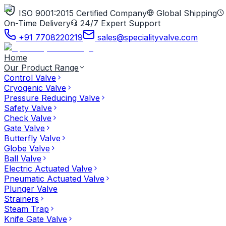
ISO 9001:2015 Certified Company
Global Shipping
On-Time Delivery
24/7 Expert Support
+91 7708220219
sales@specialityvalve.com
Home
Our Product Range
Control Valve
Cryogenic Valve
Pressure Reducing Valve
Safety Valve
Check Valve
Gate Valve
Butterfly Valve
Globe Valve
Ball Valve
Electric Actuated Valve
Pneumatic Actuated Valve
Plunger Valve
Strainers
Steam Trap
Knife Gate Valve