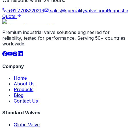
We respond within 24 hours.
+91 7708220219
sales@specialityvalve.com
Request 
Quote
Premium industrial valve solutions engineered for
reliability, tested for performance. Serving 50+ countries
worldwide.
Company
Home
About Us
Products
Blog
Contact Us
Standard Valves
Globe Valve