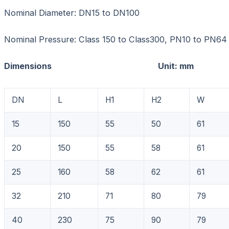
Nominal Diameter: DN15 to DN100
Nominal Pressure: Class 150 to Class300, PN10 to PN64
Dimensions Unit: mm
DN
L
H1
H2
W
15
150
55
50
61
20
150
55
58
61
25
160
58
62
61
32
210
71
80
79
40
230
75
90
79