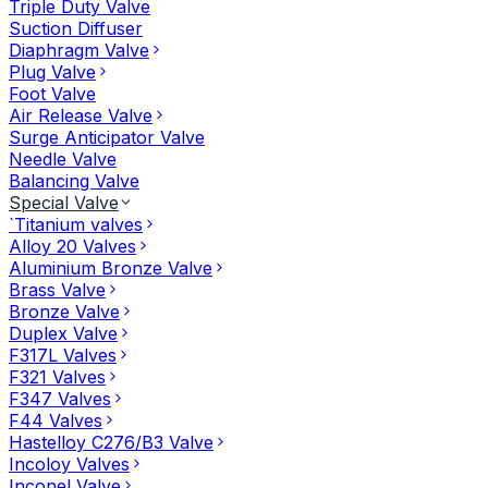
Triple Duty Valve
Suction Diffuser
Diaphragm Valve
Plug Valve
Foot Valve
Air Release Valve
Surge Anticipator Valve
Needle Valve
Balancing Valve
Special Valve
`Titanium valves
Alloy 20 Valves
Aluminium Bronze Valve
Brass Valve
Bronze Valve
Duplex Valve
F317L Valves
F321 Valves
F347 Valves
F44 Valves
Hastelloy C276/B3 Valve
Incoloy Valves
Inconel Valve