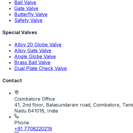
Ball Valve
Gate Valve
Butterfly Valve
Safety Valve
Special Valves
Alloy 20 Globe Valve
Alloy Gate Valve
Angle Globe Valve
Brass Ball Valve
Dual Plate Check Valve
Contact
Coimbatore Office
41, 2nd floor, Balasundaram road, Coimbatore, Tami
Nadu 641018, India
Phone
+91 7708220219