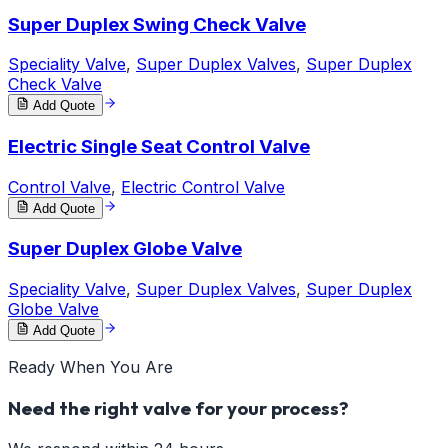
Super Duplex Swing Check Valve
Speciality Valve
,
Super Duplex Valves
,
Super Duplex
Check Valve
Add Quote
Electric Single Seat Control Valve
Control Valve
,
Electric Control Valve
Add Quote
Super Duplex Globe Valve
Speciality Valve
,
Super Duplex Valves
,
Super Duplex
Globe Valve
Add Quote
Ready When You Are
Need the right valve for your process?