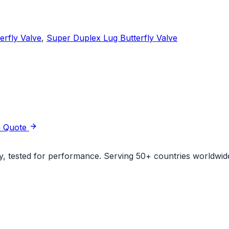
erfly Valve
,
Super Duplex Lug Butterfly Valve
a Quote
ity, tested for performance. Serving 50+ countries worldwid