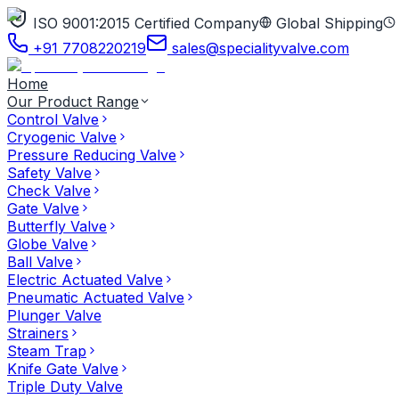
ISO 9001:2015 Certified Company
Global Shipping
+91 7708220219
sales@specialityvalve.com
Home
Our Product Range
Control Valve
Cryogenic Valve
Pressure Reducing Valve
Safety Valve
Check Valve
Gate Valve
Butterfly Valve
Globe Valve
Ball Valve
Electric Actuated Valve
Pneumatic Actuated Valve
Plunger Valve
Strainers
Steam Trap
Knife Gate Valve
Triple Duty Valve