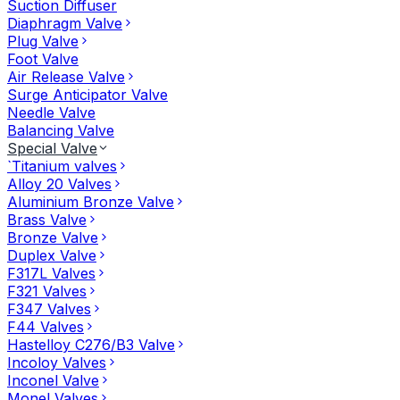
Suction Diffuser
Diaphragm Valve
Plug Valve
Foot Valve
Air Release Valve
Surge Anticipator Valve
Needle Valve
Balancing Valve
Special Valve
`Titanium valves
Alloy 20 Valves
Aluminium Bronze Valve
Brass Valve
Bronze Valve
Duplex Valve
F317L Valves
F321 Valves
F347 Valves
F44 Valves
Hastelloy C276/B3 Valve
Incoloy Valves
Inconel Valve
Monel Valves