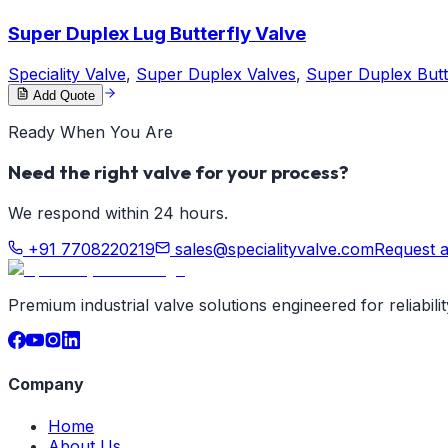
Super Duplex Lug Butterfly Valve
Speciality Valve
,
Super Duplex Valves
,
Super Duplex Butt
Add Quote
Ready When You Are
Need the right valve for your process?
We respond within 24 hours.
+91 7708220219
sales@specialityvalve.com
Request 
Premium industrial valve solutions engineered for reliabil
Company
Home
About Us