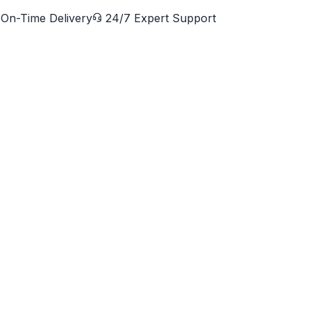
On-Time Delivery
24/7 Expert Support