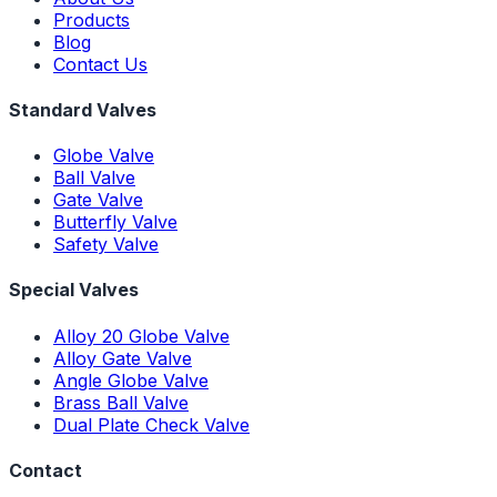
Products
Blog
Contact Us
Standard Valves
Globe Valve
Ball Valve
Gate Valve
Butterfly Valve
Safety Valve
Special Valves
Alloy 20 Globe Valve
Alloy Gate Valve
Angle Globe Valve
Brass Ball Valve
Dual Plate Check Valve
Contact