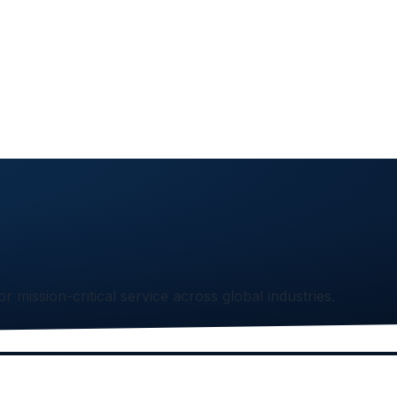
or mission-critical service across global industries.