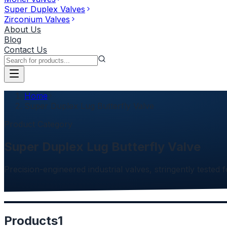
Super Duplex Valves
Zirconium Valves
About Us
Blog
Contact Us
Home
Super Duplex Lug Butterfly Valve
Product Category
Super Duplex Lug Butterfly Valve
Precision-engineered industrial valves, stringently tested f
Products
1