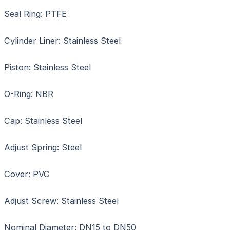
Seal Ring: PTFE
Cylinder Liner: Stainless Steel
Piston: Stainless Steel
O-Ring: NBR
Cap: Stainless Steel
Adjust Spring: Steel
Cover: PVC
Adjust Screw: Stainless Steel
Nominal Diameter: DN15 to DN50