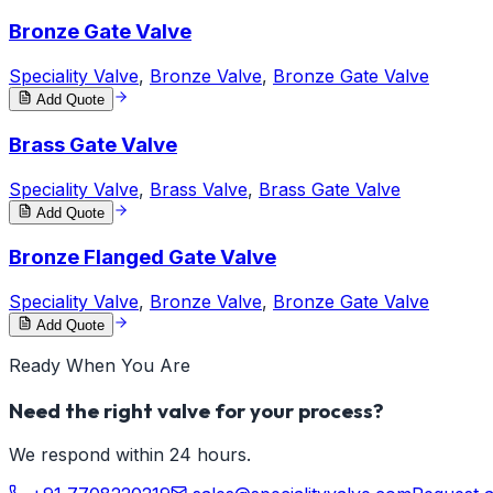
Bronze Gate Valve
Speciality Valve
,
Bronze Valve
,
Bronze Gate Valve
Add Quote
Brass Gate Valve
Speciality Valve
,
Brass Valve
,
Brass Gate Valve
Add Quote
Bronze Flanged Gate Valve
Speciality Valve
,
Bronze Valve
,
Bronze Gate Valve
Add Quote
Ready When You Are
Need the right valve for your process?
We respond within 24 hours.