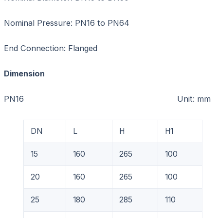
Nominal Pressure: PN16 to PN64
End Connection: Flanged
Dimension
PN16 Unit: mm
DN
L
H
H1
15
160
265
100
20
160
265
100
25
180
285
110