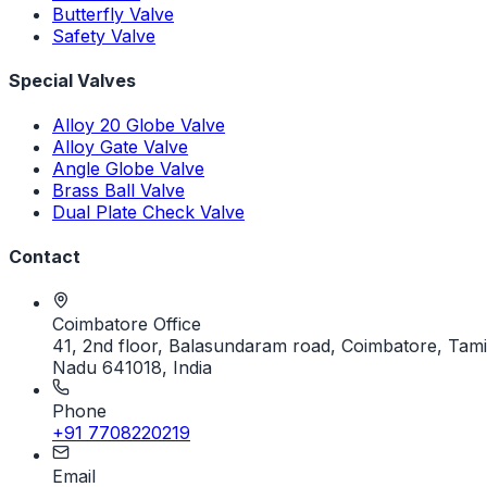
Butterfly Valve
Safety Valve
Special Valves
Alloy 20 Globe Valve
Alloy Gate Valve
Angle Globe Valve
Brass Ball Valve
Dual Plate Check Valve
Contact
Coimbatore Office
41, 2nd floor, Balasundaram road, Coimbatore, Tami
Nadu 641018, India
Phone
+91 7708220219
Email