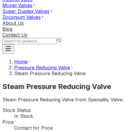
Monel Valves
Super Duplex Valves
Zirconium Valves
About Us
Blog
Contact Us
Home
Pressure Reducing Valve
Steam Pressure Reducing Valve
Steam Pressure Reducing Valve
Steam Pressure Reducing Valve from Speciality Valve.
Stock Status
In Stock
Price
Contact for Price