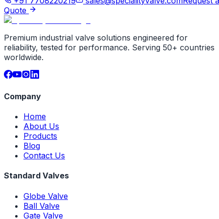
+91 7708220219
sales@specialityvalve.com
Request 
Quote
Premium industrial valve solutions engineered for
reliability, tested for performance. Serving 50+ countries
worldwide.
Company
Home
About Us
Products
Blog
Contact Us
Standard Valves
Globe Valve
Ball Valve
Gate Valve