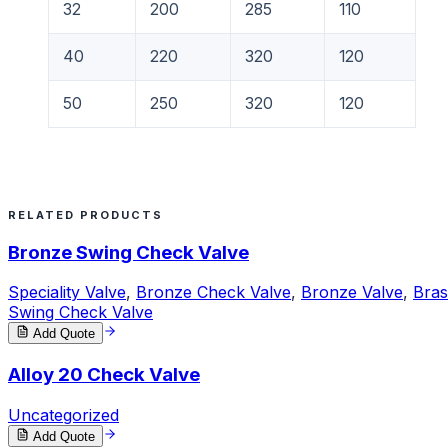
32
200
285
110
40
220
320
120
50
250
320
120
RELATED PRODUCTS
Bronze Swing Check Valve
Speciality Valve
,
Bronze Check Valve
,
Bronze Valve
,
Bras
Swing Check Valve
Add Quote
Alloy 20 Check Valve
Uncategorized
Add Quote