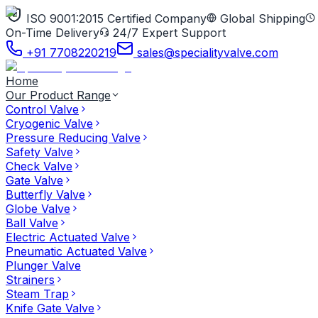
ISO 9001:2015 Certified Company
Global Shipping
On-Time Delivery
24/7 Expert Support
+91 7708220219
sales@specialityvalve.com
Home
Our Product Range
Control Valve
Cryogenic Valve
Pressure Reducing Valve
Safety Valve
Check Valve
Gate Valve
Butterfly Valve
Globe Valve
Ball Valve
Electric Actuated Valve
Pneumatic Actuated Valve
Plunger Valve
Strainers
Steam Trap
Knife Gate Valve