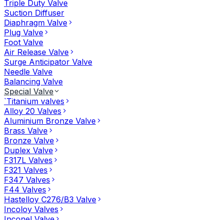
Triple Duty Valve
Suction Diffuser
Diaphragm Valve
Plug Valve
Foot Valve
Air Release Valve
Surge Anticipator Valve
Needle Valve
Balancing Valve
Special Valve
`Titanium valves
Alloy 20 Valves
Aluminium Bronze Valve
Brass Valve
Bronze Valve
Duplex Valve
F317L Valves
F321 Valves
F347 Valves
F44 Valves
Hastelloy C276/B3 Valve
Incoloy Valves
Inconel Valve