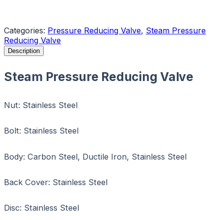
Request a Quote
Categories:
Pressure Reducing Valve
,
Steam Pressure
Reducing Valve
Description
Steam Pressure Reducing Valve
Nut: Stainless Steel
Bolt: Stainless Steel
Body: Carbon Steel, Ductile Iron, Stainless Steel
Back Cover: Stainless Steel
Disc: Stainless Steel