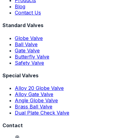
Products
Blog
Contact Us
Standard Valves
Globe Valve
Ball Valve
Gate Valve
Butterfly Valve
Safety Valve
Special Valves
Alloy 20 Globe Valve
Alloy Gate Valve
Angle Globe Valve
Brass Ball Valve
Dual Plate Check Valve
Contact