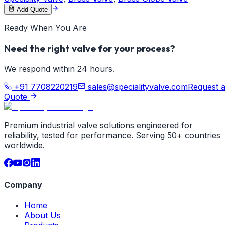
Add Quote
Ready When You Are
Need the right valve for your process?
We respond within 24 hours.
+91 7708220219
sales@specialityvalve.com
Request 
Quote
Premium industrial valve solutions engineered for
reliability, tested for performance. Serving 50+ countries
worldwide.
Company
Home
About Us