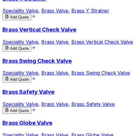
Speciality Valve
,
Brass Valve
,
Brass Y Strainer
Add Quote
Brass Vertical Check Valve
Speciality Valve
,
Brass Valve
,
Brass Vertical Check Valve
Add Quote
Brass Swing Check Valve
Speciality Valve
,
Brass Valve
,
Brass Swing Check Valve
Add Quote
Brass Safety Valve
Speciality Valve
,
Brass Valve
,
Brass Safety Valve
Add Quote
Brass Globe Valve
Speciality Valve
,
Brass Valve
,
Brass Globe Valve