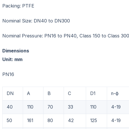
Packing: PTFE
Nominal Size: DN40 to DN300
Nominal Pressure: PN16 to PN40, Class 150 to Class 30
Dimensions
Unit: mm
PN16
DN
A
B
C
D1
n-ф
40
110
70
33
110
4-19
50
161
80
42
125
4-19