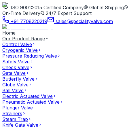
ISO 9001:2015 Certified Company
Global Shipping
On-Time Delivery
24/7 Expert Support
+91 7708220219
sales@specialityvalve.com
Home
Our Product Range
Control Valve
Cryogenic Valve
Pressure Reducing Valve
Safety Valve
Check Valve
Gate Valve
Butterfly Valve
Globe Valve
Ball Valve
Electric Actuated Valve
Pneumatic Actuated Valve
Plunger Valve
Strainers
Steam Trap
Knife Gate Valve