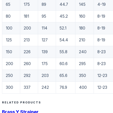
65
175
89
44.7
145
4-19
80
181
95
45.2
160
8-19
100
200
114
52.1
180
8-19
125
213
127
54.4
210
8-19
150
226
139
55.8
240
8-23
200
260
175
60.6
295
8-23
250
292
203
65.6
350
12-23
300
337
242
76.9
400
12-23
RELATED PRODUCTS
Brass Y Strainer