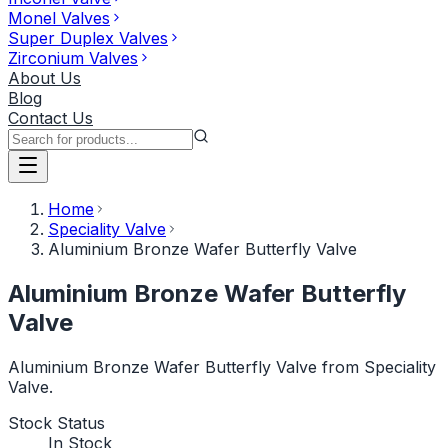
Monel Valves
Super Duplex Valves
Zirconium Valves
About Us
Blog
Contact Us
Home
Speciality Valve
Aluminium Bronze Wafer Butterfly Valve
Aluminium Bronze Wafer Butterfly
Valve
Aluminium Bronze Wafer Butterfly Valve from Speciality
Valve.
Stock Status
In Stock