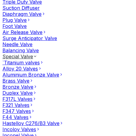
Triple Duty Valve
Suction Diffuser
Diaphragm Valve
Plug Valve
Foot Valve
Air Release Valve
Surge Anticipator Valve
Needle Valve
Balancing Valve
Special Valve
`Titanium valves
Alloy 20 Valves
Aluminium Bronze Valve
Brass Valve
Bronze Valve
Duplex Valve
F317L Valves
F321 Valves
F347 Valves
F44 Valves
Hastelloy C276/B3 Valve
Incoloy Valves
Inconel Valve