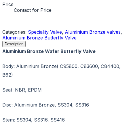
Price
Contact for Price
Request a Quote
Categories:
Speciality Valve
,
Aluminium Bronze valves
,
Aluminium Bronze Butterfly Valve
Description
Aluminium Bronze Wafer Butterfly Valve
Body: Aluminium Bronze( C95800, C83600, C84400,
B62)
Seat: NBR, EPDM
Disc: Aluminium Bronze, SS304, SS316
Stem: SS304, SS316, SS416