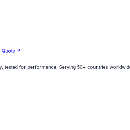
a Quote
ity, tested for performance. Serving 50+ countries worldwid