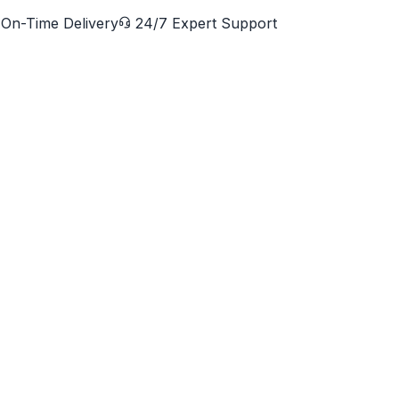
On-Time Delivery
24/7 Expert Support