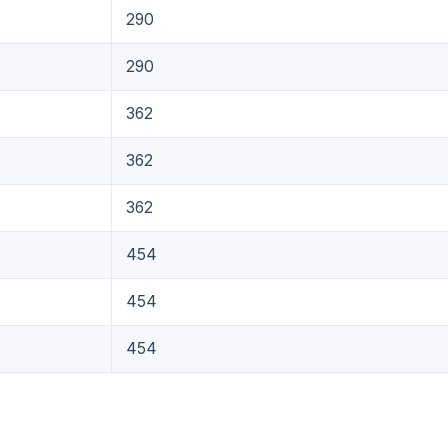
290
290
362
362
362
454
454
454