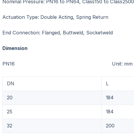
Nominal Pressure: PN16 to PN64, Class150 to Class2500
Actuation Type: Double Acting, Spring Return
End Connection: Flanged, Buttweld, Socketweld
Dimension
PN16 Unit: mm
DN
L
20
184
25
184
32
200