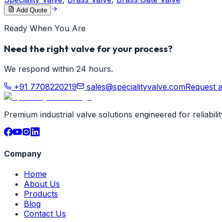
Add Quote
Ready When You Are
Need the right valve for your process?
We respond within 24 hours.
+91 7708220219
sales@specialityvalve.com
Request 
Premium industrial valve solutions engineered for reliabil
Company
Home
About Us
Products
Blog
Contact Us