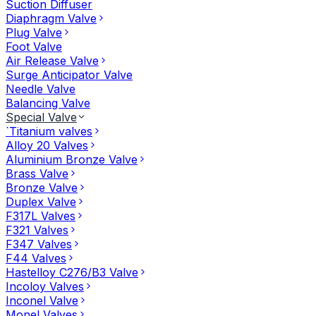
Suction Diffuser
Diaphragm Valve
Plug Valve
Foot Valve
Air Release Valve
Surge Anticipator Valve
Needle Valve
Balancing Valve
Special Valve
`Titanium valves
Alloy 20 Valves
Aluminium Bronze Valve
Brass Valve
Bronze Valve
Duplex Valve
F317L Valves
F321 Valves
F347 Valves
F44 Valves
Hastelloy C276/B3 Valve
Incoloy Valves
Inconel Valve
Monel Valves