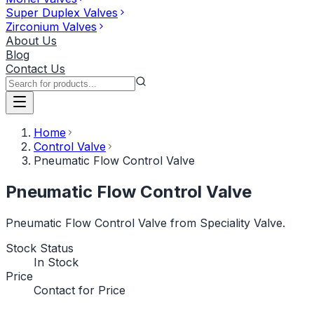
Super Duplex Valves
Zirconium Valves
About Us
Blog
Contact Us
Home
Control Valve
Pneumatic Flow Control Valve
Pneumatic Flow Control Valve
Pneumatic Flow Control Valve from Speciality Valve.
Stock Status
In Stock
Price
Contact for Price