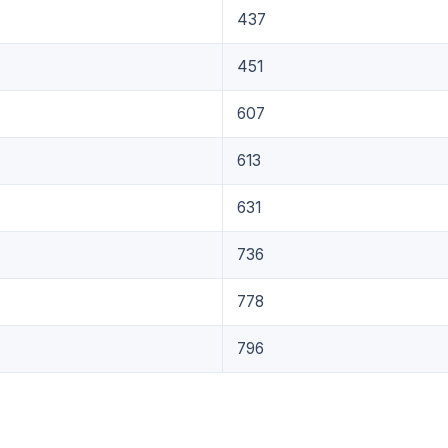
437
451
607
613
631
736
778
796