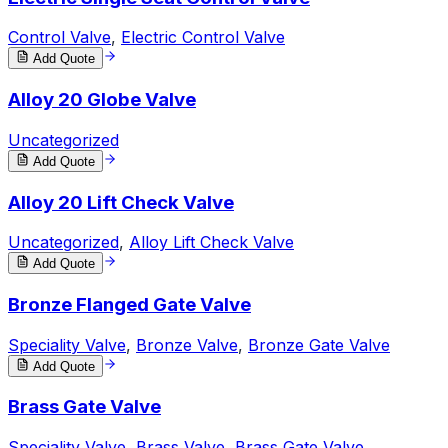
Control Valve
,
Electric Control Valve
Add Quote
Alloy 20 Globe Valve
Uncategorized
Add Quote
Alloy 20 Lift Check Valve
Uncategorized
,
Alloy Lift Check Valve
Add Quote
Bronze Flanged Gate Valve
Speciality Valve
,
Bronze Valve
,
Bronze Gate Valve
Add Quote
Brass Gate Valve
Speciality Valve
,
Brass Valve
,
Brass Gate Valve