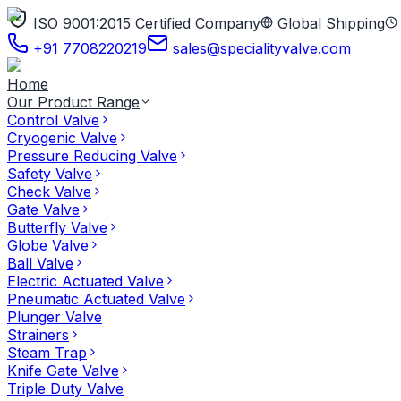
ISO 9001:2015 Certified Company
Global Shipping
+91 7708220219
sales@specialityvalve.com
Home
Our Product Range
Control Valve
Cryogenic Valve
Pressure Reducing Valve
Safety Valve
Check Valve
Gate Valve
Butterfly Valve
Globe Valve
Ball Valve
Electric Actuated Valve
Pneumatic Actuated Valve
Plunger Valve
Strainers
Steam Trap
Knife Gate Valve
Triple Duty Valve