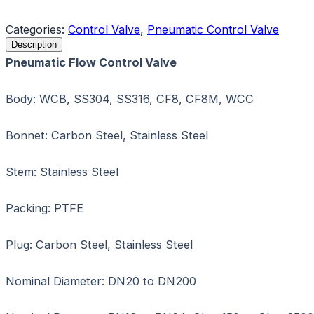
Request a Quote
Categories:
Control Valve
,
Pneumatic Control Valve
Description
Pneumatic Flow Control Valve
Body: WCB, SS304, SS316, CF8, CF8M, WCC
Bonnet: Carbon Steel, Stainless Steel
Stem: Stainless Steel
Packing: PTFE
Plug: Carbon Steel, Stainless Steel
Nominal Diameter: DN20 to DN200