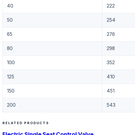
40
222
50
254
65
276
80
298
100
352
125
410
150
451
200
543
RELATED PRODUCTS
Electric Single Seat Control Valve