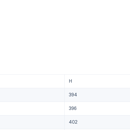
H
394
396
402