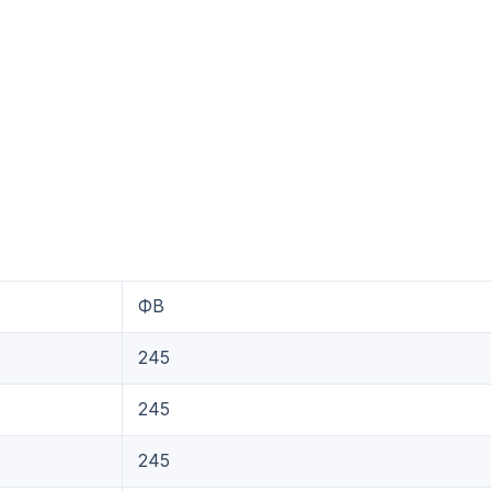
ФB
245
245
245