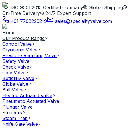
ISO 9001:2015 Certified Company
Global Shipping
On-Time Delivery
24/7 Expert Support
+91 7708220219
sales@specialityvalve.com
Home
Our Product Range
Control Valve
Cryogenic Valve
Pressure Reducing Valve
Safety Valve
Check Valve
Gate Valve
Butterfly Valve
Globe Valve
Ball Valve
Electric Actuated Valve
Pneumatic Actuated Valve
Plunger Valve
Strainers
Steam Trap
Knife Gate Valve