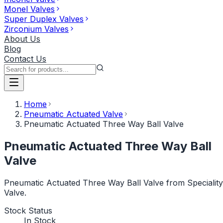
Monel Valves
Super Duplex Valves
Zirconium Valves
About Us
Blog
Contact Us
Home
Pneumatic Actuated Valve
Pneumatic Actuated Three Way Ball Valve
Pneumatic Actuated Three Way Ball
Valve
Pneumatic Actuated Three Way Ball Valve from Speciality
Valve.
Stock Status
In Stock