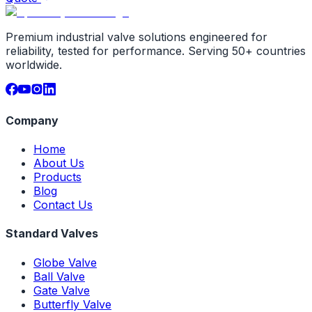
Premium industrial valve solutions engineered for
reliability, tested for performance. Serving 50+ countries
worldwide.
Company
Home
About Us
Products
Blog
Contact Us
Standard Valves
Globe Valve
Ball Valve
Gate Valve
Butterfly Valve