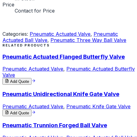
Price
Contact for Price
Request a Quote
Categories:
Pneumatic Actuated Valve
,
Pneumatic
Actuated Ball Valve
,
Pneumatic Three Way Ball Valve
RELATED PRODUCTS
Pneumatic Actuated Flanged Butterfly Valve
Pneumatic Actuated Valve
,
Pneumatic Actuated Butterfly
Valve
Add Quote
Pneumatic Unidirectional Knife Gate Valve
Pneumatic Actuated Valve
,
Pneumatic Knife Gate Valve
Add Quote
Pneumatic Trunnion Forged Ball Valve