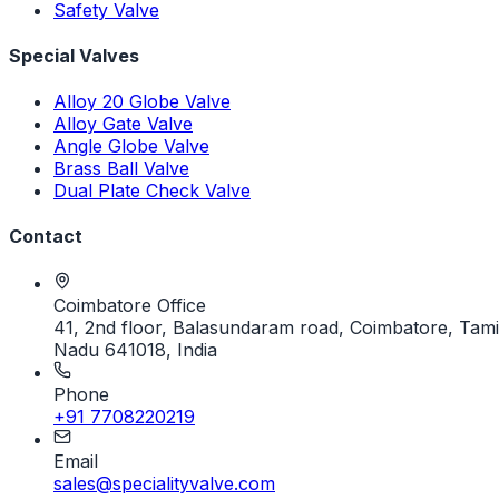
Safety Valve
Special Valves
Alloy 20 Globe Valve
Alloy Gate Valve
Angle Globe Valve
Brass Ball Valve
Dual Plate Check Valve
Contact
Coimbatore Office
41, 2nd floor, Balasundaram road, Coimbatore, Tami
Nadu 641018, India
Phone
+91 7708220219
Email
sales@specialityvalve.com