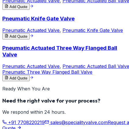
Pneumatic Actuated Valve
,
Pneumatic Actuated Ball Valv
Add Quote
Pneumatic Knife Gate Valve
Pneumatic Actuated Valve
,
Pneumatic Knife Gate Valve
Add Quote
Pneumatic Actuated Three Way Flanged Ball
Valve
Pneumatic Actuated Valve
,
Pneumatic Actuated Ball Valv
Pneumatic Three Way Flanged Ball Valve
Add Quote
Ready When You Are
Need the right valve for your process?
We respond within 24 hours.
+91 7708220219
sales@specialityvalve.com
Request 
Quote