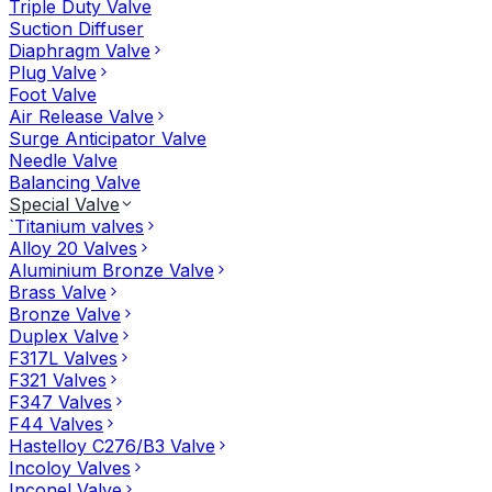
Triple Duty Valve
Suction Diffuser
Diaphragm Valve
Plug Valve
Foot Valve
Air Release Valve
Surge Anticipator Valve
Needle Valve
Balancing Valve
Special Valve
`Titanium valves
Alloy 20 Valves
Aluminium Bronze Valve
Brass Valve
Bronze Valve
Duplex Valve
F317L Valves
F321 Valves
F347 Valves
F44 Valves
Hastelloy C276/B3 Valve
Incoloy Valves
Inconel Valve