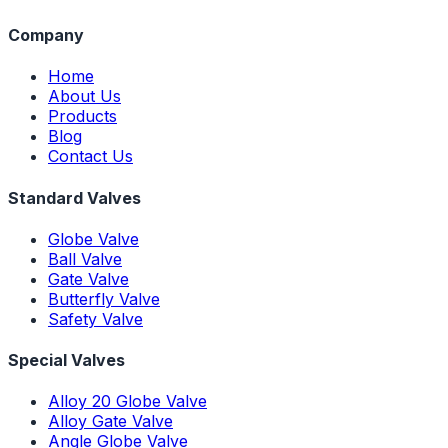
Company
Home
About Us
Products
Blog
Contact Us
Standard Valves
Globe Valve
Ball Valve
Gate Valve
Butterfly Valve
Safety Valve
Special Valves
Alloy 20 Globe Valve
Alloy Gate Valve
Angle Globe Valve