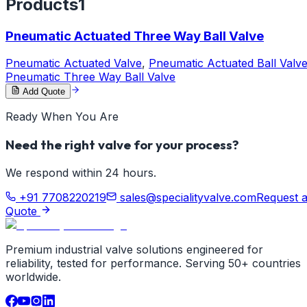
Products
1
Pneumatic Actuated Three Way Ball Valve
Pneumatic Actuated Valve
,
Pneumatic Actuated Ball Valv
Pneumatic Three Way Ball Valve
Add Quote
Ready When You Are
Need the right valve for your process?
We respond within 24 hours.
+91 7708220219
sales@specialityvalve.com
Request 
Quote
Premium industrial valve solutions engineered for
reliability, tested for performance. Serving 50+ countries
worldwide.