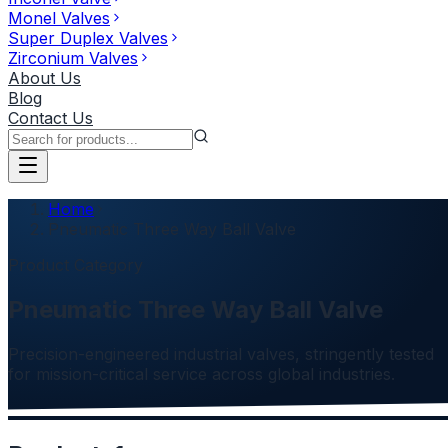
Monel Valves
Super Duplex Valves
Zirconium Valves
About Us
Blog
Contact Us
Home
Pneumatic Three Way Ball Valve
Product Category
Pneumatic Three Way Ball Valve
Precision-engineered industrial valves, stringently tested
for mission-critical service across global industries.