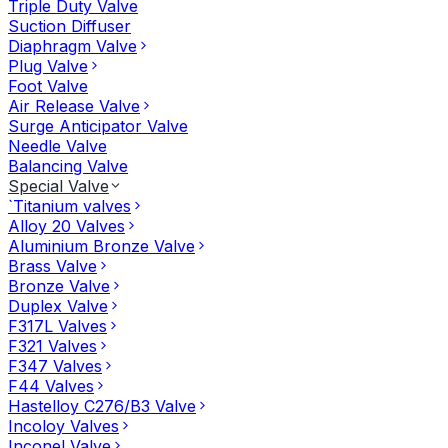
Triple Duty Valve
Suction Diffuser
Diaphragm Valve
Plug Valve
Foot Valve
Air Release Valve
Surge Anticipator Valve
Needle Valve
Balancing Valve
Special Valve
`Titanium valves
Alloy 20 Valves
Aluminium Bronze Valve
Brass Valve
Bronze Valve
Duplex Valve
F317L Valves
F321 Valves
F347 Valves
F44 Valves
Hastelloy C276/B3 Valve
Incoloy Valves
Inconel Valve