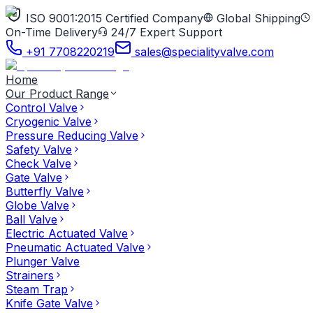
ISO 9001:2015 Certified Company
Global Shipping
On-Time Delivery
24/7 Expert Support
+91 7708220219
sales@specialityvalve.com
Home
Our Product Range
Control Valve
Cryogenic Valve
Pressure Reducing Valve
Safety Valve
Check Valve
Gate Valve
Butterfly Valve
Globe Valve
Ball Valve
Electric Actuated Valve
Pneumatic Actuated Valve
Plunger Valve
Strainers
Steam Trap
Knife Gate Valve