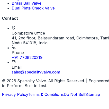
Brass Ball Valve
Dual Plate Check Valve
Contact
Coimbatore Office
41, 2nd floor, Balasundaram road, Coimbatore, Tami
Nadu 641018, India
Phone
+91 7708220219
Email
sales@specialityvalve.com
© 2026 Speciality Valve. All Rights Reserved. | Engineere
to Perform. Built to Last.
Privacy Policy
Terms & Conditions
Do Not Sell
Sitemap