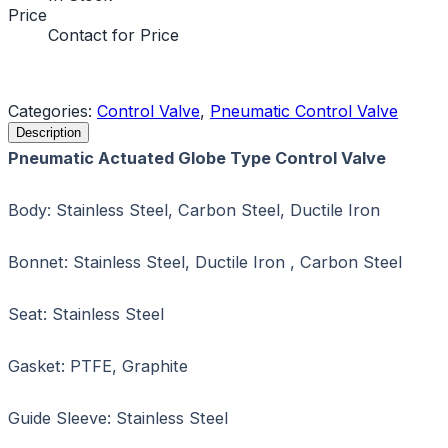
Price
Contact for Price
Request a Quote
Categories:
Control Valve
,
Pneumatic Control Valve
Description
Pneumatic Actuated Globe Type Control Valve
Body: Stainless Steel, Carbon Steel, Ductile Iron
Bonnet: Stainless Steel, Ductile Iron , Carbon Steel
Seat: Stainless Steel
Gasket: PTFE, Graphite
Guide Sleeve: Stainless Steel