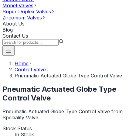
Monel Valves
Super Duplex Valves
Zirconium Valves
About Us
Blog
Contact Us
Home
Control Valve
Pneumatic Actuated Globe Type Control Valve
Pneumatic Actuated Globe Type
Control Valve
Pneumatic Actuated Globe Type Control Valve from
Speciality Valve.
Stock Status
In Stock