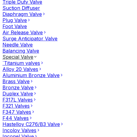
Triple Duty Valve
Suction Diffuser
Diaphragm Valve
Plug Valve
Foot Valve
Air Release Valve
Surge Anticipator Valve
Needle Valve
Balancing Valve
Special Valve
`Titanium valves
Alloy 20 Valves
Aluminium Bronze Valve
Brass Valve
Bronze Valve
Duplex Valve
F317L Valves
F321 Valves
F347 Valves
F44 Valves
Hastelloy C276/B3 Valve
Incoloy Valves
Inconel Valve