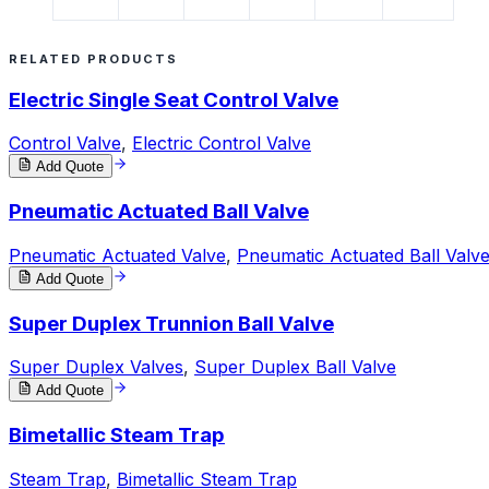
RELATED PRODUCTS
Electric Single Seat Control Valve
Control Valve
,
Electric Control Valve
Add Quote
Pneumatic Actuated Ball Valve
Pneumatic Actuated Valve
,
Pneumatic Actuated Ball Valv
Add Quote
Super Duplex Trunnion Ball Valve
Super Duplex Valves
,
Super Duplex Ball Valve
Add Quote
Bimetallic Steam Trap
Steam Trap
,
Bimetallic Steam Trap