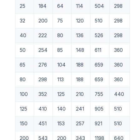
25
184
64
114
504
298
32
200
75
120
510
298
40
222
80
136
526
298
50
254
85
148
611
360
65
276
104
188
659
360
80
298
113
188
659
360
100
352
125
210
755
440
125
410
140
241
905
510
150
451
153
257
921
510
200
543
200
343
1198
640