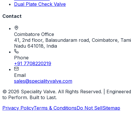
Dual Plate Check Valve
Contact
Coimbatore Office
41, 2nd floor, Balasundaram road, Coimbatore, Tami
Nadu 641018, India
Phone
+91 7708220219
Email
sales@specialityvalve.com
© 2026 Speciality Valve. All Rights Reserved. | Engineere
to Perform. Built to Last.
Privacy Policy
Terms & Conditions
Do Not Sell
Sitemap