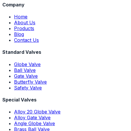
Company
Home
About Us
Products
Blog
Contact Us
Standard Valves
Globe Valve
Ball Valve
Gate Valve
Butterfly Valve
Safety Valve
Special Valves
Alloy 20 Globe Valve
Alloy Gate Valve
Angle Globe Valve
Brass Ball Valve