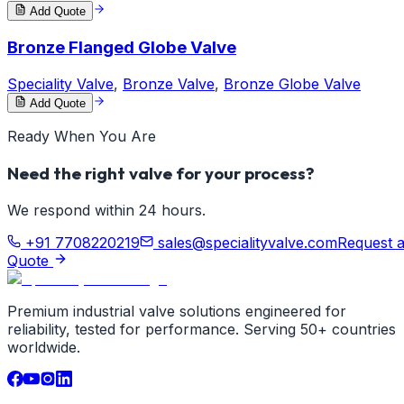
Add Quote
Bronze Flanged Globe Valve
Speciality Valve
,
Bronze Valve
,
Bronze Globe Valve
Add Quote
Ready When You Are
Need the right valve for your process?
We respond within 24 hours.
+91 7708220219
sales@specialityvalve.com
Request 
Quote
Premium industrial valve solutions engineered for
reliability, tested for performance. Serving 50+ countries
worldwide.