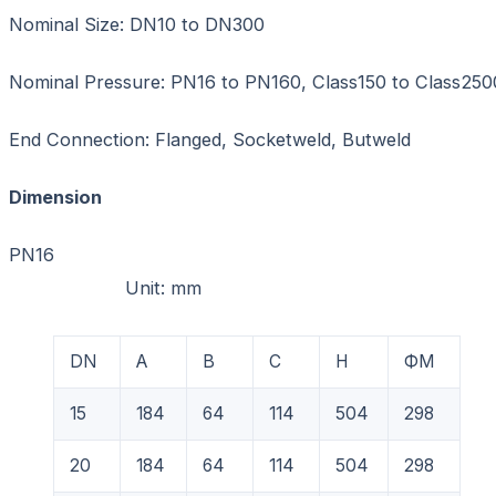
Nominal Size: DN10 to DN300
Nominal Pressure: PN16 to PN160, Class150 to Class250
End Connection: Flanged, Socketweld, Butweld
Dimension
PN1
Unit: mm
DN
A
B
C
H
ФM
15
184
64
114
504
298
20
184
64
114
504
298