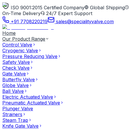
ISO 9001:2015 Certified Company
Global Shipping
On-Time Delivery
24/7 Expert Support
+91 7708220219
sales@specialityvalve.com
Home
Our Product Range
Control Valve
Cryogenic Valve
Pressure Reducing Valve
Safety Valve
Check Valve
Gate Valve
Butterfly Valve
Globe Valve
Ball Valve
Electric Actuated Valve
Pneumatic Actuated Valve
Plunger Valve
Strainers
Steam Trap
Knife Gate Valve