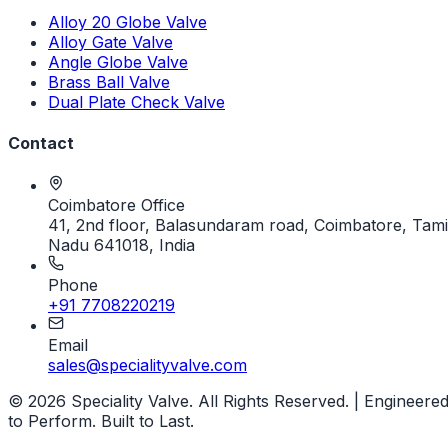
Alloy 20 Globe Valve
Alloy Gate Valve
Angle Globe Valve
Brass Ball Valve
Dual Plate Check Valve
Contact
Coimbatore Office
41, 2nd floor, Balasundaram road, Coimbatore, Tami
Nadu 641018, India
Phone
+91 7708220219
Email
sales@specialityvalve.com
© 2026 Speciality Valve. All Rights Reserved. | Engineere
to Perform. Built to Last.