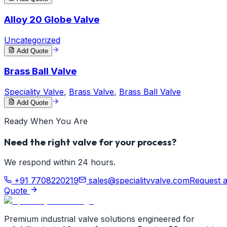
Alloy 20 Globe Valve
Uncategorized
Add Quote
Brass Ball Valve
Speciality Valve
,
Brass Valve
,
Brass Ball Valve
Add Quote
Ready When You Are
Need the right valve for your process?
We respond within 24 hours.
+91 7708220219
sales@specialityvalve.com
Request 
Quote
Premium industrial valve solutions engineered for