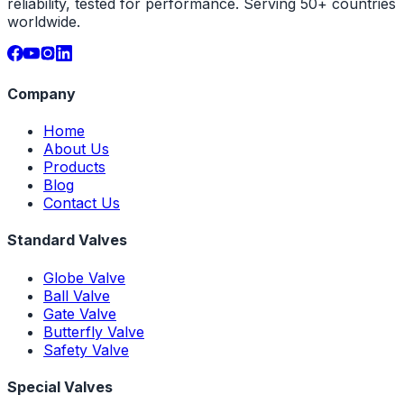
reliability, tested for performance. Serving 50+ countries
worldwide.
Company
Home
About Us
Products
Blog
Contact Us
Standard Valves
Globe Valve
Ball Valve
Gate Valve
Butterfly Valve
Safety Valve
Special Valves