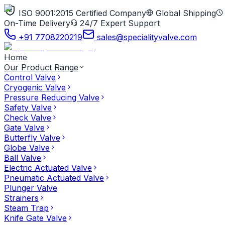
ISO 9001:2015 Certified Company
Global Shipping
On-Time Delivery
24/7 Expert Support
+91 7708220219
sales@specialityvalve.com
Home
Our Product Range
Control Valve
Cryogenic Valve
Pressure Reducing Valve
Safety Valve
Check Valve
Gate Valve
Butterfly Valve
Globe Valve
Ball Valve
Electric Actuated Valve
Pneumatic Actuated Valve
Plunger Valve
Strainers
Steam Trap
Knife Gate Valve