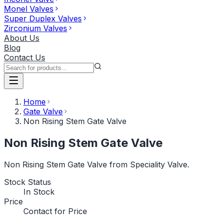
Monel Valves
Super Duplex Valves
Zirconium Valves
About Us
Blog
Contact Us
Home
Gate Valve
Non Rising Stem Gate Valve
Non Rising Stem Gate Valve
Non Rising Stem Gate Valve from Speciality Valve.
Stock Status
In Stock
Price
Contact for Price