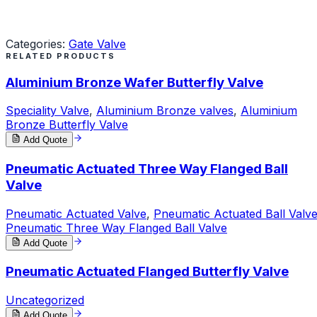
Request a Quote
Categories:
Gate Valve
RELATED PRODUCTS
Aluminium Bronze Wafer Butterfly Valve
Speciality Valve
,
Aluminium Bronze valves
,
Aluminium
Bronze Butterfly Valve
Add Quote
Pneumatic Actuated Three Way Flanged Ball
Valve
Pneumatic Actuated Valve
,
Pneumatic Actuated Ball Valv
Pneumatic Three Way Flanged Ball Valve
Add Quote
Pneumatic Actuated Flanged Butterfly Valve
Uncategorized
Add Quote