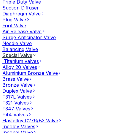
Triple Duty Valve
Suction Diffuser
Diaphragm Valve
Plug Valve
Foot Valve
Air Release Valve
Surge Anticipator Valve
Needle Valve
Balancing Valve
Special Valve
`Titanium valves
Alloy 20 Valves
Aluminium Bronze Valve
Brass Valve
Bronze Valve
Duplex Valve
F317L Valves
F321 Valves
F347 Valves
F44 Valves
Hastelloy C276/B3 Valve
Incoloy Valves
Inconel Valve