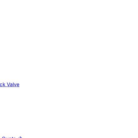
ck Valve