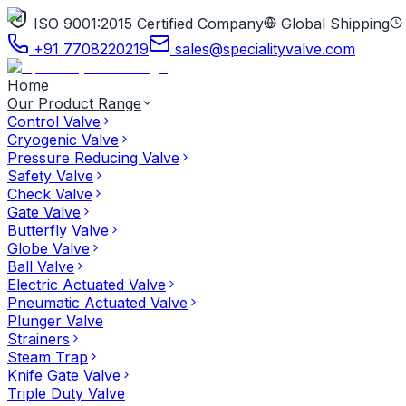
ISO 9001:2015 Certified Company
Global Shipping
+91 7708220219
sales@specialityvalve.com
Home
Our Product Range
Control Valve
Cryogenic Valve
Pressure Reducing Valve
Safety Valve
Check Valve
Gate Valve
Butterfly Valve
Globe Valve
Ball Valve
Electric Actuated Valve
Pneumatic Actuated Valve
Plunger Valve
Strainers
Steam Trap
Knife Gate Valve
Triple Duty Valve