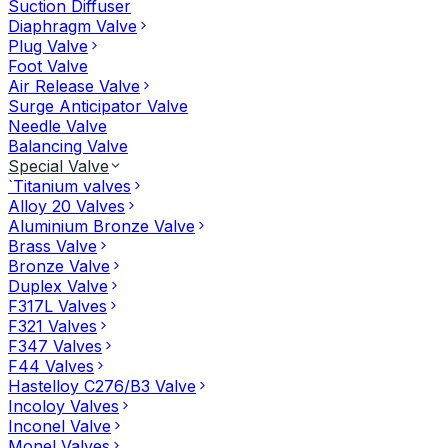
Suction Diffuser
Diaphragm Valve
Plug Valve
Foot Valve
Air Release Valve
Surge Anticipator Valve
Needle Valve
Balancing Valve
Special Valve
`Titanium valves
Alloy 20 Valves
Aluminium Bronze Valve
Brass Valve
Bronze Valve
Duplex Valve
F317L Valves
F321 Valves
F347 Valves
F44 Valves
Hastelloy C276/B3 Valve
Incoloy Valves
Inconel Valve
Monel Valves