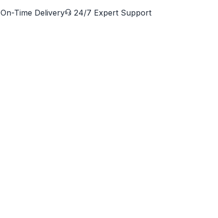
On-Time Delivery
24/7 Expert Support