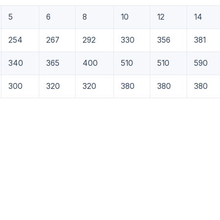
5
6
8
10
12
14
254
267
292
330
356
381
340
365
400
510
510
590
300
320
320
380
380
380