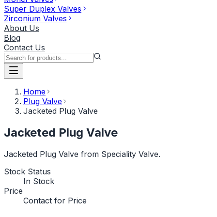
Super Duplex Valves
Zirconium Valves
About Us
Blog
Contact Us
Home
Plug Valve
Jacketed Plug Valve
Jacketed Plug Valve
Jacketed Plug Valve from Speciality Valve.
Stock Status
In Stock
Price
Contact for Price