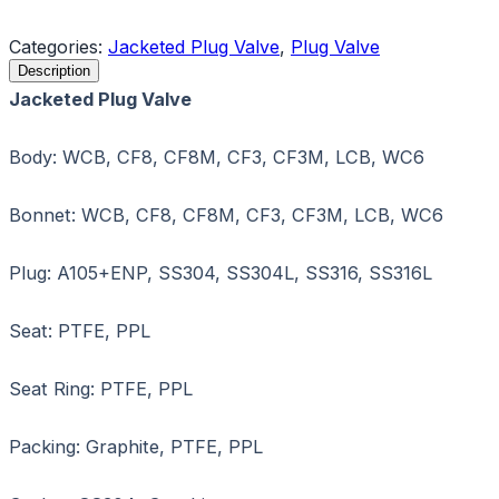
Request a Quote
Categories:
Jacketed Plug Valve
,
Plug Valve
Description
Jacketed Plug Valve
Body: WCB, CF8, CF8M, CF3, CF3M, LCB, WC6
Bonnet: WCB, CF8, CF8M, CF3, CF3M, LCB, WC6
Plug: A105+ENP, SS304, SS304L, SS316, SS316L
Seat: PTFE, PPL
Seat Ring: PTFE, PPL
Packing: Graphite, PTFE, PPL