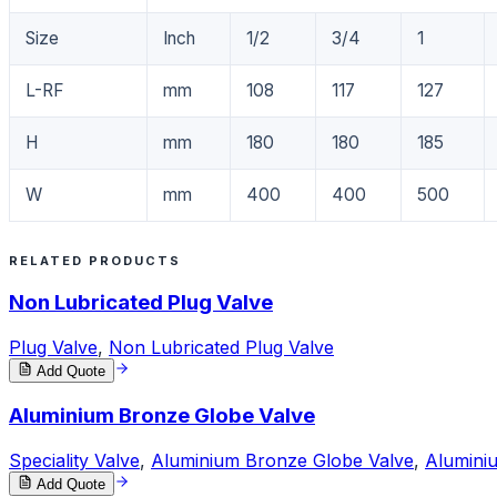
Size
Inch
1/2
3/4
1
L-RF
mm
108
117
127
H
mm
180
180
185
W
mm
400
400
500
RELATED PRODUCTS
Non Lubricated Plug Valve
Plug Valve
,
Non Lubricated Plug Valve
Add Quote
Aluminium Bronze Globe Valve
Speciality Valve
,
Aluminium Bronze Globe Valve
,
Alumini
Add Quote