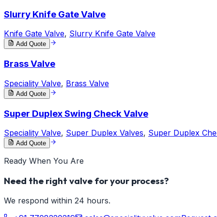
Slurry Knife Gate Valve
Knife Gate Valve
,
Slurry Knife Gate Valve
Add Quote
Brass Valve
Speciality Valve
,
Brass Valve
Add Quote
Super Duplex Swing Check Valve
Speciality Valve
,
Super Duplex Valves
,
Super Duplex Che
Add Quote
Ready When You Are
Need the right valve for your process?
We respond within 24 hours.