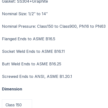
Gasket: SS304+Graphite
Nominal Size: 1/2″ to 14″
Nominal Pressure: Class150 to Class900, PN16 to PN63
Flanged Ends to ASME B16.5
Socket Weld Ends to ASME B16.11
Butt Weld Ends to ASME B16.25
Screwed Ends to ANSI, ASME B1.20.1
Dimension
Class 150