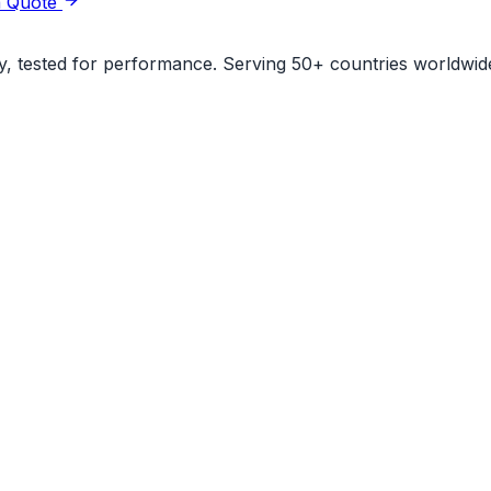
a Quote
ity, tested for performance. Serving 50+ countries worldwid