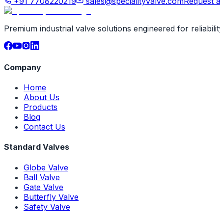
+91 7708220219
sales@specialityvalve.com
Request 
Premium industrial valve solutions engineered for reliabil
Company
Home
About Us
Products
Blog
Contact Us
Standard Valves
Globe Valve
Ball Valve
Gate Valve
Butterfly Valve
Safety Valve