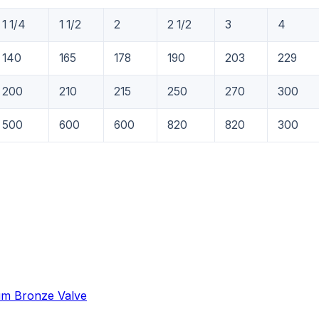
1 1/4
1 1/2
2
2 1/2
3
4
140
165
178
190
203
229
200
210
215
250
270
300
500
600
600
820
820
300
um Bronze Valve