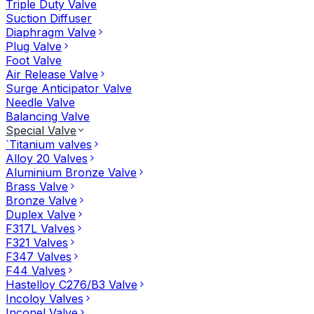
Triple Duty Valve
Suction Diffuser
Diaphragm Valve
Plug Valve
Foot Valve
Air Release Valve
Surge Anticipator Valve
Needle Valve
Balancing Valve
Special Valve
`Titanium valves
Alloy 20 Valves
Aluminium Bronze Valve
Brass Valve
Bronze Valve
Duplex Valve
F317L Valves
F321 Valves
F347 Valves
F44 Valves
Hastelloy C276/B3 Valve
Incoloy Valves
Inconel Valve