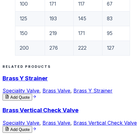
100
171
117
67
125
193
145
83
150
219
171
95
200
276
222
127
RELATED PRODUCTS
Brass Y Strainer
Speciality Valve
,
Brass Valve
,
Brass Y Strainer
Add Quote
Brass Vertical Check Valve
Speciality Valve
,
Brass Valve
,
Brass Vertical Check Valve
Add Quote