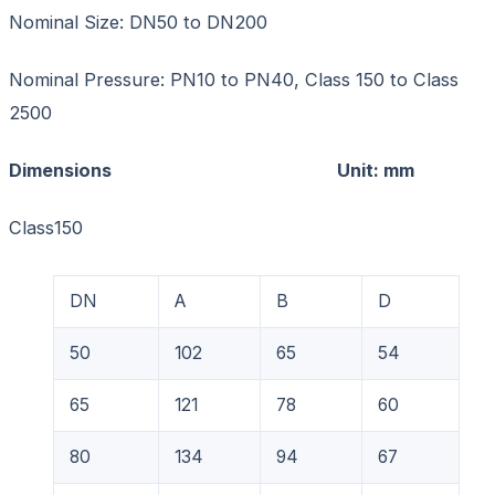
Nominal Size: DN50 to DN200
Nominal Pressure: PN10 to PN40, Class 150 to Class
2500
Dimensions Unit: mm
Class150
DN
A
B
D
50
102
65
54
65
121
78
60
80
134
94
67