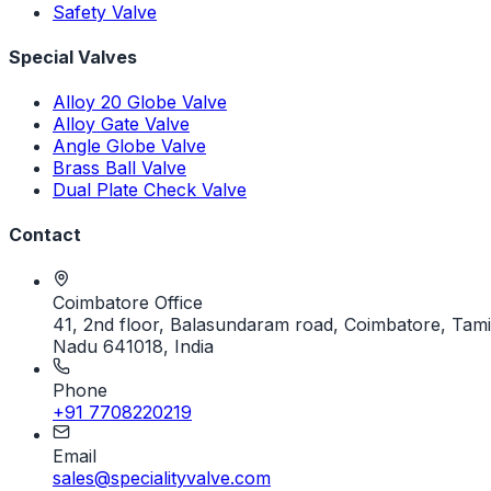
Safety Valve
Special Valves
Alloy 20 Globe Valve
Alloy Gate Valve
Angle Globe Valve
Brass Ball Valve
Dual Plate Check Valve
Contact
Coimbatore Office
41, 2nd floor, Balasundaram road, Coimbatore, Tami
Nadu 641018, India
Phone
+91 7708220219
Email
sales@specialityvalve.com