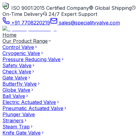
ISO 9001:2015 Certified Company
Global Shipping
On-Time Delivery
24/7 Expert Support
+91 7708220219
sales@specialityvalve.com
Home
Our Product Range
Control Valve
Cryogenic Valve
Pressure Reducing Valve
Safety Valve
Check Valve
Gate Valve
Butterfly Valve
Globe Valve
Ball Valve
Electric Actuated Valve
Pneumatic Actuated Valve
Plunger Valve
Strainers
Steam Trap
Knife Gate Valve