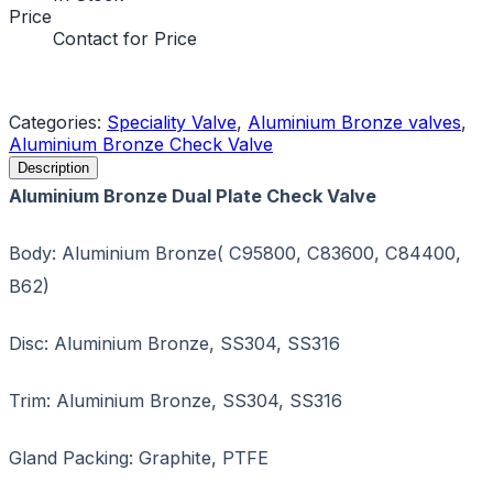
Price
Contact for Price
Request a Quote
Categories:
Speciality Valve
,
Aluminium Bronze valves
,
Aluminium Bronze Check Valve
Description
Aluminium Bronze Dual Plate Check Valve
Body: Aluminium Bronze( C95800, C83600, C84400,
B62)
Disc: Aluminium Bronze, SS304, SS316
Trim: Aluminium Bronze, SS304, SS316
Gland Packing: Graphite, PTFE