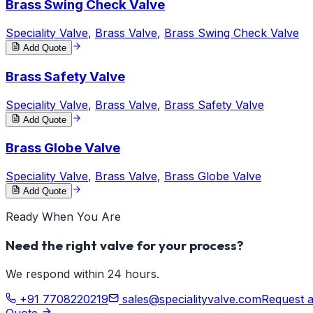
Brass Swing Check Valve
Speciality Valve
,
Brass Valve
,
Brass Swing Check Valve
Add Quote
Brass Safety Valve
Speciality Valve
,
Brass Valve
,
Brass Safety Valve
Add Quote
Brass Globe Valve
Speciality Valve
,
Brass Valve
,
Brass Globe Valve
Add Quote
Ready When You Are
Need the right valve for your process?
We respond within 24 hours.
+91 7708220219
sales@specialityvalve.com
Request 
Quote