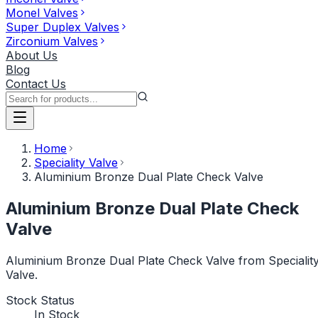
Monel Valves
Super Duplex Valves
Zirconium Valves
About Us
Blog
Contact Us
Home
Speciality Valve
Aluminium Bronze Dual Plate Check Valve
Aluminium Bronze Dual Plate Check
Valve
Aluminium Bronze Dual Plate Check Valve from Specialit
Valve.
Stock Status
In Stock