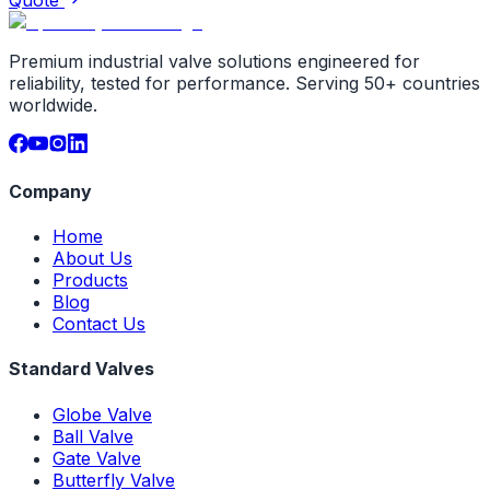
Premium industrial valve solutions engineered for
reliability, tested for performance. Serving 50+ countries
worldwide.
Company
Home
About Us
Products
Blog
Contact Us
Standard Valves
Globe Valve
Ball Valve
Gate Valve
Butterfly Valve