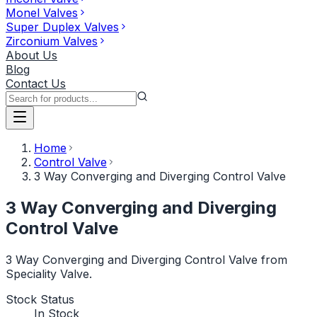
Monel Valves
Super Duplex Valves
Zirconium Valves
About Us
Blog
Contact Us
Home
Control Valve
3 Way Converging and Diverging Control Valve
3 Way Converging and Diverging
Control Valve
3 Way Converging and Diverging Control Valve from
Speciality Valve.
Stock Status
In Stock