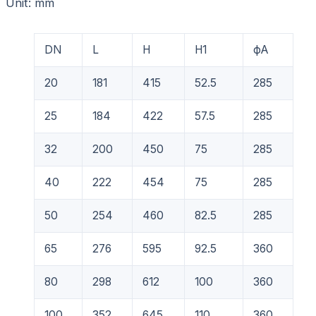
Unit: mm
DN
L
H
H1
фA
20
181
415
52.5
285
25
184
422
57.5
285
32
200
450
75
285
40
222
454
75
285
50
254
460
82.5
285
65
276
595
92.5
360
80
298
612
100
360
100
352
645
110
360