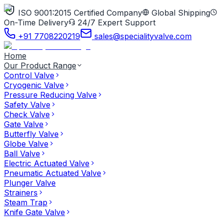
ISO 9001:2015 Certified Company
Global Shipping
On-Time Delivery
24/7 Expert Support
+91 7708220219
sales@specialityvalve.com
Home
Our Product Range
Control Valve
Cryogenic Valve
Pressure Reducing Valve
Safety Valve
Check Valve
Gate Valve
Butterfly Valve
Globe Valve
Ball Valve
Electric Actuated Valve
Pneumatic Actuated Valve
Plunger Valve
Strainers
Steam Trap
Knife Gate Valve