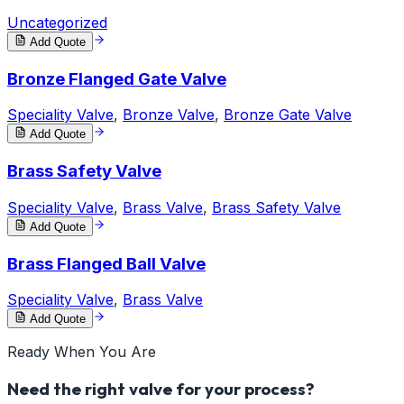
Uncategorized
Add Quote
Bronze Flanged Gate Valve
Speciality Valve
,
Bronze Valve
,
Bronze Gate Valve
Add Quote
Brass Safety Valve
Speciality Valve
,
Brass Valve
,
Brass Safety Valve
Add Quote
Brass Flanged Ball Valve
Speciality Valve
,
Brass Valve
Add Quote
Ready When You Are
Need the right valve for your process?