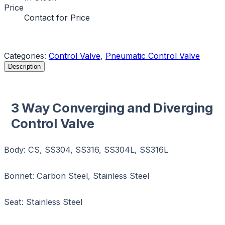
Price
Contact for Price
Request a Quote
Categories:
Control Valve
,
Pneumatic Control Valve
Description
3 Way Converging and Diverging
Control Valve
Body: CS, SS304, SS316, SS304L, SS316L
Bonnet: Carbon Steel, Stainless Steel
Seat: Stainless Steel