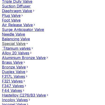
Triple Duty Valve
Suction Diffuser
Diaphragm Valve
Plug Valve
Foot Valve
Air Release Valve
Surge Anticipator Valve
Needle Valve
Balancing Valve
Special Valve
`Titanium valves
Alloy 20 Valves
Aluminium Bronze Valve
Brass Valve
Bronze Valve
Duplex Valve
F317L Valves
F321 Valves
F347 Valves
F44 Valves
Hastelloy C276/B3 Valve
Incoloy Valves
Inconel Valve