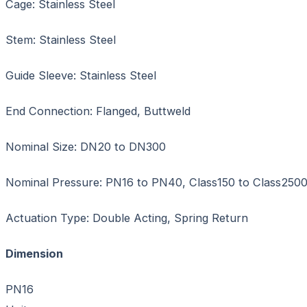
Cage: Stainless Steel
Stem: Stainless Steel
Guide Sleeve: Stainless Steel
End Connection: Flanged, Buttweld
Nominal Size: DN20 to DN300
Nominal Pressure: PN16 to PN40, Class150 to Class250
Actuation Type: Double Acting, Spring Return
Dimension
PN1