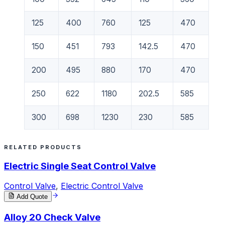
125
400
760
125
470
150
451
793
142.5
470
200
495
880
170
470
250
622
1180
202.5
585
300
698
1230
230
585
RELATED PRODUCTS
Electric Single Seat Control Valve
Control Valve
,
Electric Control Valve
Add Quote
Alloy 20 Check Valve