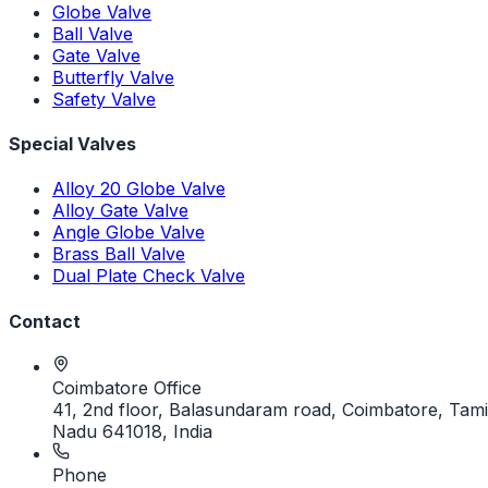
Globe Valve
Ball Valve
Gate Valve
Butterfly Valve
Safety Valve
Special Valves
Alloy 20 Globe Valve
Alloy Gate Valve
Angle Globe Valve
Brass Ball Valve
Dual Plate Check Valve
Contact
Coimbatore Office
41, 2nd floor, Balasundaram road, Coimbatore, Tami
Nadu 641018, India
Phone