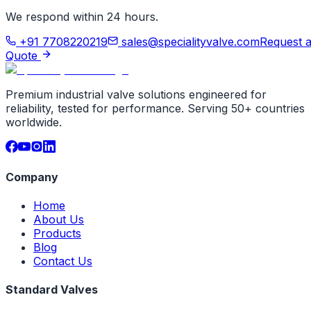
We respond within 24 hours.
+91 7708220219
sales@specialityvalve.com
Request 
Quote
Premium industrial valve solutions engineered for
reliability, tested for performance. Serving 50+ countries
worldwide.
Company
Home
About Us
Products
Blog
Contact Us
Standard Valves