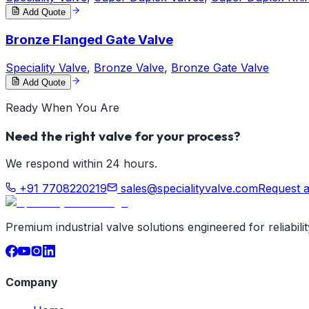
Add Quote
Bronze Flanged Gate Valve
Speciality Valve
,
Bronze Valve
,
Bronze Gate Valve
Add Quote
Ready When You Are
Need the right valve for your process?
We respond within 24 hours.
+91 7708220219
sales@specialityvalve.com
Request 
Premium industrial valve solutions engineered for reliabil
Company