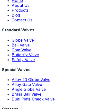
Home
About Us
Products
Blog
Contact Us
Standard Valves
Globe Valve
Ball Valve
Gate Valve
Butterfly Valve
Safety Valve
Special Valves
Alloy 20 Globe Valve
Alloy Gate Valve
Angle Globe Valve
Brass Ball Valve
Dual Plate Check Valve