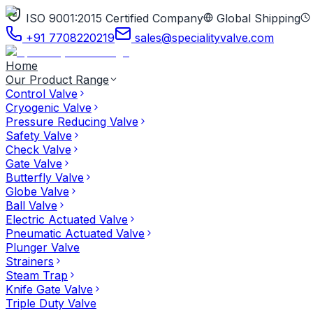
ISO 9001:2015 Certified Company
Global Shipping
+91 7708220219
sales@specialityvalve.com
Home
Our Product Range
Control Valve
Cryogenic Valve
Pressure Reducing Valve
Safety Valve
Check Valve
Gate Valve
Butterfly Valve
Globe Valve
Ball Valve
Electric Actuated Valve
Pneumatic Actuated Valve
Plunger Valve
Strainers
Steam Trap
Knife Gate Valve
Triple Duty Valve