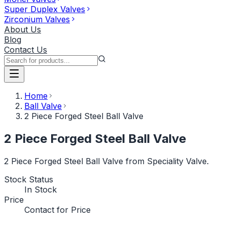
Super Duplex Valves
Zirconium Valves
About Us
Blog
Contact Us
Home
Ball Valve
2 Piece Forged Steel Ball Valve
2 Piece Forged Steel Ball Valve
2 Piece Forged Steel Ball Valve from Speciality Valve.
Stock Status
In Stock
Price
Contact for Price