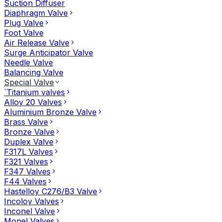
Suction Diffuser
Diaphragm Valve
Plug Valve
Foot Valve
Air Release Valve
Surge Anticipator Valve
Needle Valve
Balancing Valve
Special Valve
`Titanium valves
Alloy 20 Valves
Aluminium Bronze Valve
Brass Valve
Bronze Valve
Duplex Valve
F317L Valves
F321 Valves
F347 Valves
F44 Valves
Hastelloy C276/B3 Valve
Incoloy Valves
Inconel Valve
Monel Valves