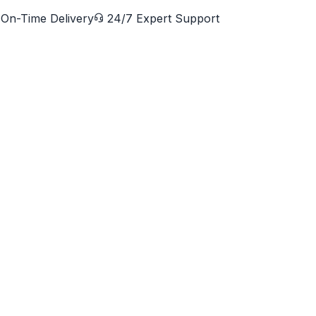
On-Time Delivery
24/7 Expert Support