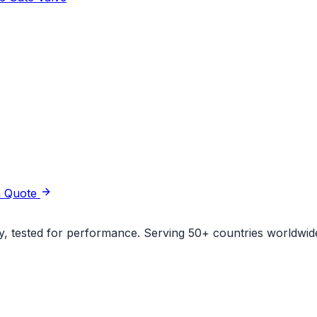
a Quote
ity, tested for performance. Serving 50+ countries worldwid