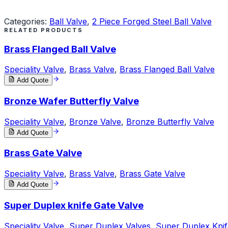
Request a Quote
Categories:
Ball Valve
,
2 Piece Forged Steel Ball Valve
RELATED PRODUCTS
Brass Flanged Ball Valve
Speciality Valve
,
Brass Valve
,
Brass Flanged Ball Valve
Add Quote
Bronze Wafer Butterfly Valve
Speciality Valve
,
Bronze Valve
,
Bronze Butterfly Valve
Add Quote
Brass Gate Valve
Speciality Valve
,
Brass Valve
,
Brass Gate Valve
Add Quote
Super Duplex knife Gate Valve
Speciality Valve
,
Super Duplex Valves
,
Super Duplex Knif