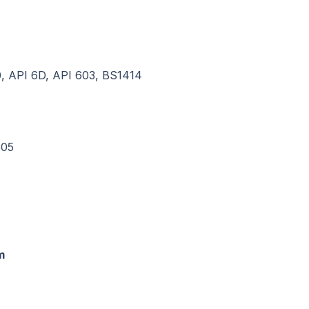
, API 6D, API 603, BS1414
605
m