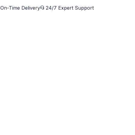
On-Time Delivery
24/7 Expert Support