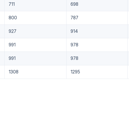
711
698
800
787
927
914
991
978
991
978
1308
1295