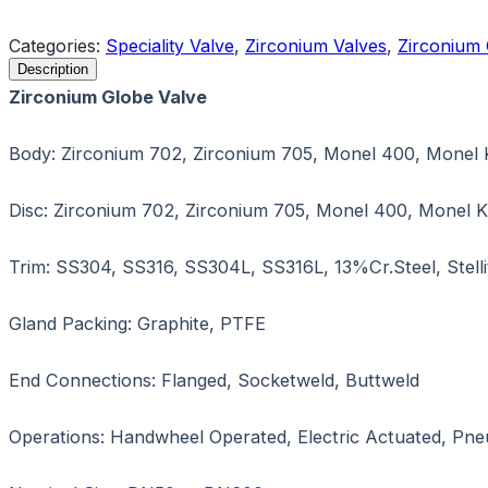
Request a Quote
Categories:
Speciality Valve
,
Zirconium Valves
,
Zirconium 
Description
Zirconium Globe Valve
Body: Zirconium 702, Zirconium 705, Monel 400, Monel 
Disc: Zirconium 702, Zirconium 705, Monel 400, Monel K
Trim: SS304, SS316, SS304L, SS316L, 13%Cr.Steel, Stelli
Gland Packing: Graphite, PTFE
End Connections: Flanged, Socketweld, Buttweld
Operations: Handwheel Operated, Electric Actuated, Pn