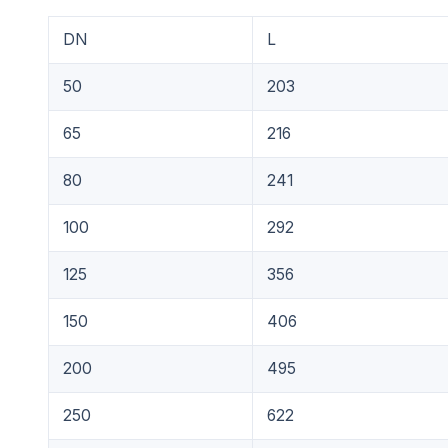
DN
L
50
203
65
216
80
241
100
292
125
356
150
406
200
495
250
622