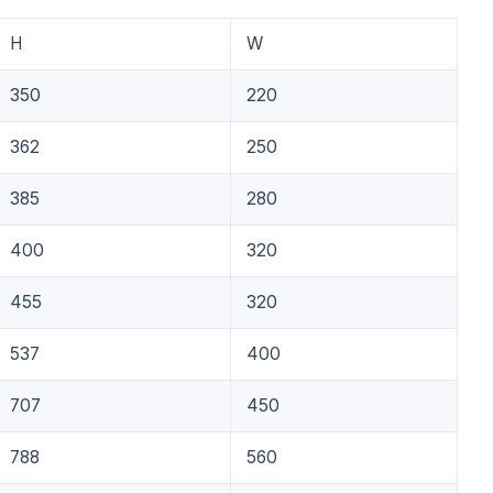
H
W
350
220
362
250
385
280
400
320
455
320
537
400
707
450
788
560