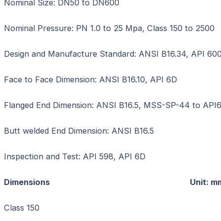
Nominal Size: DN50 to DN600
Nominal Pressure: PN 1.0 to 25 Mpa, Class 150 to 2500
Design and Manufacture Standard: ANSI B16.34, API 600
Face to Face Dimension: ANSI B16.10, API 6D
Flanged End Dimension: ANSI B16.5, MSS-SP-44 to API
Butt welded End Dimension: ANSI B16.5
Inspection and Test: API 598, API 6D
Dimensions Unit: m
Class 150