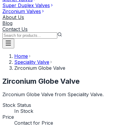
Super Duplex Valves
Zirconium Valves
About Us
Blog
Contact Us
Home
Speciality Valve
Zirconium Globe Valve
Zirconium Globe Valve
Zirconium Globe Valve from Speciality Valve.
Stock Status
In Stock
Price
Contact for Price