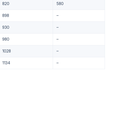
820
580
898
–
930
–
980
–
1028
–
1134
–