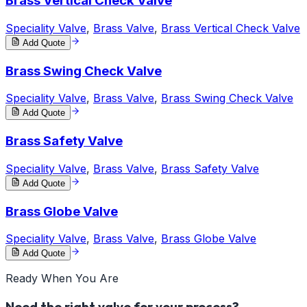
Brass Vertical Check Valve
Speciality Valve
,
Brass Valve
,
Brass Vertical Check Valve
Add Quote
Brass Swing Check Valve
Speciality Valve
,
Brass Valve
,
Brass Swing Check Valve
Add Quote
Brass Safety Valve
Speciality Valve
,
Brass Valve
,
Brass Safety Valve
Add Quote
Brass Globe Valve
Speciality Valve
,
Brass Valve
,
Brass Globe Valve
Add Quote
Ready When You Are
Need the right valve for your process?