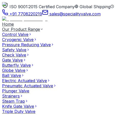
ISO 9001:2015 Certified Company
Global Shipping
+91 7708220219
sales@specialityvalve.com
Home
Our Product Range
Control Valve
Cryogenic Valve
Pressure Reducing Valve
Safety Valve
Check Valve
Gate Valve
Butterfly Valve
Globe Valve
Ball Valve
Electric Actuated Valve
Pneumatic Actuated Valve
Plunger Valve
Strainers
Steam Trap
Knife Gate Valve
Triple Duty Valve