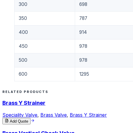
300
698
350
787
400
914
450
978
500
978
600
1295
RELATED PRODUCTS
Brass Y Strainer
Speciality Valve
,
Brass Valve
,
Brass Y Strainer
Add Quote