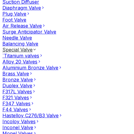
Suction Diffuser
Diaphragm Valve
Plug Valve
Foot Valve
Air Release Valve
Surge Anticipator Valve
Needle Valve
Balancing Valve
Special Valve
`Titanium valves
Alloy 20 Valves
Aluminium Bronze Valve
Brass Valve
Bronze Valve
Duplex Valve
F317L Valves
F321 Valves
F347 Valves
F44 Valves
Hastelloy C276/B3 Valve
Incoloy Valves
Inconel Valve
Monel Valves