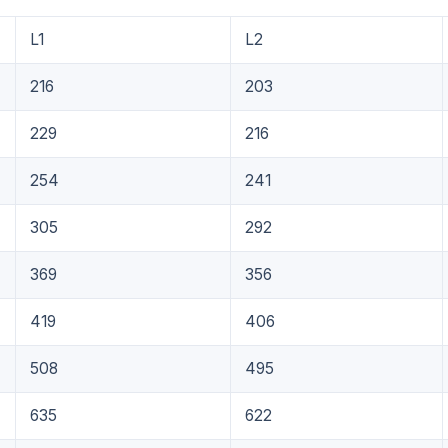
L1
L2
216
203
229
216
254
241
305
292
369
356
419
406
508
495
635
622