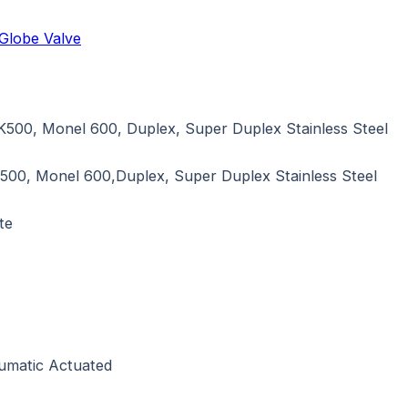
Globe Valve
K500, Monel 600, Duplex, Super Duplex Stainless Steel
500, Monel 600,Duplex, Super Duplex Stainless Steel
te
eumatic Actuated