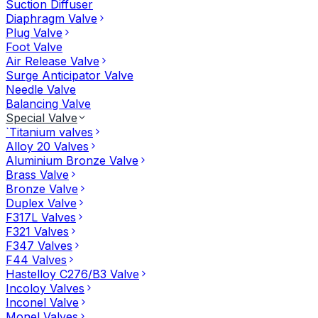
Suction Diffuser
Diaphragm Valve
Plug Valve
Foot Valve
Air Release Valve
Surge Anticipator Valve
Needle Valve
Balancing Valve
Special Valve
`Titanium valves
Alloy 20 Valves
Aluminium Bronze Valve
Brass Valve
Bronze Valve
Duplex Valve
F317L Valves
F321 Valves
F347 Valves
F44 Valves
Hastelloy C276/B3 Valve
Incoloy Valves
Inconel Valve
Monel Valves