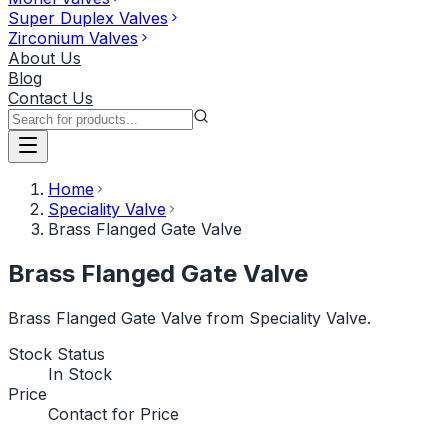
Super Duplex Valves
Zirconium Valves
About Us
Blog
Contact Us
Home
Speciality Valve
Brass Flanged Gate Valve
Brass Flanged Gate Valve
Brass Flanged Gate Valve from Speciality Valve.
Stock Status
In Stock
Price
Contact for Price