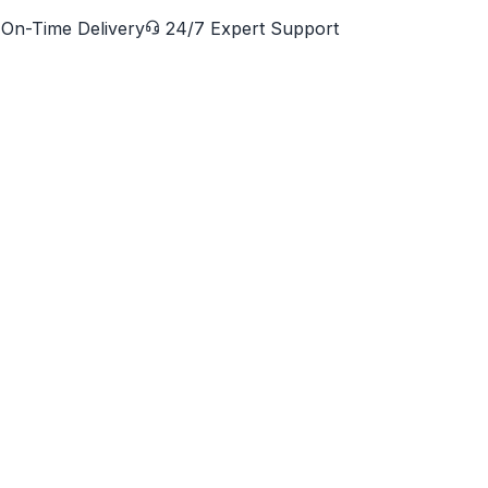
On-Time Delivery
24/7 Expert Support