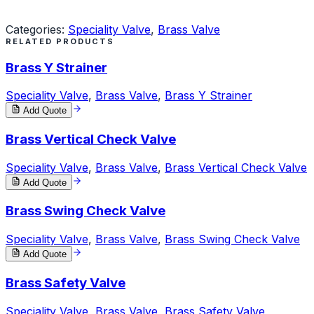
Request a Quote
Categories:
Speciality Valve
,
Brass Valve
RELATED PRODUCTS
Brass Y Strainer
Speciality Valve
,
Brass Valve
,
Brass Y Strainer
Add Quote
Brass Vertical Check Valve
Speciality Valve
,
Brass Valve
,
Brass Vertical Check Valve
Add Quote
Brass Swing Check Valve
Speciality Valve
,
Brass Valve
,
Brass Swing Check Valve
Add Quote
Brass Safety Valve
Speciality Valve
,
Brass Valve
,
Brass Safety Valve