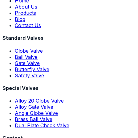
Home
About Us
Products
Blog
Contact Us
Standard Valves
Globe Valve
Ball Valve
Gate Valve
Butterfly Valve
Safety Valve
Special Valves
Alloy 20 Globe Valve
Alloy Gate Valve
Angle Globe Valve
Brass Ball Valve
Dual Plate Check Valve