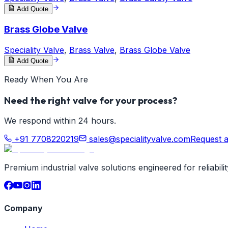
Add Quote
Brass Globe Valve
Speciality Valve
,
Brass Valve
,
Brass Globe Valve
Add Quote
Ready When You Are
Need the right valve for your process?
We respond within 24 hours.
+91 7708220219
sales@specialityvalve.com
Request 
Premium industrial valve solutions engineered for reliabil
Company