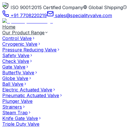
ISO 9001:2015 Certified Company
Global Shipping
+91 7708220219
sales@specialityvalve.com
Home
Our Product Range
Control Valve
Cryogenic Valve
Pressure Reducing Valve
Safety Valve
Check Valve
Gate Valve
Butterfly Valve
Globe Valve
Ball Valve
Electric Actuated Valve
Pneumatic Actuated Valve
Plunger Valve
Strainers
Steam Trap
Knife Gate Valve
Triple Duty Valve