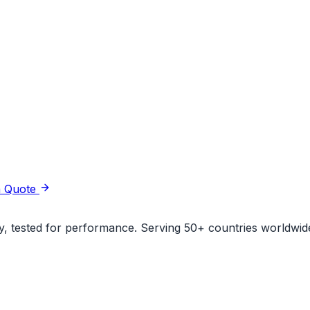
a Quote
ity, tested for performance. Serving 50+ countries worldwid