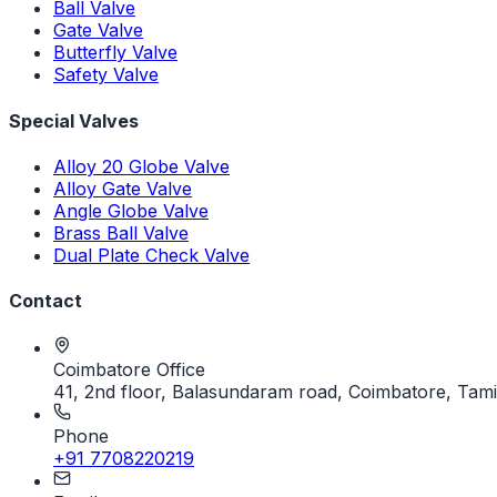
Ball Valve
Gate Valve
Butterfly Valve
Safety Valve
Special Valves
Alloy 20 Globe Valve
Alloy Gate Valve
Angle Globe Valve
Brass Ball Valve
Dual Plate Check Valve
Contact
Coimbatore Office
41, 2nd floor, Balasundaram road, Coimbatore, Tami
Phone
+91 7708220219