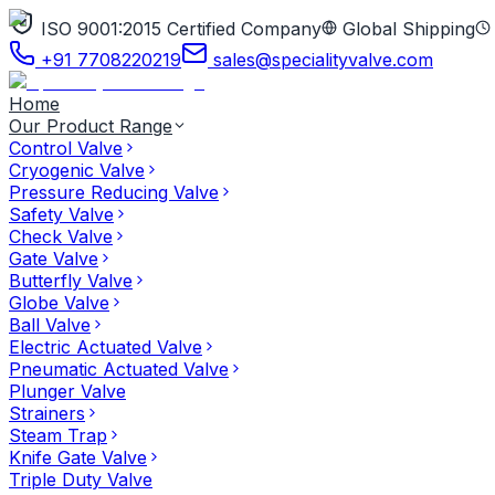
ISO 9001:2015 Certified Company
Global Shipping
+91 7708220219
sales@specialityvalve.com
Home
Our Product Range
Control Valve
Cryogenic Valve
Pressure Reducing Valve
Safety Valve
Check Valve
Gate Valve
Butterfly Valve
Globe Valve
Ball Valve
Electric Actuated Valve
Pneumatic Actuated Valve
Plunger Valve
Strainers
Steam Trap
Knife Gate Valve
Triple Duty Valve