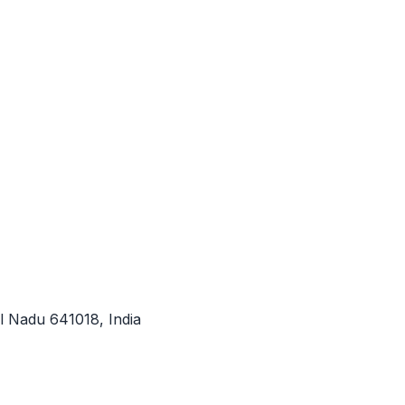
l Nadu 641018, India