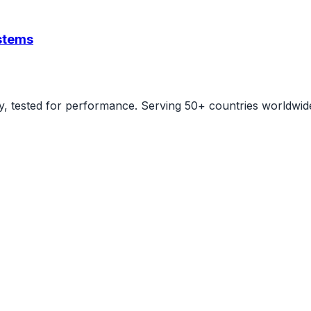
ystems
ity, tested for performance. Serving 50+ countries worldwid