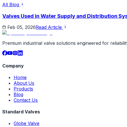
All Blog
Valves Used in Water Supply and Distribution S
Feb 05, 2026
Read Article
Premium industrial valve solutions engineered for reliabil
Company
Home
About Us
Products
Blog
Contact Us
Standard Valves
Globe Valve