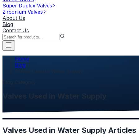
Super Duplex Valves
Zirconium Valves
About Us
Blog
Contact Us
Home
Blog
Valves Used in Water Supply
Blog Category
Valves Used in Water Supply
Valves Used in Water Supply
Articles