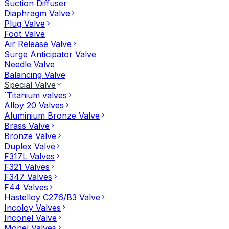
Suction Diffuser
Diaphragm Valve
Plug Valve
Foot Valve
Air Release Valve
Surge Anticipator Valve
Needle Valve
Balancing Valve
Special Valve
`Titanium valves
Alloy 20 Valves
Aluminium Bronze Valve
Brass Valve
Bronze Valve
Duplex Valve
F317L Valves
F321 Valves
F347 Valves
F44 Valves
Hastelloy C276/B3 Valve
Incoloy Valves
Inconel Valve
Monel Valves