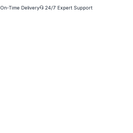
On-Time Delivery
24/7 Expert Support