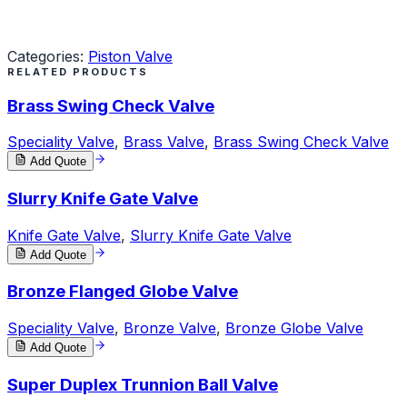
Request a Quote
Categories:
Piston Valve
RELATED PRODUCTS
Brass Swing Check Valve
Speciality Valve
,
Brass Valve
,
Brass Swing Check Valve
Add Quote
Slurry Knife Gate Valve
Knife Gate Valve
,
Slurry Knife Gate Valve
Add Quote
Bronze Flanged Globe Valve
Speciality Valve
,
Bronze Valve
,
Bronze Globe Valve
Add Quote
Super Duplex Trunnion Ball Valve