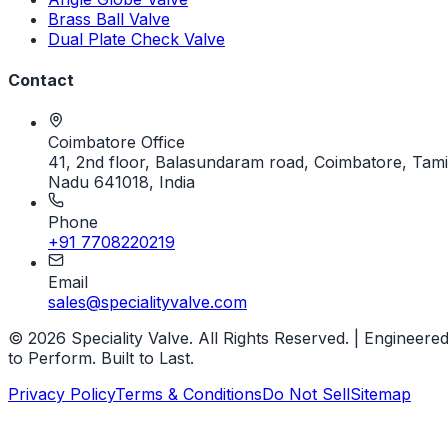
Brass Ball Valve
Dual Plate Check Valve
Contact
Coimbatore Office
41, 2nd floor, Balasundaram road, Coimbatore, Tami
Nadu 641018, India
Phone
+91 7708220219
Email
sales@specialityvalve.com
© 2026 Speciality Valve. All Rights Reserved. | Engineere
to Perform. Built to Last.
Privacy Policy
Terms & Conditions
Do Not Sell
Sitemap