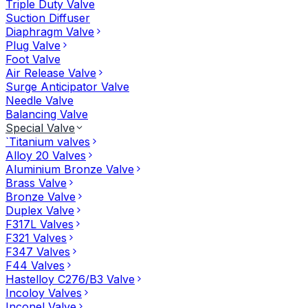
Triple Duty Valve
Suction Diffuser
Diaphragm Valve
Plug Valve
Foot Valve
Air Release Valve
Surge Anticipator Valve
Needle Valve
Balancing Valve
Special Valve
`Titanium valves
Alloy 20 Valves
Aluminium Bronze Valve
Brass Valve
Bronze Valve
Duplex Valve
F317L Valves
F321 Valves
F347 Valves
F44 Valves
Hastelloy C276/B3 Valve
Incoloy Valves
Inconel Valve