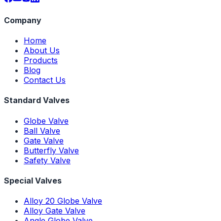
Company
Home
About Us
Products
Blog
Contact Us
Standard Valves
Globe Valve
Ball Valve
Gate Valve
Butterfly Valve
Safety Valve
Special Valves
Alloy 20 Globe Valve
Alloy Gate Valve
Angle Globe Valve