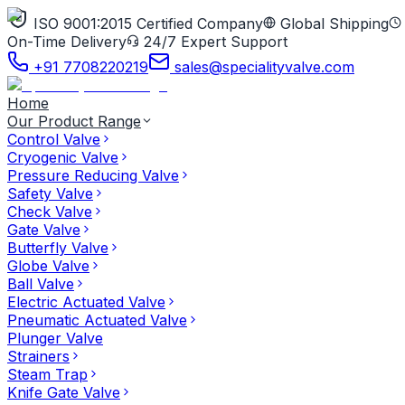
ISO 9001:2015 Certified Company
Global Shipping
On-Time Delivery
24/7 Expert Support
+91 7708220219
sales@specialityvalve.com
Home
Our Product Range
Control Valve
Cryogenic Valve
Pressure Reducing Valve
Safety Valve
Check Valve
Gate Valve
Butterfly Valve
Globe Valve
Ball Valve
Electric Actuated Valve
Pneumatic Actuated Valve
Plunger Valve
Strainers
Steam Trap
Knife Gate Valve