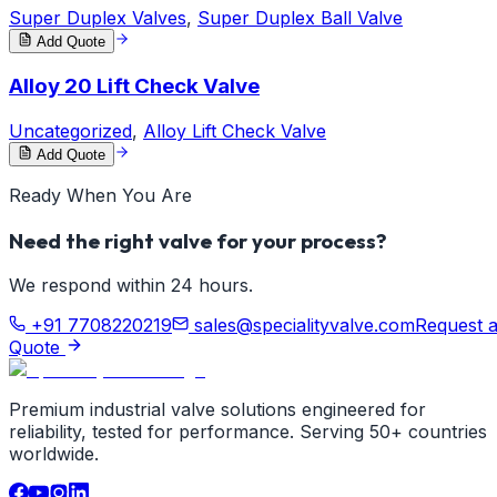
Super Duplex Valves
,
Super Duplex Ball Valve
Add Quote
Alloy 20 Lift Check Valve
Uncategorized
,
Alloy Lift Check Valve
Add Quote
Ready When You Are
Need the right valve for your process?
We respond within 24 hours.
+91 7708220219
sales@specialityvalve.com
Request 
Quote
Premium industrial valve solutions engineered for
reliability, tested for performance. Serving 50+ countries
worldwide.