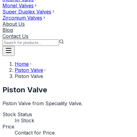
Monel Valves
Super Duplex Valves
Zirconium Valves
About Us
Blog
Contact Us
Home
Piston Valve
Piston Valve
Piston Valve
Piston Valve from Speciality Valve.
Stock Status
In Stock
Price
Contact for Price