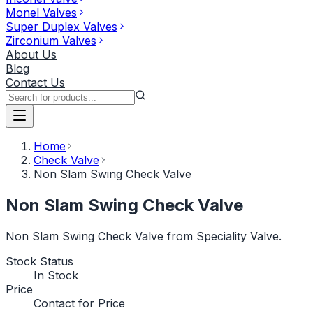
Monel Valves
Super Duplex Valves
Zirconium Valves
About Us
Blog
Contact Us
Home
Check Valve
Non Slam Swing Check Valve
Non Slam Swing Check Valve
Non Slam Swing Check Valve from Speciality Valve.
Stock Status
In Stock
Price
Contact for Price