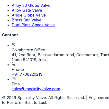
Alloy 20 Globe Valve
Alloy Gate Valve
Angle Globe Valve
Brass Ball Valve
Dual Plate Check Valve
Contact
Coimbatore Office
41, 2nd floor, Balasundaram road, Coimbatore, Tami
Nadu 641018, India
Phone
+91 7708220219
Email
sales@specialityvalve.com
© 2026 Speciality Valve. All Rights Reserved. | Engineere
to Perform. Built to Last.