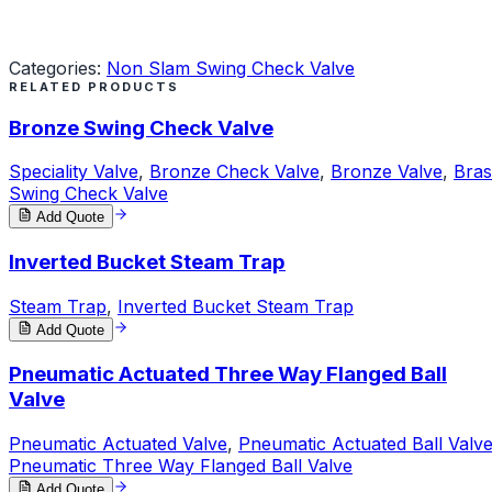
Request a Quote
Categories:
Non Slam Swing Check Valve
RELATED PRODUCTS
Bronze Swing Check Valve
Speciality Valve
,
Bronze Check Valve
,
Bronze Valve
,
Bras
Swing Check Valve
Add Quote
Inverted Bucket Steam Trap
Steam Trap
,
Inverted Bucket Steam Trap
Add Quote
Pneumatic Actuated Three Way Flanged Ball
Valve
Pneumatic Actuated Valve
,
Pneumatic Actuated Ball Valv
Pneumatic Three Way Flanged Ball Valve
Add Quote