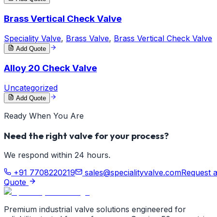
Brass Vertical Check Valve
Speciality Valve
,
Brass Valve
,
Brass Vertical Check Valve
Add Quote
Alloy 20 Check Valve
Uncategorized
Add Quote
Ready When You Are
Need the right valve for your process?
We respond within 24 hours.
+91 7708220219
sales@specialityvalve.com
Request 
Quote
Premium industrial valve solutions engineered for