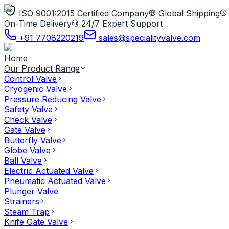
ISO 9001:2015 Certified Company
Global Shipping
On-Time Delivery
24/7 Expert Support
+91 7708220219
sales@specialityvalve.com
Home
Our Product Range
Control Valve
Cryogenic Valve
Pressure Reducing Valve
Safety Valve
Check Valve
Gate Valve
Butterfly Valve
Globe Valve
Ball Valve
Electric Actuated Valve
Pneumatic Actuated Valve
Plunger Valve
Strainers
Steam Trap
Knife Gate Valve