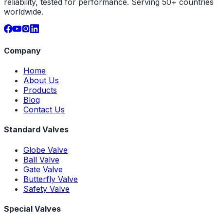
reliability, tested for performance. Serving 50+ countries
worldwide.
Company
Home
About Us
Products
Blog
Contact Us
Standard Valves
Globe Valve
Ball Valve
Gate Valve
Butterfly Valve
Safety Valve
Special Valves