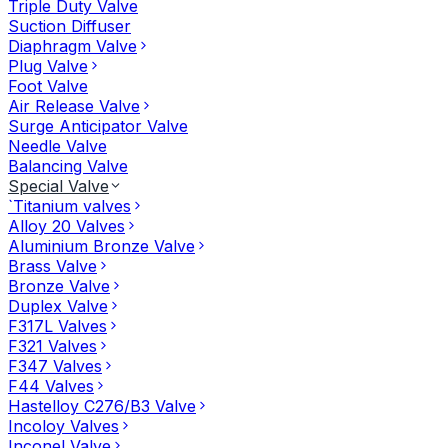
Triple Duty Valve
Suction Diffuser
Diaphragm Valve
Plug Valve
Foot Valve
Air Release Valve
Surge Anticipator Valve
Needle Valve
Balancing Valve
Special Valve
`Titanium valves
Alloy 20 Valves
Aluminium Bronze Valve
Brass Valve
Bronze Valve
Duplex Valve
F317L Valves
F321 Valves
F347 Valves
F44 Valves
Hastelloy C276/B3 Valve
Incoloy Valves
Inconel Valve