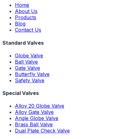
Home
About Us
Products
Blog
Contact Us
Standard Valves
Globe Valve
Ball Valve
Gate Valve
Butterfly Valve
Safety Valve
Special Valves
Alloy 20 Globe Valve
Alloy Gate Valve
Angle Globe Valve
Brass Ball Valve
Dual Plate Check Valve