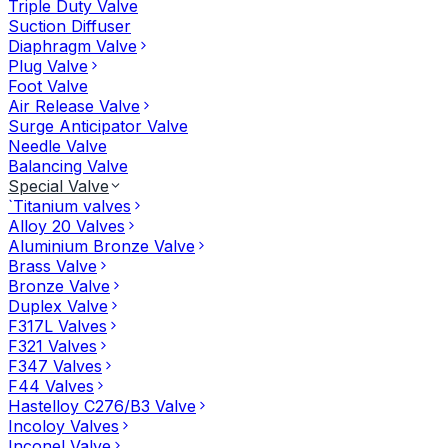
Triple Duty Valve
Suction Diffuser
Diaphragm Valve
Plug Valve
Foot Valve
Air Release Valve
Surge Anticipator Valve
Needle Valve
Balancing Valve
Special Valve
`Titanium valves
Alloy 20 Valves
Aluminium Bronze Valve
Brass Valve
Bronze Valve
Duplex Valve
F317L Valves
F321 Valves
F347 Valves
F44 Valves
Hastelloy C276/B3 Valve
Incoloy Valves
Inconel Valve