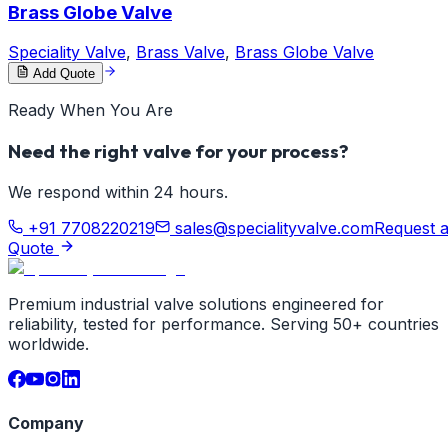
Brass Globe Valve
Speciality Valve
,
Brass Valve
,
Brass Globe Valve
Add Quote
Ready When You Are
Need the right valve for your process?
We respond within 24 hours.
+91 7708220219
sales@specialityvalve.com
Request 
Quote
Premium industrial valve solutions engineered for
reliability, tested for performance. Serving 50+ countries
worldwide.
Company