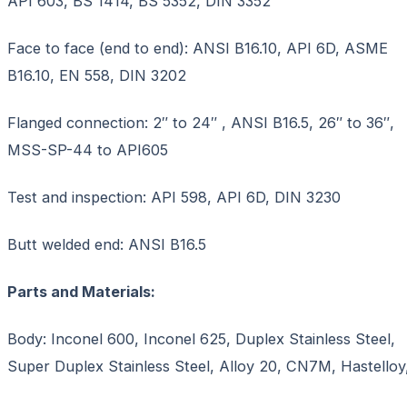
API 603, BS 1414, BS 5352, DIN 3352
Face to face (end to end): ANSI B16.10, API 6D, ASME
B16.10, EN 558, DIN 3202
Flanged connection: 2″ to 24″ , ANSI B16.5, 26″ to 36″,
MSS-SP-44 to API605
Test and inspection: API 598, API 6D, DIN 3230
Butt welded end: ANSI B16.5
Parts and Materials:
Body: Inconel 600, Inconel 625, Duplex Stainless Steel,
Super Duplex Stainless Steel, Alloy 20, CN7M, Hastelloy