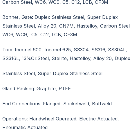
Carbon Steel, WC6, WC9, C5, C12, LCB, CF3M
Bonnet, Gate: Duplex Stainless Steel, Super Duplex
Stainless Steel, Alloy 20, CN7M, Hastelloy, Carbon Steel
WC6, WC9, C5, C12, LCB, CF3M
Trim: Inconel 600, Inconel 625, SS304, SS316, SS304L,
SS316L, 13%Cr.Steel, Stellite, Hastelloy, Alloy 20, Duple
Stainless Steel, Super Duplex Stainless Steel
Gland Packing: Graphite, PTFE
End Connections: Flanged, Socketweld, Buttweld
Operations: Handwheel Operated, Electric Actuated,
Pneumatic Actuated