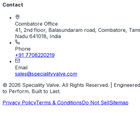
Contact
Coimbatore Office
41, 2nd floor, Balasundaram road, Coimbatore, Tami
Nadu 641018, India
Phone
+91 7708220219
Email
sales@specialityvalve.com
© 2026 Speciality Valve. All Rights Reserved. | Engineere
to Perform. Built to Last.
Privacy Policy
Terms & Conditions
Do Not Sell
Sitemap