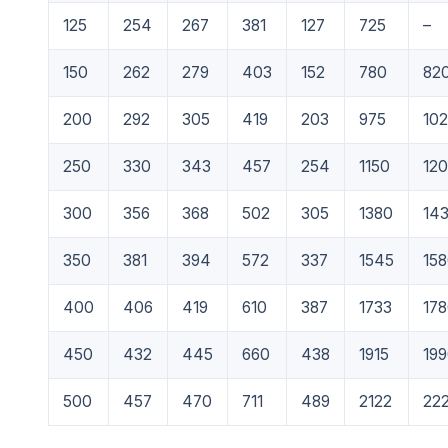
125
254
267
381
127
725
–
150
262
279
403
152
780
82
200
292
305
419
203
975
10
250
330
343
457
254
1150
12
300
356
368
502
305
1380
14
350
381
394
572
337
1545
15
400
406
419
610
387
1733
17
450
432
445
660
438
1915
19
500
457
470
711
489
2122
22