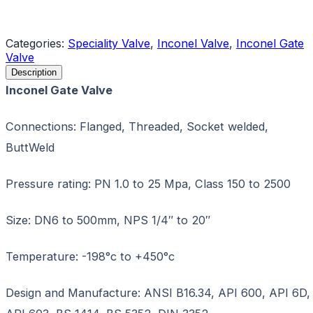
Request a Quote
Categories:
Speciality Valve
,
Inconel Valve
,
Inconel Gate
Valve
Description
Inconel Gate Valve
Connections: Flanged, Threaded, Socket welded,
ButtWeld
Pressure rating: PN 1.0 to 25 Mpa, Class 150 to 2500
Size: DN6 to 500mm, NPS 1/4″ to 20″
Temperature: -198°c to +450°c
Design and Manufacture: ANSI B16.34, API 600, API 6D,