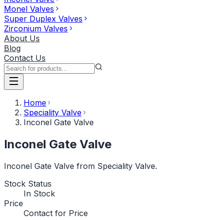
Monel Valves
Super Duplex Valves
Zirconium Valves
About Us
Blog
Contact Us
Home
Speciality Valve
Inconel Gate Valve
Inconel Gate Valve
Inconel Gate Valve from Speciality Valve.
Stock Status
In Stock
Price
Contact for Price