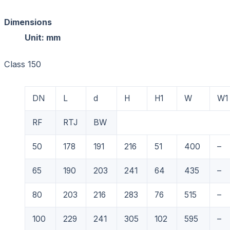
Dimension
Unit: mm
Class 150
DN
L
d
H
H1
W
W1
RF
RTJ
BW
50
178
191
216
51
400
–
65
190
203
241
64
435
–
80
203
216
283
76
515
–
100
229
241
305
102
595
–