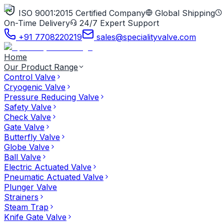
ISO 9001:2015 Certified Company
Global Shipping
On-Time Delivery
24/7 Expert Support
+91 7708220219
sales@specialityvalve.com
Home
Our Product Range
Control Valve
Cryogenic Valve
Pressure Reducing Valve
Safety Valve
Check Valve
Gate Valve
Butterfly Valve
Globe Valve
Ball Valve
Electric Actuated Valve
Pneumatic Actuated Valve
Plunger Valve
Strainers
Steam Trap
Knife Gate Valve