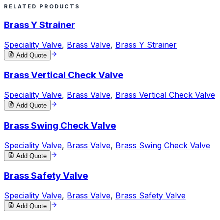
RELATED PRODUCTS
Brass Y Strainer
Speciality Valve
,
Brass Valve
,
Brass Y Strainer
Add Quote
Brass Vertical Check Valve
Speciality Valve
,
Brass Valve
,
Brass Vertical Check Valve
Add Quote
Brass Swing Check Valve
Speciality Valve
,
Brass Valve
,
Brass Swing Check Valve
Add Quote
Brass Safety Valve
Speciality Valve
,
Brass Valve
,
Brass Safety Valve
Add Quote