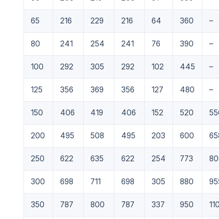
65
216
229
216
64
360
–
80
241
254
241
76
390
–
100
292
305
292
102
445
–
125
356
369
356
127
480
–
150
406
419
406
152
520
55
200
495
508
495
203
600
65
250
622
635
622
254
773
80
300
698
711
698
305
880
95
350
787
800
787
337
950
11