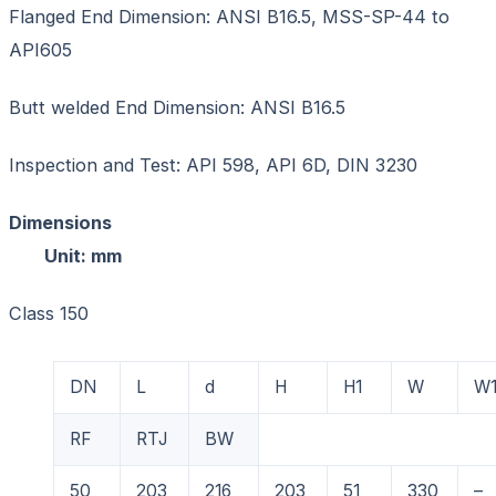
Flanged End Dimension: ANSI B16.5, MSS-SP-44 to
API605
Butt welded End Dimension: ANSI B16.5
Inspection and Test: API 598, API 6D, DIN 3230
Dimension
Unit: mm
Class 150
DN
L
d
H
H1
W
W
RF
RTJ
BW
50
203
216
203
51
330
–