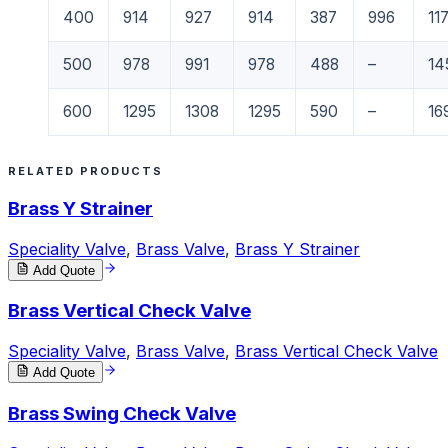
400
914
927
914
387
996
11
500
978
991
978
488
–
14
600
1295
1308
1295
590
–
16
RELATED PRODUCTS
Brass Y Strainer
Speciality Valve
,
Brass Valve
,
Brass Y Strainer
Add Quote
Brass Vertical Check Valve
Speciality Valve
,
Brass Valve
,
Brass Vertical Check Valve
Add Quote
Brass Swing Check Valve