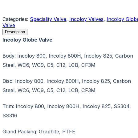
Request a Quote
Categories:
Speciality Valve
,
Incoloy Valves
,
Incoloy Glob
Valve
Description
Incoloy Globe Valve
Body: Incoloy 800, Incoloy 800H, Incoloy 825, Carbon
Steel, WC6, WC9, C5, C12, LCB, CF3M
Disc: Incoloy 800, Incoloy 800H, Incoloy 825, Carbon
Steel, WC6, WC9, C5, C12, LCB, CF3M
Trim: Incoloy 800, Incoloy 800H, Incoloy 825, SS304,
SS316
Gland Packing: Graphite, PTFE