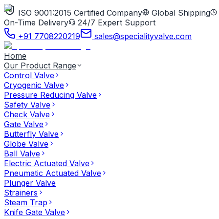
ISO 9001:2015 Certified Company
Global Shipping
On-Time Delivery
24/7 Expert Support
+91 7708220219
sales@specialityvalve.com
Home
Our Product Range
Control Valve
Cryogenic Valve
Pressure Reducing Valve
Safety Valve
Check Valve
Gate Valve
Butterfly Valve
Globe Valve
Ball Valve
Electric Actuated Valve
Pneumatic Actuated Valve
Plunger Valve
Strainers
Steam Trap
Knife Gate Valve