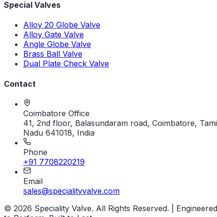
Special Valves
Alloy 20 Globe Valve
Alloy Gate Valve
Angle Globe Valve
Brass Ball Valve
Dual Plate Check Valve
Contact
Coimbatore Office
41, 2nd floor, Balasundaram road, Coimbatore, Tami
Nadu 641018, India
Phone
+91 7708220219
Email
sales@specialityvalve.com
© 2026 Speciality Valve. All Rights Reserved. | Engineere