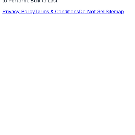
to Perform. Built to Last.
Privacy Policy
Terms & Conditions
Do Not Sell
Sitemap