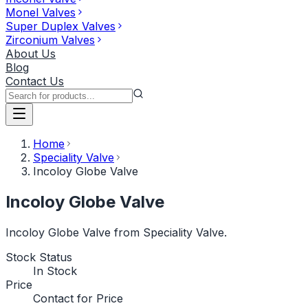
Monel Valves
Super Duplex Valves
Zirconium Valves
About Us
Blog
Contact Us
Home
Speciality Valve
Incoloy Globe Valve
Incoloy Globe Valve
Incoloy Globe Valve from Speciality Valve.
Stock Status
In Stock
Price
Contact for Price