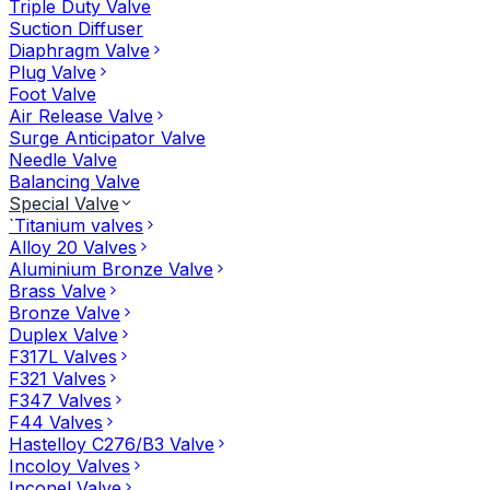
Triple Duty Valve
Suction Diffuser
Diaphragm Valve
Plug Valve
Foot Valve
Air Release Valve
Surge Anticipator Valve
Needle Valve
Balancing Valve
Special Valve
`Titanium valves
Alloy 20 Valves
Aluminium Bronze Valve
Brass Valve
Bronze Valve
Duplex Valve
F317L Valves
F321 Valves
F347 Valves
F44 Valves
Hastelloy C276/B3 Valve
Incoloy Valves
Inconel Valve