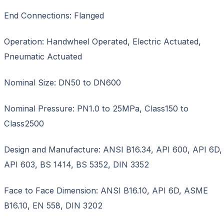
End Connections: Flanged
Operation: Handwheel Operated, Electric Actuated,
Pneumatic Actuated
Nominal Size: DN50 to DN600
Nominal Pressure: PN1.0 to 25MPa, Class150 to
Class2500
Design and Manufacture: ANSI B16.34, API 600, API 6D,
API 603, BS 1414, BS 5352, DIN 3352
Face to Face Dimension: ANSI B16.10, API 6D, ASME
B16.10, EN 558, DIN 3202