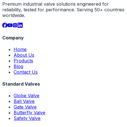
Premium industrial valve solutions engineered for
reliability, tested for performance. Serving 50+ countries
worldwide.
Company
Home
About Us
Products
Blog
Contact Us
Standard Valves
Globe Valve
Ball Valve
Gate Valve
Butterfly Valve
Safety Valve