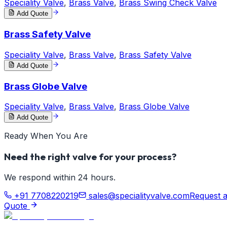
Speciality Valve
,
Brass Valve
,
Brass Swing Check Valve
Add Quote
Brass Safety Valve
Speciality Valve
,
Brass Valve
,
Brass Safety Valve
Add Quote
Brass Globe Valve
Speciality Valve
,
Brass Valve
,
Brass Globe Valve
Add Quote
Ready When You Are
Need the right valve for your process?
We respond within 24 hours.
+91 7708220219
sales@specialityvalve.com
Request 
Quote