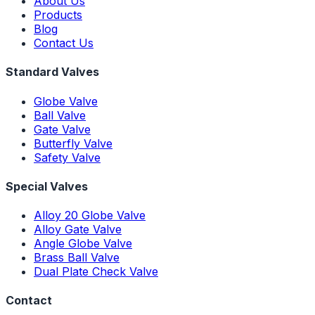
About Us
Products
Blog
Contact Us
Standard Valves
Globe Valve
Ball Valve
Gate Valve
Butterfly Valve
Safety Valve
Special Valves
Alloy 20 Globe Valve
Alloy Gate Valve
Angle Globe Valve
Brass Ball Valve
Dual Plate Check Valve
Contact