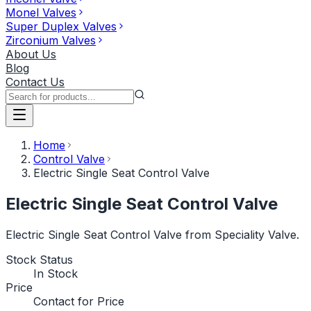
Monel Valves
Super Duplex Valves
Zirconium Valves
About Us
Blog
Contact Us
Home
Control Valve
Electric Single Seat Control Valve
Electric Single Seat Control Valve
Electric Single Seat Control Valve from Speciality Valve.
Stock Status
In Stock
Price
Contact for Price