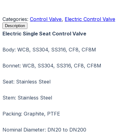
Request a Quote
Categories:
Control Valve
,
Electric Control Valve
Description
Electric Single Seat Control Valve
Body: WCB, SS304, SS316, CF8, CF8M
Bonnet: WCB, SS304, SS316, CF8, CF8M
Seat: Stainless Steel
Stem: Stainless Steel
Packing: Graphite, PTFE
Nominal Diameter: DN20 to DN200