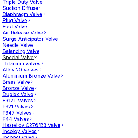
Triple Duty Valve
Suction Diffuser
Diaphragm Valve
Plug Valve
Foot Valve
Air Release Valve
Surge Anticipator Valve
Needle Valve
Balancing Valve
Special Valve
`Titanium valves
Alloy 20 Valves
Aluminium Bronze Valve
Brass Valve
Bronze Valve
Duplex Valve
F317L Valves
F321 Valves
F347 Valves
F44 Valves
Hastelloy C276/B3 Valve
Incoloy Valves
Inconel Valve