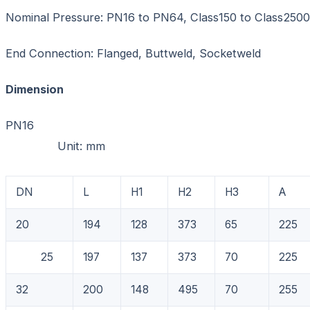
Nominal Pressure: PN16 to PN64, Class150 to Class2500
End Connection: Flanged, Buttweld, Socketweld
Dimension
PN1
Unit: mm
DN
L
H1
H2
H3
A
20
194
128
373
65
225
25
197
137
373
70
225
32
200
148
495
70
255