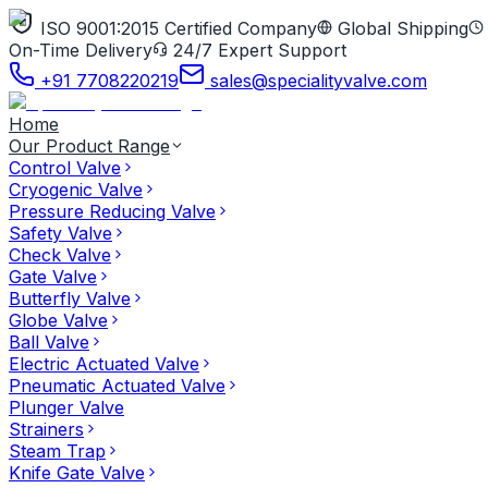
ISO 9001:2015 Certified Company
Global Shipping
On-Time Delivery
24/7 Expert Support
+91 7708220219
sales@specialityvalve.com
Home
Our Product Range
Control Valve
Cryogenic Valve
Pressure Reducing Valve
Safety Valve
Check Valve
Gate Valve
Butterfly Valve
Globe Valve
Ball Valve
Electric Actuated Valve
Pneumatic Actuated Valve
Plunger Valve
Strainers
Steam Trap
Knife Gate Valve