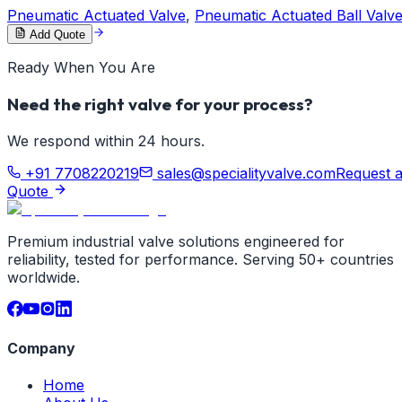
Pneumatic Actuated Valve
,
Pneumatic Actuated Ball Valv
Add Quote
Ready When You Are
Need the right valve for your process?
We respond within 24 hours.
+91 7708220219
sales@specialityvalve.com
Request 
Quote
Premium industrial valve solutions engineered for
reliability, tested for performance. Serving 50+ countries
worldwide.
Company
Home