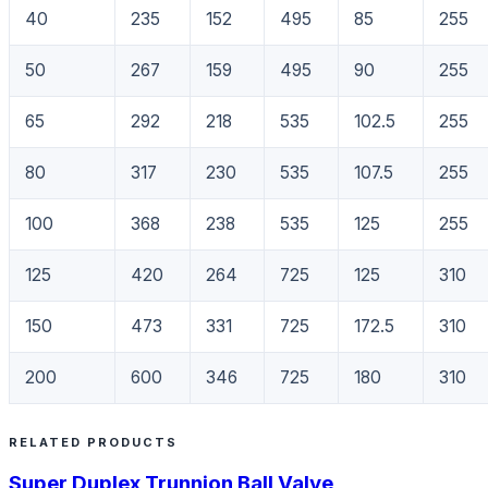
40
235
152
495
85
255
50
267
159
495
90
255
65
292
218
535
102.5
255
80
317
230
535
107.5
255
100
368
238
535
125
255
125
420
264
725
125
310
150
473
331
725
172.5
310
200
600
346
725
180
310
RELATED PRODUCTS
Super Duplex Trunnion Ball Valve