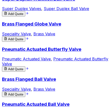
Super Duplex Valves
,
Super Duplex Ball Valve
Add Quote
Brass Flanged Globe Valve
Speciality Valve
,
Brass Valve
Add Quote
Pneumatic Actuated Butterfly Valve
Pneumatic Actuated Valve
,
Pneumatic Actuated Butterfly
Valve
Add Quote
Brass Flanged Ball Valve
Speciality Valve
,
Brass Valve
Add Quote
Pneumatic Actuated Ball Valve