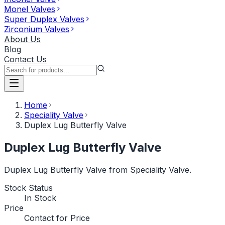
Monel Valves
Super Duplex Valves
Zirconium Valves
About Us
Blog
Contact Us
Home
Speciality Valve
Duplex Lug Butterfly Valve
Duplex Lug Butterfly Valve
Duplex Lug Butterfly Valve from Speciality Valve.
Stock Status
In Stock
Price
Contact for Price