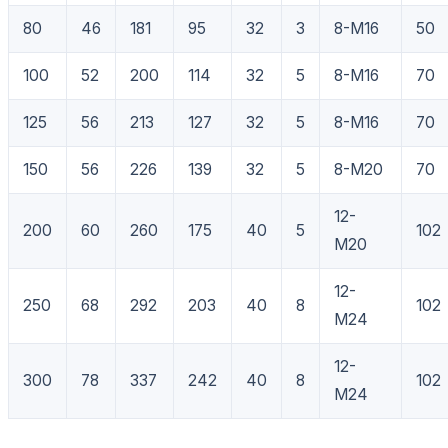
80
46
181
95
32
3
8-M16
50
100
52
200
114
32
5
8-M16
70
125
56
213
127
32
5
8-M16
70
150
56
226
139
32
5
8-M20
70
12-
200
60
260
175
40
5
102
M20
12-
250
68
292
203
40
8
102
M24
12-
300
78
337
242
40
8
102
M24