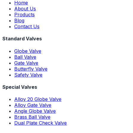
Home
About Us
Products
Blog
Contact Us
Standard Valves
Globe Valve
Ball Valve
Gate Valve
Butterfly Valve
Safety Valve
Special Valves
Alloy 20 Globe Valve
Alloy Gate Valve
Angle Globe Valve
Brass Ball Valve
Dual Plate Check Valve