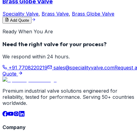
Brass Globe Valve
Speciality Valve
,
Brass Valve
,
Brass Globe Valve
Add Quote
Ready When You Are
Need the right valve for your process?
We respond within 24 hours.
+91 7708220219
sales@specialityvalve.com
Request 
Quote
Premium industrial valve solutions engineered for
reliability, tested for performance. Serving 50+ countries
worldwide.
Company