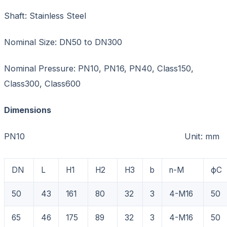
Shaft: Stainless Steel
Nominal Size: DN50 to DN300
Nominal Pressure: PN10, PN16, PN40, Class150,
Class300, Class600
Dimensions
PN10 Unit: mm
DN
L
H1
H2
H3
b
n-M
фC
50
43
161
80
32
3
4-M16
50
65
46
175
89
32
3
4-M16
50