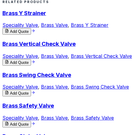
RELATED PRODUCTS
Brass Y Strainer
Speciality Valve
,
Brass Valve
,
Brass Y Strainer
Add Quote
Brass Vertical Check Valve
Speciality Valve
,
Brass Valve
,
Brass Vertical Check Valve
Add Quote
Brass Swing Check Valve
Speciality Valve
,
Brass Valve
,
Brass Swing Check Valve
Add Quote
Brass Safety Valve
Speciality Valve
,
Brass Valve
,
Brass Safety Valve
Add Quote