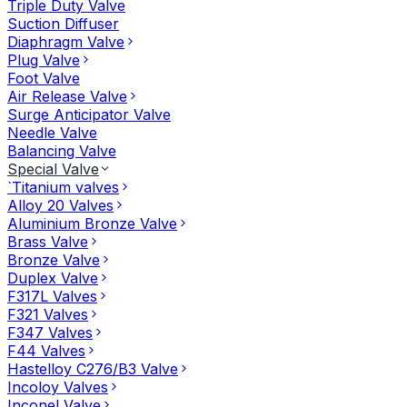
Triple Duty Valve
Suction Diffuser
Diaphragm Valve
Plug Valve
Foot Valve
Air Release Valve
Surge Anticipator Valve
Needle Valve
Balancing Valve
Special Valve
`Titanium valves
Alloy 20 Valves
Aluminium Bronze Valve
Brass Valve
Bronze Valve
Duplex Valve
F317L Valves
F321 Valves
F347 Valves
F44 Valves
Hastelloy C276/B3 Valve
Incoloy Valves
Inconel Valve