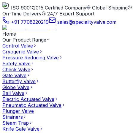
ISO 9001:2015 Certified Company
Global Shipping
On-Time Delivery
24/7 Expert Support
+91 7708220219
sales@specialityvalve.com
Home
Our Product Range
Control Valve
Cryogenic Valve
Pressure Reducing Valve
Safety Valve
Check Valve
Gate Valve
Butterfly Valve
Globe Valve
Ball Valve
Electric Actuated Valve
Pneumatic Actuated Valve
Plunger Valve
Strainers
Steam Trap
Knife Gate Valve