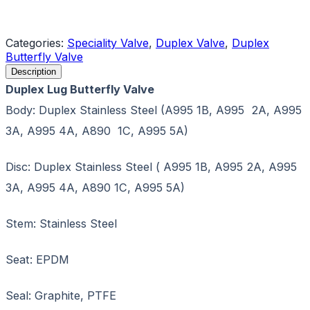
Request a Quote
Categories:
Speciality Valve
,
Duplex Valve
,
Duplex
Butterfly Valve
Description
Duplex Lug Butterfly Valve
Body: Duplex Stainless Steel (A995 1B, A995 2A, A995
3A, A995 4A, A890 1C, A995 5A)
Disc: Duplex Stainless Steel ( A995 1B, A995 2A, A995
3A, A995 4A, A890 1C, A995 5A)
Stem: Stainless Steel
Seat: EPDM
Seal: Graphite, PTFE