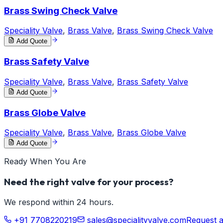
Brass Swing Check Valve
Speciality Valve
,
Brass Valve
,
Brass Swing Check Valve
Add Quote
Brass Safety Valve
Speciality Valve
,
Brass Valve
,
Brass Safety Valve
Add Quote
Brass Globe Valve
Speciality Valve
,
Brass Valve
,
Brass Globe Valve
Add Quote
Ready When You Are
Need the right valve for your process?
We respond within 24 hours.
+91 7708220219
sales@specialityvalve.com
Request 