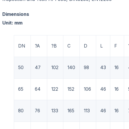
Dimensions
Unit: mm
DN
?A
?B
C
D
L
F
50
47
102
140
98
43
16
65
64
122
152
106
46
16
80
76
133
165
113
46
16