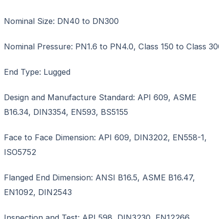
Nominal Size: DN40 to DN300
Nominal Pressure: PN1.6 to PN4.0, Class 150 to Class 30
End Type: Lugged
Design and Manufacture Standard: API 609, ASME
B16.34, DIN3354, EN593, BS5155
Face to Face Dimension: API 609, DIN3202, EN558-1,
ISO5752
Flanged End Dimension: ANSI B16.5, ASME B16.47,
EN1092, DIN2543
Inspection and Test: API 598, DIN3230, EN12266