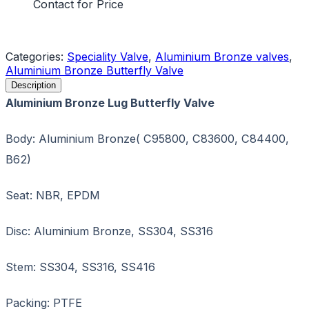
Contact for Price
Request a Quote
Categories:
Speciality Valve
,
Aluminium Bronze valves
,
Aluminium Bronze Butterfly Valve
Description
Aluminium Bronze Lug Butterfly Valve
Body: Aluminium Bronze( C95800, C83600, C84400,
B62)
Seat: NBR, EPDM
Disc: Aluminium Bronze, SS304, SS316
Stem: SS304, SS316, SS416
Packing: PTFE