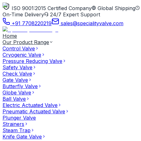
ISO 9001:2015 Certified Company
Global Shipping
On-Time Delivery
24/7 Expert Support
+91 7708220219
sales@specialityvalve.com
Home
Our Product Range
Control Valve
Cryogenic Valve
Pressure Reducing Valve
Safety Valve
Check Valve
Gate Valve
Butterfly Valve
Globe Valve
Ball Valve
Electric Actuated Valve
Pneumatic Actuated Valve
Plunger Valve
Strainers
Steam Trap
Knife Gate Valve