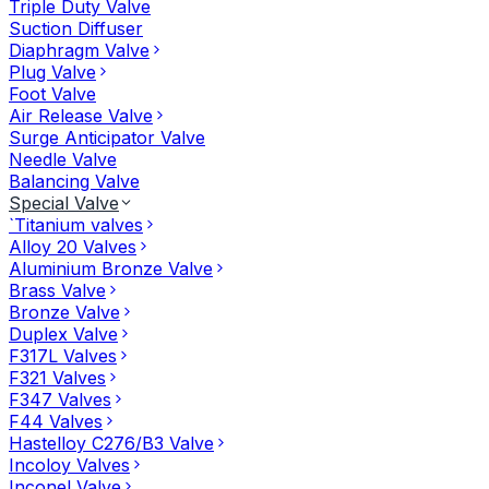
Triple Duty Valve
Suction Diffuser
Diaphragm Valve
Plug Valve
Foot Valve
Air Release Valve
Surge Anticipator Valve
Needle Valve
Balancing Valve
Special Valve
`Titanium valves
Alloy 20 Valves
Aluminium Bronze Valve
Brass Valve
Bronze Valve
Duplex Valve
F317L Valves
F321 Valves
F347 Valves
F44 Valves
Hastelloy C276/B3 Valve
Incoloy Valves
Inconel Valve