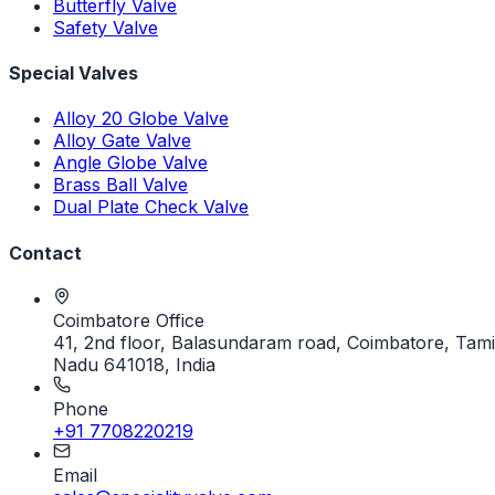
Butterfly Valve
Safety Valve
Special Valves
Alloy 20 Globe Valve
Alloy Gate Valve
Angle Globe Valve
Brass Ball Valve
Dual Plate Check Valve
Contact
Coimbatore Office
41, 2nd floor, Balasundaram road, Coimbatore, Tami
Nadu 641018, India
Phone
+91 7708220219
Email