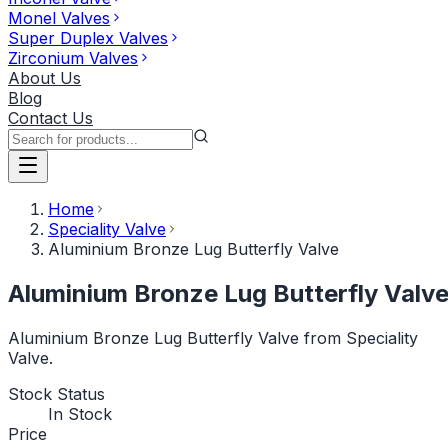
Monel Valves
Super Duplex Valves
Zirconium Valves
About Us
Blog
Contact Us
Home
Speciality Valve
Aluminium Bronze Lug Butterfly Valve
Aluminium Bronze Lug Butterfly Valv
Aluminium Bronze Lug Butterfly Valve from Speciality
Valve.
Stock Status
In Stock
Price