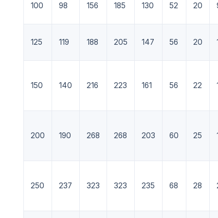
100
98
156
185
130
52
20
125
119
188
205
147
56
20
150
140
216
223
161
56
22
200
190
268
268
203
60
25
250
237
323
323
235
68
28