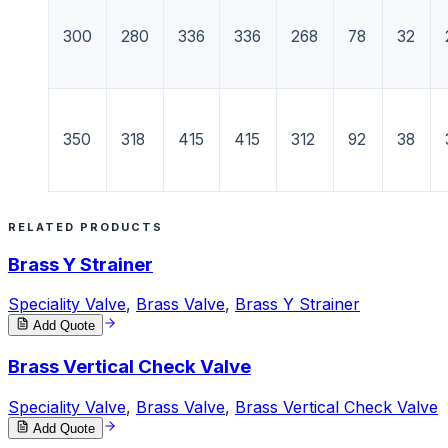
300
280
336
336
268
78
32
350
318
415
415
312
92
38
RELATED PRODUCTS
Brass Y Strainer
Speciality Valve
,
Brass Valve
,
Brass Y Strainer
Add Quote
Brass Vertical Check Valve
Speciality Valve
,
Brass Valve
,
Brass Vertical Check Valve
Add Quote