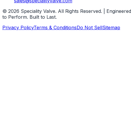
sales@specialityvalve.com
© 2026 Speciality Valve. All Rights Reserved. | Engineere
to Perform. Built to Last.
Privacy Policy
Terms & Conditions
Do Not Sell
Sitemap