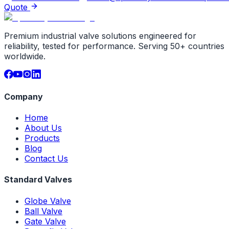
Quote
Premium industrial valve solutions engineered for
reliability, tested for performance. Serving 50+ countries
worldwide.
Company
Home
About Us
Products
Blog
Contact Us
Standard Valves
Globe Valve
Ball Valve
Gate Valve