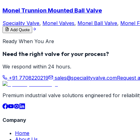
Monel Trunnion Mounted Ball Valve
Speciality Valve
,
Monel Valves
,
Monel Ball Valve
,
Monel F
Add Quote
Ready When You Are
Need the right valve for your process?
We respond within 24 hours.
+91 7708220219
sales@specialityvalve.com
Request 
Premium industrial valve solutions engineered for reliabil
Company
Home
About Us