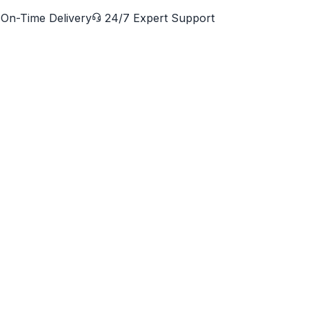
On-Time Delivery
24/7 Expert Support