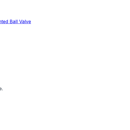
ed Ball Valve
e.