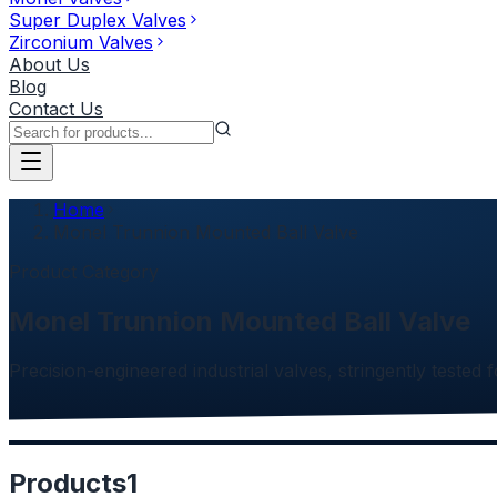
Super Duplex Valves
Zirconium Valves
About Us
Blog
Contact Us
Home
Monel Trunnion Mounted Ball Valve
Product Category
Monel Trunnion Mounted Ball Valve
Precision-engineered industrial valves, stringently tested f
Products
1