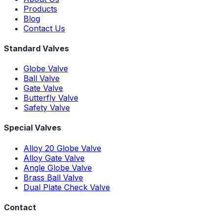
Products
Blog
Contact Us
Standard Valves
Globe Valve
Ball Valve
Gate Valve
Butterfly Valve
Safety Valve
Special Valves
Alloy 20 Globe Valve
Alloy Gate Valve
Angle Globe Valve
Brass Ball Valve
Dual Plate Check Valve
Contact