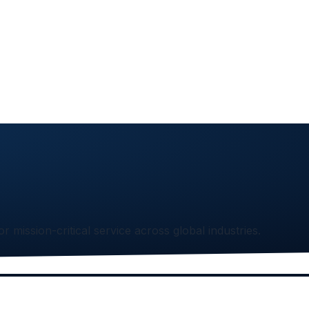
or mission-critical service across global industries.