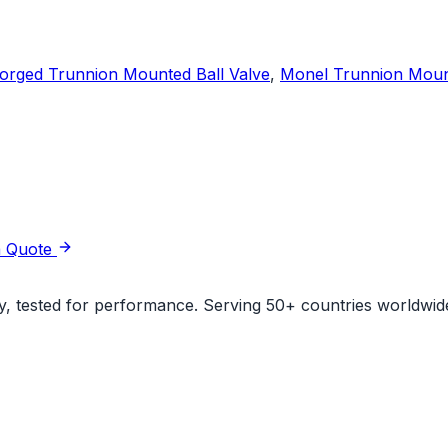
orged Trunnion Mounted Ball Valve
,
Monel Trunnion Mount
a Quote
ity, tested for performance. Serving 50+ countries worldwid