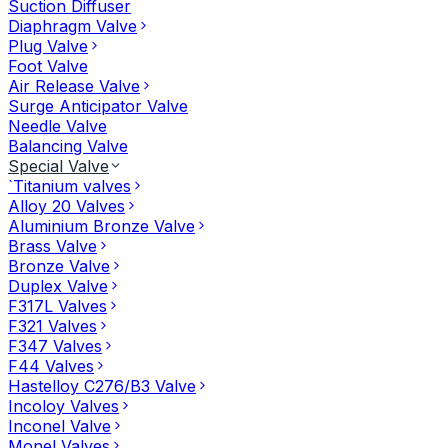
Suction Diffuser
Diaphragm Valve
Plug Valve
Foot Valve
Air Release Valve
Surge Anticipator Valve
Needle Valve
Balancing Valve
Special Valve
`Titanium valves
Alloy 20 Valves
Aluminium Bronze Valve
Brass Valve
Bronze Valve
Duplex Valve
F317L Valves
F321 Valves
F347 Valves
F44 Valves
Hastelloy C276/B3 Valve
Incoloy Valves
Inconel Valve
Monel Valves