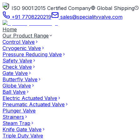
ISO 9001:2015 Certified Company
Global Shipping
+91 7708220219
sales@specialityvalve.com
Home
Our Product Range
Control Valve
Cryogenic Valve
Pressure Reducing Valve
Safety Valve
Check Valve
Gate Valve
Butterfly Valve
Globe Valve
Ball Valve
Electric Actuated Valve
Pneumatic Actuated Valve
Plunger Valve
Strainers
Steam Trap
Knife Gate Valve
Triple Duty Valve