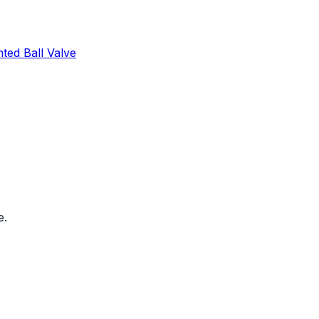
ed Ball Valve
e.