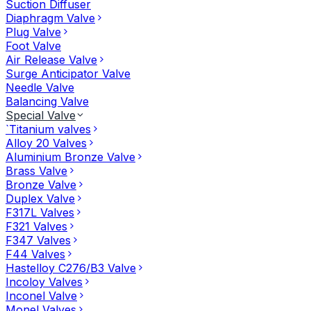
Suction Diffuser
Diaphragm Valve
Plug Valve
Foot Valve
Air Release Valve
Surge Anticipator Valve
Needle Valve
Balancing Valve
Special Valve
`Titanium valves
Alloy 20 Valves
Aluminium Bronze Valve
Brass Valve
Bronze Valve
Duplex Valve
F317L Valves
F321 Valves
F347 Valves
F44 Valves
Hastelloy C276/B3 Valve
Incoloy Valves
Inconel Valve
Monel Valves