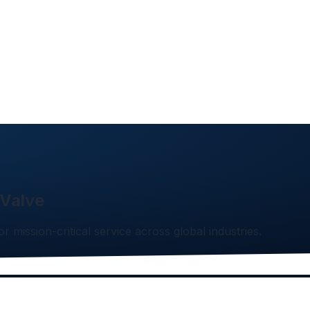
 Valve
or mission-critical service across global industries.