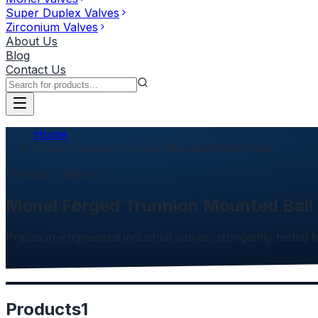
Super Duplex Valves
Zirconium Valves
About Us
Blog
Contact Us
Home
Monel Forged Trunnion Mounted Ball Valve
Product Category
Monel Forged Trunnion Mounted Ball
Precision-engineered industrial valves, stringently tested f
Products
1