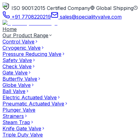
ISO 9001:2015 Certified Company
Global Shipping
+91 7708220219
sales@specialityvalve.com
Home
Our Product Range
Control Valve
Cryogenic Valve
Pressure Reducing Valve
Safety Valve
Check Valve
Gate Valve
Butterfly Valve
Globe Valve
Ball Valve
Electric Actuated Valve
Pneumatic Actuated Valve
Plunger Valve
Strainers
Steam Trap
Knife Gate Valve
Triple Duty Valve