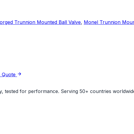
orged Trunnion Mounted Ball Valve
,
Monel Trunnion Mount
a Quote
ity, tested for performance. Serving 50+ countries worldwid