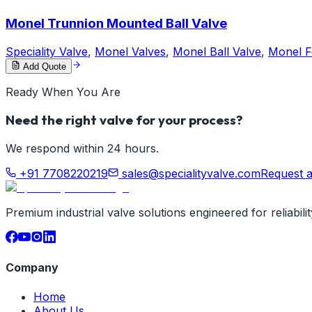
Monel Trunnion Mounted Ball Valve
Speciality Valve
,
Monel Valves
,
Monel Ball Valve
,
Monel F
Add Quote
Ready When You Are
Need the right valve for your process?
We respond within 24 hours.
+91 7708220219
sales@specialityvalve.com
Request 
Premium industrial valve solutions engineered for reliabil
Company
Home
About Us