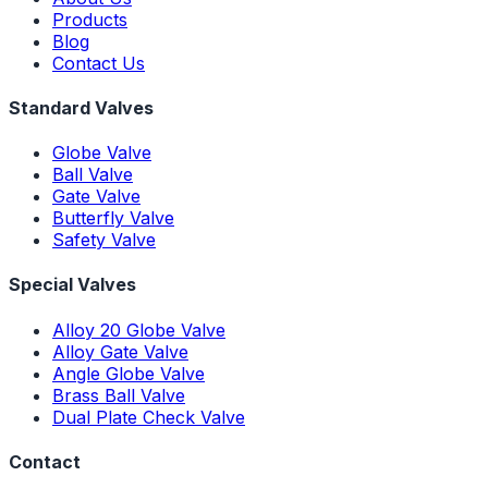
Products
Blog
Contact Us
Standard Valves
Globe Valve
Ball Valve
Gate Valve
Butterfly Valve
Safety Valve
Special Valves
Alloy 20 Globe Valve
Alloy Gate Valve
Angle Globe Valve
Brass Ball Valve
Dual Plate Check Valve
Contact