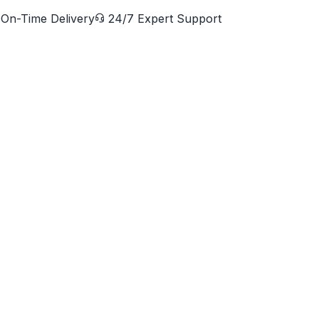
On-Time Delivery
24/7 Expert Support