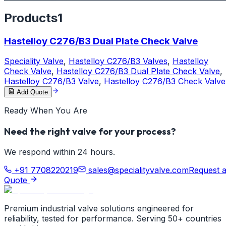
Products
1
Hastelloy C276/B3 Dual Plate Check Valve
Speciality Valve
,
Hastelloy C276/B3 Valves
,
Hastelloy
Check Valve
,
Hastelloy C276/B3 Dual Plate Check Valve
,
Hastelloy C276/B3 Valve
,
Hastelloy C276/B3 Check Valve
Add Quote
Ready When You Are
Need the right valve for your process?
We respond within 24 hours.
+91 7708220219
sales@specialityvalve.com
Request 
Quote
Premium industrial valve solutions engineered for
reliability, tested for performance. Serving 50+ countries