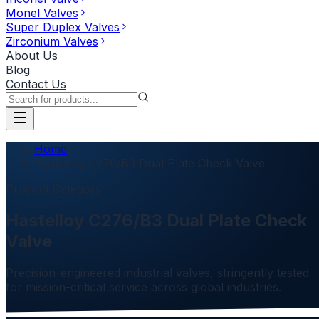
Monel Valves
Super Duplex Valves
Zirconium Valves
About Us
Blog
Contact Us
Home
Hastelloy C276/B3 Dual Plate Check Valve
Product Category
Hastelloy C276/B3 Dual Plate Check
Valve
Precision-engineered industrial valves, stringently tested
for mission-critical service across global industries.