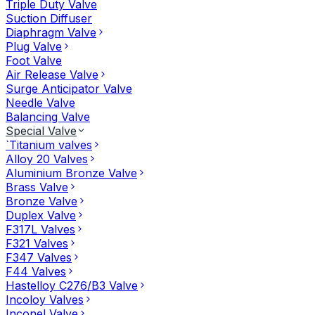
Triple Duty Valve
Suction Diffuser
Diaphragm Valve
Plug Valve
Foot Valve
Air Release Valve
Surge Anticipator Valve
Needle Valve
Balancing Valve
Special Valve
`Titanium valves
Alloy 20 Valves
Aluminium Bronze Valve
Brass Valve
Bronze Valve
Duplex Valve
F317L Valves
F321 Valves
F347 Valves
F44 Valves
Hastelloy C276/B3 Valve
Incoloy Valves
Inconel Valve