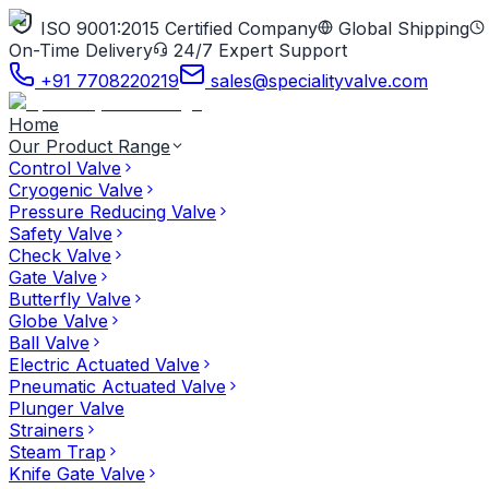
ISO 9001:2015 Certified Company
Global Shipping
On-Time Delivery
24/7 Expert Support
+91 7708220219
sales@specialityvalve.com
Home
Our Product Range
Control Valve
Cryogenic Valve
Pressure Reducing Valve
Safety Valve
Check Valve
Gate Valve
Butterfly Valve
Globe Valve
Ball Valve
Electric Actuated Valve
Pneumatic Actuated Valve
Plunger Valve
Strainers
Steam Trap
Knife Gate Valve