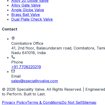
Alloy 20 Globe Valve
Alloy Gate Valve
Angle Globe Valve
Brass Ball Valve
Dual Plate Check Valve
Contact
Coimbatore Office
41, 2nd floor, Balasundaram road, Coimbatore, Tami
Nadu 641018, India
Phone
+91 7708220219
Email
sales@specialityvalve.com
© 2026 Speciality Valve. All Rights Reserved. | Engineere
to Perform. Built to Last.
Privacy Policy
Terms & Conditions
Do Not Sell
Sitemap