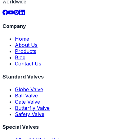
worldwide.
Company
Home
About Us
Products
Blog
Contact Us
Standard Valves
Globe Valve
Ball Valve
Gate Valve
Butterfly Valve
Safety Valve
Special Valves