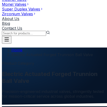
Monel Valves
Super Duplex Valves
Zirconium Valves
About Us
Blog
Contact Us
Home
Electric Actuated Forged Trunnion Ball Valve
Product Category
Electric Actuated Forged Trunnion
Ball Valve
Precision-engineered industrial valves, stringently tested
for mission-critical service across global industries.