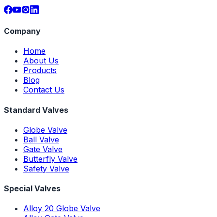
Company
Home
About Us
Products
Blog
Contact Us
Standard Valves
Globe Valve
Ball Valve
Gate Valve
Butterfly Valve
Safety Valve
Special Valves
Alloy 20 Globe Valve