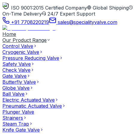
ISO 9001:2015 Certified Company
Global Shipping
On-Time Delivery
24/7 Expert Support
+91 7708220219
sales@specialityvalve.com
Home
Our Product Range
Control Valve
Cryogenic Valve
Pressure Reducing Valve
Safety Valve
Check Valve
Gate Valve
Butterfly Valve
Globe Valve
Ball Valve
Electric Actuated Valve
Pneumatic Actuated Valve
Plunger Valve
Strainers
Steam Trap
Knife Gate Valve