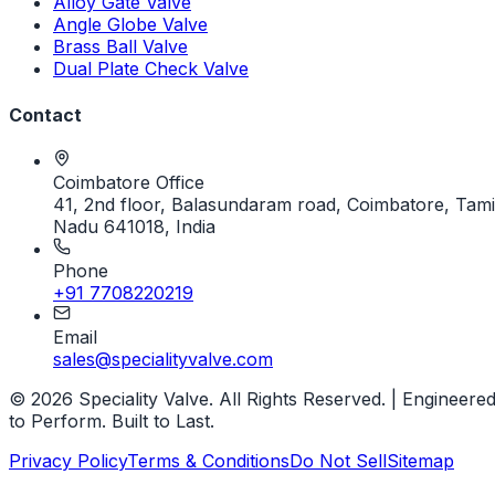
Alloy Gate Valve
Angle Globe Valve
Brass Ball Valve
Dual Plate Check Valve
Contact
Coimbatore Office
41, 2nd floor, Balasundaram road, Coimbatore, Tami
Nadu 641018, India
Phone
+91 7708220219
Email
sales@specialityvalve.com
© 2026 Speciality Valve. All Rights Reserved. | Engineere
to Perform. Built to Last.
Privacy Policy
Terms & Conditions
Do Not Sell
Sitemap