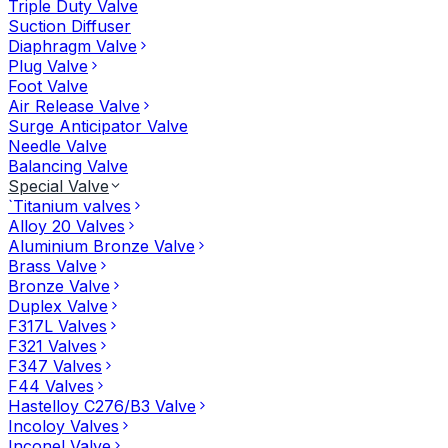
Triple Duty Valve
Suction Diffuser
Diaphragm Valve
Plug Valve
Foot Valve
Air Release Valve
Surge Anticipator Valve
Needle Valve
Balancing Valve
Special Valve
`Titanium valves
Alloy 20 Valves
Aluminium Bronze Valve
Brass Valve
Bronze Valve
Duplex Valve
F317L Valves
F321 Valves
F347 Valves
F44 Valves
Hastelloy C276/B3 Valve
Incoloy Valves
Inconel Valve