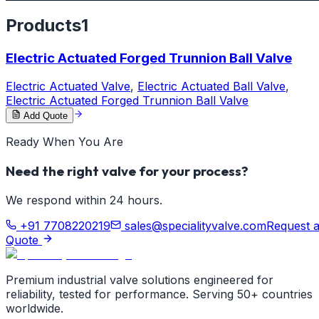
Products
1
Electric Actuated Forged Trunnion Ball Valve
Electric Actuated Valve
,
Electric Actuated Ball Valve
,
Electric Actuated Forged Trunnion Ball Valve
Add Quote
Ready When You Are
Need the right valve for your process?
We respond within 24 hours.
+91 7708220219
sales@specialityvalve.com
Request 
Quote
Premium industrial valve solutions engineered for
reliability, tested for performance. Serving 50+ countries
worldwide.