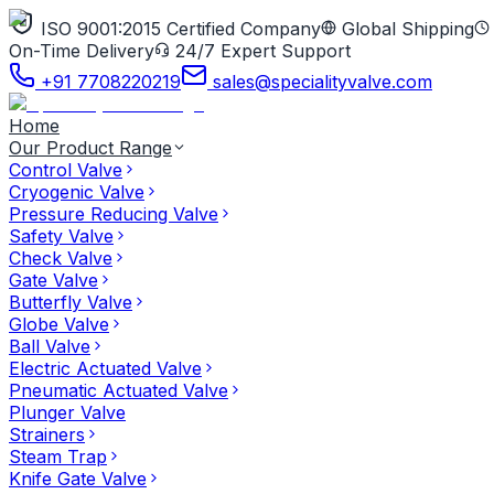
ISO 9001:2015 Certified Company
Global Shipping
On-Time Delivery
24/7 Expert Support
+91 7708220219
sales@specialityvalve.com
Home
Our Product Range
Control Valve
Cryogenic Valve
Pressure Reducing Valve
Safety Valve
Check Valve
Gate Valve
Butterfly Valve
Globe Valve
Ball Valve
Electric Actuated Valve
Pneumatic Actuated Valve
Plunger Valve
Strainers
Steam Trap
Knife Gate Valve