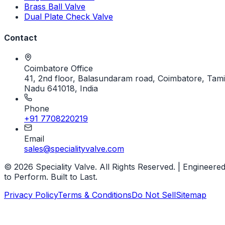
Brass Ball Valve
Dual Plate Check Valve
Contact
Coimbatore Office
41, 2nd floor, Balasundaram road, Coimbatore, Tami
Nadu 641018, India
Phone
+91 7708220219
Email
sales@specialityvalve.com
© 2026 Speciality Valve. All Rights Reserved. | Engineere
to Perform. Built to Last.
Privacy Policy
Terms & Conditions
Do Not Sell
Sitemap