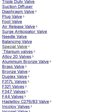
Triple Duty Valve
Suction Diffuser
Diaphragm Valve
Plug Valve
Foot Valve
Air Release Valve
Surge Anticipator Valve
Needle Valve
Balancing Valve
Special Valve
`Titanium valves
Alloy 20 Valves
Aluminium Bronze Valve
Brass Valve
Bronze Valve
Duplex Valve
F317L Valves
F321 Valves
F347 Valves
F44 Valves
Hastelloy C276/B3 Valve
Incoloy Valves
Inconel Valve