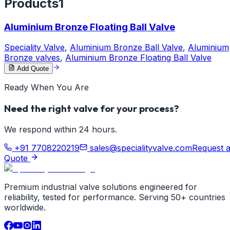
Products
1
Aluminium Bronze Floating Ball Valve
Speciality Valve
,
Aluminium Bronze Ball Valve
,
Aluminium
Bronze valves
,
Aluminium Bronze Floating Ball Valve
Add Quote
Ready When You Are
Need the right valve for your process?
We respond within 24 hours.
+91 7708220219
sales@specialityvalve.com
Request 
Quote
Premium industrial valve solutions engineered for
reliability, tested for performance. Serving 50+ countries
worldwide.