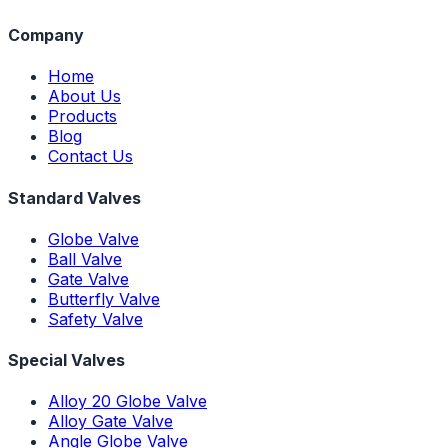
Company
Home
About Us
Products
Blog
Contact Us
Standard Valves
Globe Valve
Ball Valve
Gate Valve
Butterfly Valve
Safety Valve
Special Valves
Alloy 20 Globe Valve
Alloy Gate Valve
Angle Globe Valve