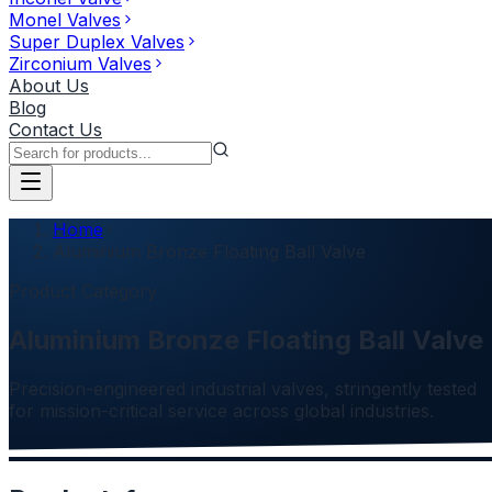
Monel Valves
Super Duplex Valves
Zirconium Valves
About Us
Blog
Contact Us
Home
Aluminium Bronze Floating Ball Valve
Product Category
Aluminium Bronze Floating Ball Valve
Precision-engineered industrial valves, stringently tested
for mission-critical service across global industries.