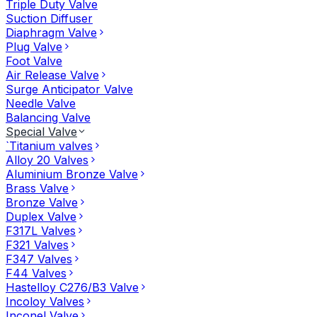
Triple Duty Valve
Suction Diffuser
Diaphragm Valve
Plug Valve
Foot Valve
Air Release Valve
Surge Anticipator Valve
Needle Valve
Balancing Valve
Special Valve
`Titanium valves
Alloy 20 Valves
Aluminium Bronze Valve
Brass Valve
Bronze Valve
Duplex Valve
F317L Valves
F321 Valves
F347 Valves
F44 Valves
Hastelloy C276/B3 Valve
Incoloy Valves
Inconel Valve