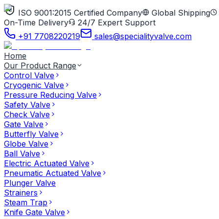
ISO 9001:2015 Certified Company
Global Shipping
On-Time Delivery
24/7 Expert Support
+91 7708220219
sales@specialityvalve.com
Home
Our Product Range
Control Valve
Cryogenic Valve
Pressure Reducing Valve
Safety Valve
Check Valve
Gate Valve
Butterfly Valve
Globe Valve
Ball Valve
Electric Actuated Valve
Pneumatic Actuated Valve
Plunger Valve
Strainers
Steam Trap
Knife Gate Valve