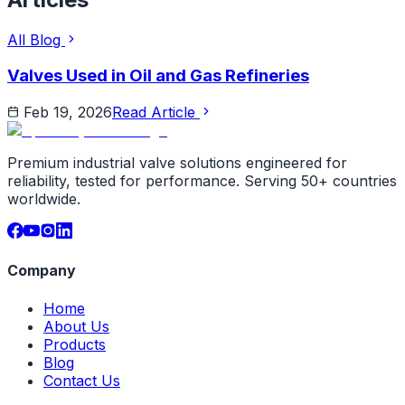
All Blog
Valves Used in Oil and Gas Refineries
Feb 19, 2026
Read Article
Premium industrial valve solutions engineered for
reliability, tested for performance. Serving 50+ countries
worldwide.
Company
Home
About Us
Products
Blog
Contact Us