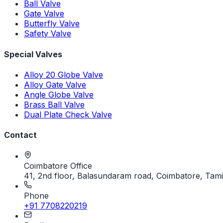
Ball Valve
Gate Valve
Butterfly Valve
Safety Valve
Special Valves
Alloy 20 Globe Valve
Alloy Gate Valve
Angle Globe Valve
Brass Ball Valve
Dual Plate Check Valve
Contact
Coimbatore Office
41, 2nd floor, Balasundaram road, Coimbatore, Tami
Phone
+91 7708220219