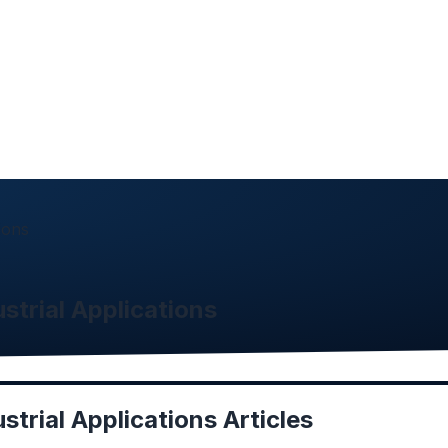
ions
strial Applications
strial Applications
Articles