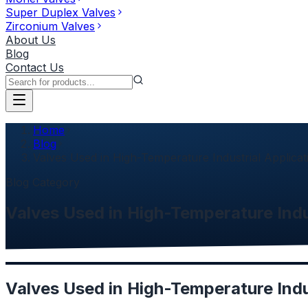
Super Duplex Valves
Zirconium Valves
About Us
Blog
Contact Us
Home
Blog
Valves Used in High-Temperature Industrial Applicat
Blog Category
Valves Used in High-Temperature Indu
Valves Used in High-Temperature Indu