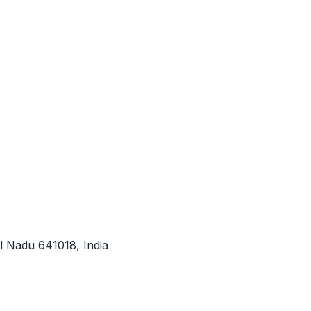
l Nadu 641018, India