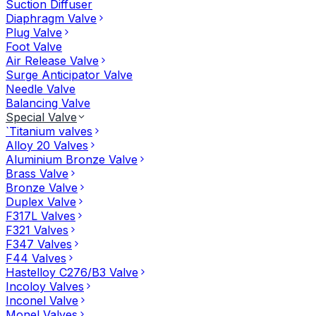
Suction Diffuser
Diaphragm Valve
Plug Valve
Foot Valve
Air Release Valve
Surge Anticipator Valve
Needle Valve
Balancing Valve
Special Valve
`Titanium valves
Alloy 20 Valves
Aluminium Bronze Valve
Brass Valve
Bronze Valve
Duplex Valve
F317L Valves
F321 Valves
F347 Valves
F44 Valves
Hastelloy C276/B3 Valve
Incoloy Valves
Inconel Valve
Monel Valves