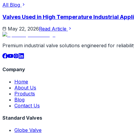
All Blog
Valves Used in High Temperature Industrial Appli
May 22, 2026
Read Article
Premium industrial valve solutions engineered for reliabil
Company
Home
About Us
Products
Blog
Contact Us
Standard Valves
Globe Valve