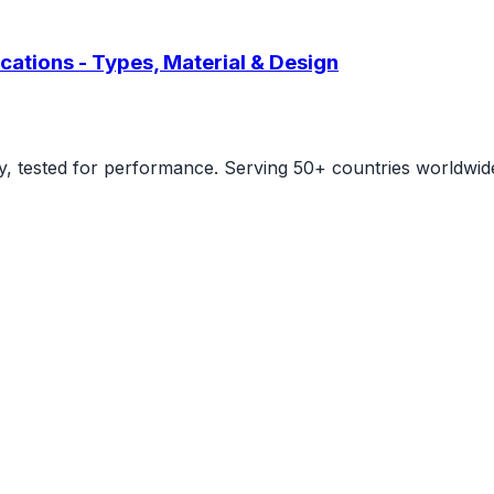
cations - Types, Material & Design
ity, tested for performance. Serving 50+ countries worldwid