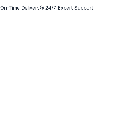
On-Time Delivery
24/7 Expert Support