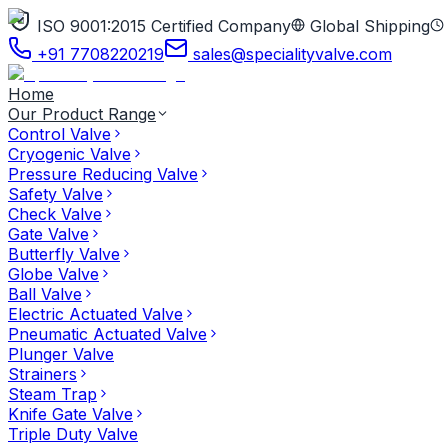
ISO 9001:2015 Certified Company
Global Shipping
+91 7708220219
sales@specialityvalve.com
Home
Our Product Range
Control Valve
Cryogenic Valve
Pressure Reducing Valve
Safety Valve
Check Valve
Gate Valve
Butterfly Valve
Globe Valve
Ball Valve
Electric Actuated Valve
Pneumatic Actuated Valve
Plunger Valve
Strainers
Steam Trap
Knife Gate Valve
Triple Duty Valve