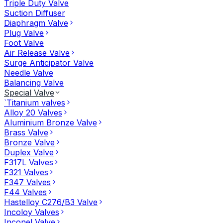
Triple Duty Valve
Suction Diffuser
Diaphragm Valve
Plug Valve
Foot Valve
Air Release Valve
Surge Anticipator Valve
Needle Valve
Balancing Valve
Special Valve
`Titanium valves
Alloy 20 Valves
Aluminium Bronze Valve
Brass Valve
Bronze Valve
Duplex Valve
F317L Valves
F321 Valves
F347 Valves
F44 Valves
Hastelloy C276/B3 Valve
Incoloy Valves
Inconel Valve