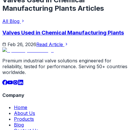
Manufacturing Plants
Articles
All Blog
Valves Used in Chemical Manufacturing Plants
Feb 26, 2026
Read Article
Premium industrial valve solutions engineered for
reliability, tested for performance. Serving 50+ countries
worldwide.
Company
Home
About Us
Products
Blog