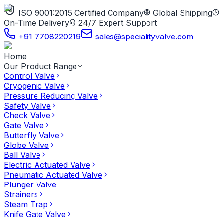
ISO 9001:2015 Certified Company
Global Shipping
On-Time Delivery
24/7 Expert Support
+91 7708220219
sales@specialityvalve.com
Home
Our Product Range
Control Valve
Cryogenic Valve
Pressure Reducing Valve
Safety Valve
Check Valve
Gate Valve
Butterfly Valve
Globe Valve
Ball Valve
Electric Actuated Valve
Pneumatic Actuated Valve
Plunger Valve
Strainers
Steam Trap
Knife Gate Valve