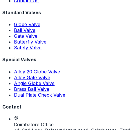
Contact Us
Standard Valves
Globe Valve
Ball Valve
Gate Valve
Butterfly Valve
Safety Valve
Special Valves
Alloy 20 Globe Valve
Alloy Gate Valve
Angle Globe Valve
Brass Ball Valve
Dual Plate Check Valve
Contact
Coimbatore Office