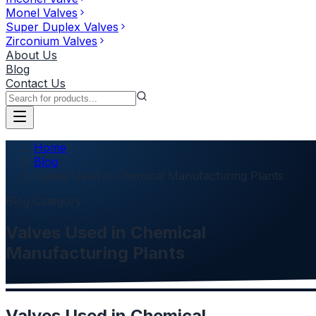
Monel Valves
Super Duplex Valves
Zirconium Valves
About Us
Blog
Contact Us
Home
Blog
Valves Used in Chemical Manufacturing Plants
Blog Category
Valves Used in Chemical
Manufacturing Plants
Valves Used in Chemical